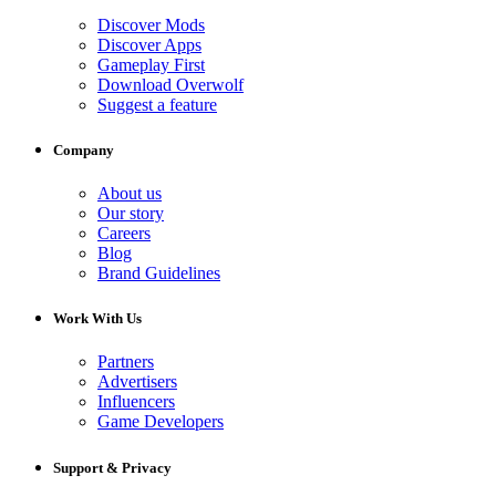
Discover Mods
Discover Apps
Gameplay First
Download Overwolf
Suggest a feature
Company
About us
Our story
Careers
Blog
Brand Guidelines
Work With Us
Partners
Advertisers
Influencers
Game Developers
Support & Privacy