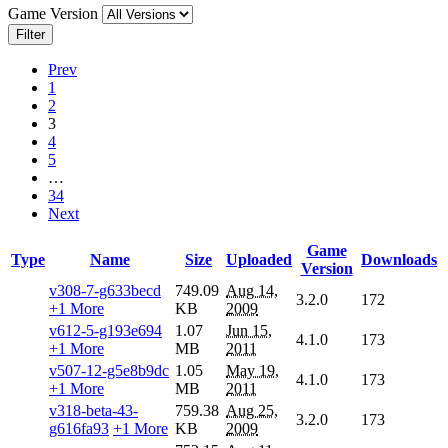
Game Version
Filter
Prev
1
2
3
4
5
…
34
Next
Game
Type
Name
Size
Uploaded
Downloads
Version
v308-7-g633becd
749.09
Aug 14,
3.2.0
172
+1 More
KB
2009
v612-5-g193e694
1.07
Jun 15,
4.1.0
173
+1 More
MB
2011
v507-12-g5e8b9dc
1.05
May 19,
4.1.0
173
+1 More
MB
2011
v318-beta-43-
759.38
Aug 25,
3.2.0
173
g616fa93
+1 More
KB
2009