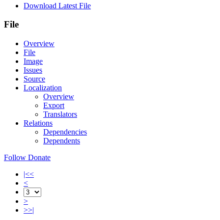
Download Latest File
File
Overview
File
Image
Issues
Source
Localization
Overview
Export
Translators
Relations
Dependencies
Dependents
Follow
Donate
|<<
<
>
>>|