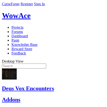
CurseForge
Register
Sign In
WowAce
Projects
Forums
Dashboard
Paste
Knowledge Base
Reward Store
Feedback
Desktop View
Deus Vox Encounters
Addons