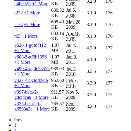
3.2.0
176
g4bc92ff
+1 More
KB
2009
630.52
Jul 5,
r222
+1 More
3.1.0
176
KB
2009
605.43
May 28,
r174
+1 More
3.1.0
176
KB
2009
602.14
Apr 16,
r65
+1 More
3.1.0
176
KB
2009
v620-1-gdfd7f12
1.07
Jul 4,
4.2.0
177
+1 More
MB
2011
v608-5-gf5b1956
1.07
Jun 9,
4.1.0
177
+1 More
MB
2011
v490-45-g0c78556
989.03
Jul 2,
3.3.5
177
+1 More
KB
2010
v427-42-gfdfb9cb
962.60
Feb 7,
3.3.0
177
+1 More
KB
2010
v397-beta-2-
911.57
Nov 5,
3.2.0
177
gdcf4ca9
+1 More
KB
2009
v335-beta-29-
765.87
Sep 2,
3.2.0
177
g6593a3a
+1 More
KB
2009
Prev
1
2