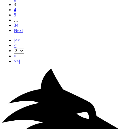
3
4
5
…
34
Next
|<<
<
>
>>|