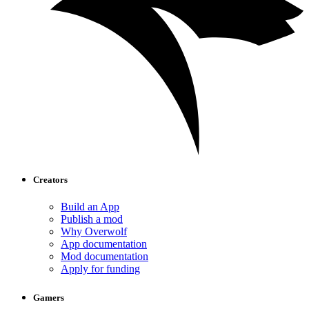
Creators
Build an App
Publish a mod
Why Overwolf
App documentation
Mod documentation
Apply for funding
Gamers