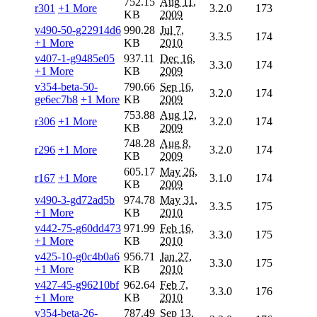
752.15
Aug 11,
r301
+1 More
3.2.0
173
KB
2009
v490-50-g22914d6
990.28
Jul 7,
3.3.5
174
+1 More
KB
2010
v407-1-g9485e05
937.11
Dec 16,
3.3.0
174
+1 More
KB
2009
v354-beta-50-
790.66
Sep 16,
3.2.0
174
ge6ec7b8
+1 More
KB
2009
753.88
Aug 12,
r306
+1 More
3.2.0
174
KB
2009
748.28
Aug 8,
r296
+1 More
3.2.0
174
KB
2009
605.17
May 26,
r167
+1 More
3.1.0
174
KB
2009
v490-3-gd72ad5b
974.78
May 31,
3.3.5
175
+1 More
KB
2010
v442-75-g60dd473
971.99
Feb 16,
3.3.0
175
+1 More
KB
2010
v425-10-g0c4b0a6
956.71
Jan 27,
3.3.0
175
+1 More
KB
2010
v427-45-g96210bf
962.64
Feb 7,
3.3.0
176
+1 More
KB
2010
v354-beta-26-
787.49
Sep 13,