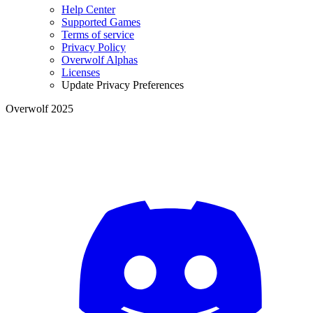
Help Center
Supported Games
Terms of service
Privacy Policy
Overwolf Alphas
Licenses
Update Privacy Preferences
Overwolf 2025