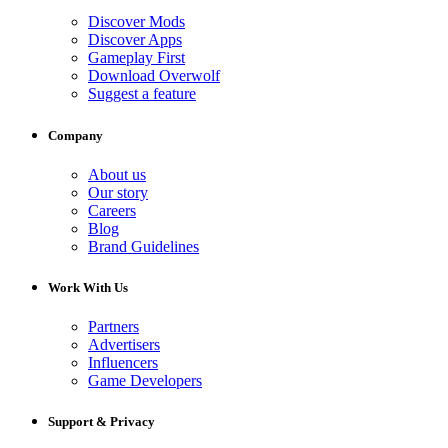
Discover Mods
Discover Apps
Gameplay First
Download Overwolf
Suggest a feature
Company
About us
Our story
Careers
Blog
Brand Guidelines
Work With Us
Partners
Advertisers
Influencers
Game Developers
Support & Privacy