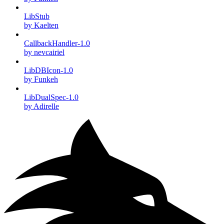
LibStub
by Kaelten
CallbackHandler-1.0
by nevcairiel
LibDBIcon-1.0
by Funkeh
LibDualSpec-1.0
by Adirelle