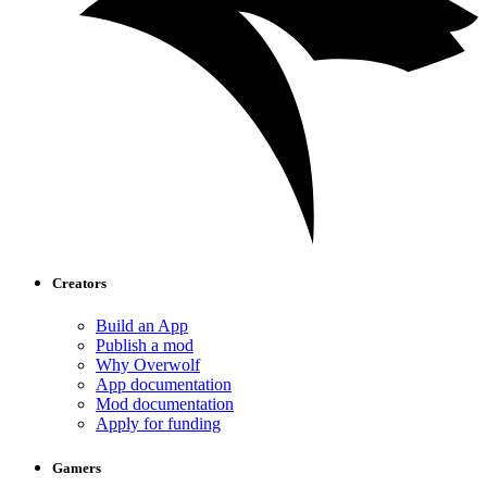
Creators
Build an App
Publish a mod
Why Overwolf
App documentation
Mod documentation
Apply for funding
Gamers