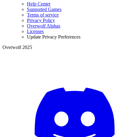
Help Center
Supported Games
Terms of service
Privacy Policy
Overwolf Alphas
Licenses
Update Privacy Preferences
Overwolf 2025