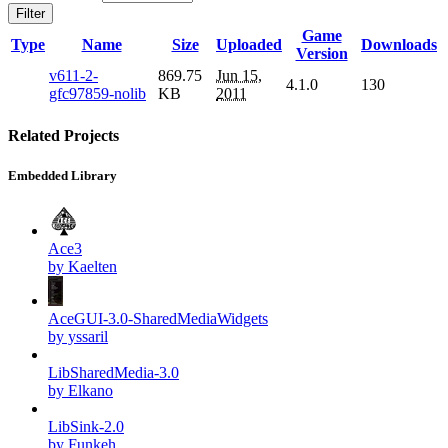
Filter
Game
Type
Name
Size
Uploaded
Downloads
Version
v611-2-
869.75
Jun 15,
4.1.0
130
gfc97859-nolib
KB
2011
Related Projects
Embedded Library
Ace3
by Kaelten
AceGUI-3.0-SharedMediaWidgets
by yssaril
LibSharedMedia-3.0
by Elkano
LibSink-2.0
by Funkeh