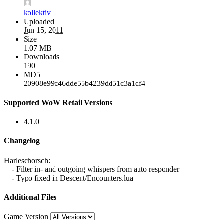
kollektiv
Uploaded
Jun 15, 2011
Size
1.07 MB
Downloads
190
MD5
20908e99c46dde55b4239dd51c3a1df4
Supported WoW Retail Versions
4.1.0
Changelog
Harleschorsch:
- Filter in- and outgoing whispers from auto responder
- Typo fixed in Descent/Encounters.lua
Additional Files
Game Version