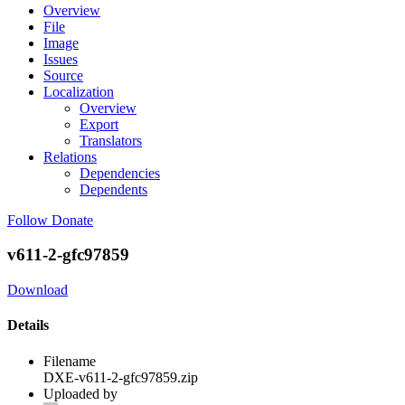
Overview
File
Image
Issues
Source
Localization
Overview
Export
Translators
Relations
Dependencies
Dependents
Follow
Donate
v611-2-gfc97859
Download
Details
Filename
DXE-v611-2-gfc97859.zip
Uploaded by