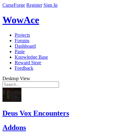
CurseForge
Register
Sign In
WowAce
Projects
Forums
Dashboard
Paste
Knowledge Base
Reward Store
Feedback
Desktop View
Deus Vox Encounters
Addons