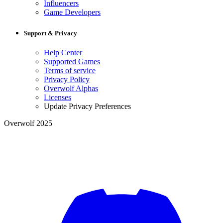
Influencers
Game Developers
Support & Privacy
Help Center
Supported Games
Terms of service
Privacy Policy
Overwolf Alphas
Licenses
Update Privacy Preferences
Overwolf 2025