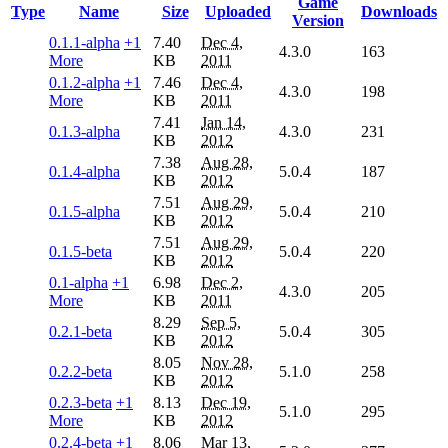
Game
Type
Name
Size
Uploaded
Downloads
Version
0.1.1-alpha
+1
7.40
Dec 4,
4.3.0
163
More
KB
2011
0.1.2-alpha
+1
7.46
Dec 4,
4.3.0
198
More
KB
2011
7.41
Jan 14,
0.1.3-alpha
4.3.0
231
KB
2012
7.38
Aug 28,
0.1.4-alpha
5.0.4
187
KB
2012
7.51
Aug 29,
0.1.5-alpha
5.0.4
210
KB
2012
7.51
Aug 29,
0.1.5-beta
5.0.4
220
KB
2012
0.1-alpha
+1
6.98
Dec 2,
4.3.0
205
More
KB
2011
8.29
Sep 5,
0.2.1-beta
5.0.4
305
KB
2012
8.05
Nov 28,
0.2.2-beta
5.1.0
258
KB
2012
0.2.3-beta
+1
8.13
Dec 19,
5.1.0
295
More
KB
2012
0.2.4-beta
+1
8.06
Mar 13,