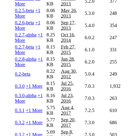
5.2.0
377
More
KB
2013
0.2.5-beta
+1
8.06
May 26,
5.3.0
248
More
KB
2013
0.2.6-beta
+1
8.06
Sep 17,
5.4.0
354
More
KB
2013
0.2.7-alpha
+1
8.25
Oct 16,
6.0.2
247
More
KB
2014
0.2.7-beta
+1
8.15
Feb 27,
6.1.0
331
More
KB
2015
0.2.8-alpha
+1
8.15
Jun 28,
6.2.0
255
More
KB
2015
8.22
Aug 30,
0.2-beta
5.0.4
249
KB
2012
8.15
Jul 25,
0.3.0
+1 More
7.0.3
1,932
KB
2016
0.3.0-alpha
+1
8.16
Jul 23,
7.0.3
263
More
KB
2016
5.75
Aug 4,
0.3.1
+1 More
7.2.5
610
KB
2017
5.77
Sep 20,
0.3.2
+1 More
7.3.0
686
KB
2017
5.69
Sep 8,
0.3.2
+1 More
7.3.0
503