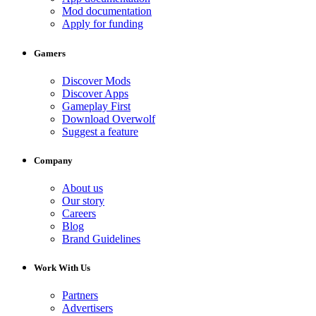
Mod documentation
Apply for funding
Gamers
Discover Mods
Discover Apps
Gameplay First
Download Overwolf
Suggest a feature
Company
About us
Our story
Careers
Blog
Brand Guidelines
Work With Us
Partners
Advertisers