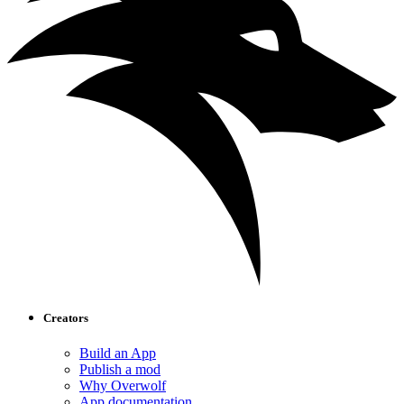
Creators
Build an App
Publish a mod
Why Overwolf
App documentation