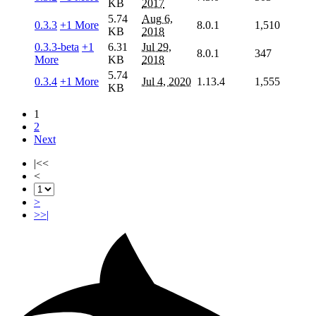
KB
2017
5.74
Aug 6,
0.3.3
+1 More
8.0.1
1,510
KB
2018
0.3.3-beta
+1
6.31
Jul 29,
8.0.1
347
More
KB
2018
5.74
0.3.4
+1 More
Jul 4, 2020
1.13.4
1,555
KB
1
2
Next
|<<
<
>
>>|