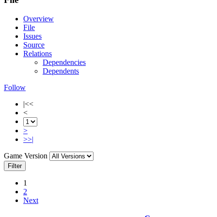
Overview
File
Issues
Source
Relations
Dependencies
Dependents
Follow
|<<
<
>
>>|
Game Version
Filter
1
2
Next