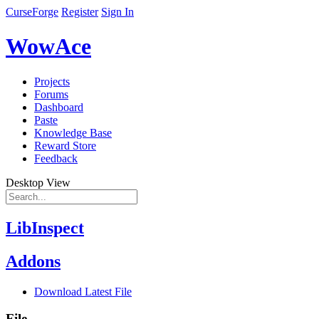
CurseForge
Register
Sign In
WowAce
Projects
Forums
Dashboard
Paste
Knowledge Base
Reward Store
Feedback
Desktop View
LibInspect
Addons
Download Latest File
File