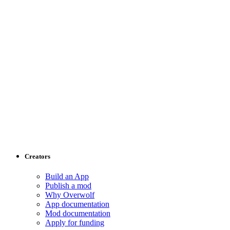
Creators
Build an App
Publish a mod
Why Overwolf
App documentation
Mod documentation
Apply for funding