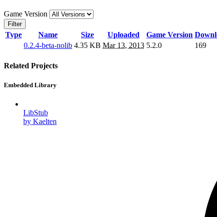
Game Version
Filter
Type
Name
Size
Uploaded
Game Version
Downl
0.2.4-beta-nolib
4.35 KB
Mar 13, 2013
5.2.0
169
Related Projects
Embedded Library
LibStub
by Kaelten