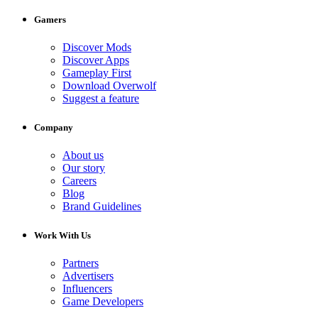
Gamers
Discover Mods
Discover Apps
Gameplay First
Download Overwolf
Suggest a feature
Company
About us
Our story
Careers
Blog
Brand Guidelines
Work With Us
Partners
Advertisers
Influencers
Game Developers