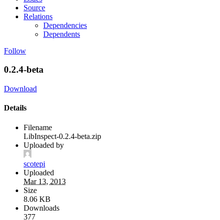
Source
Relations
Dependencies
Dependents
Follow
0.2.4-beta
Download
Details
Filename
LibInspect-0.2.4-beta.zip
Uploaded by
scotepi
Uploaded
Mar 13, 2013
Size
8.06 KB
Downloads
377