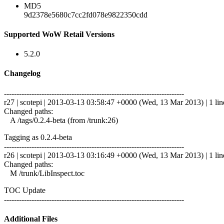
MD5
9d2378e5680c7cc2fd078e9822350cdd
Supported WoW Retail Versions
5.2.0
Changelog
------------------------------------------------------------------------
r27 | scotepi | 2013-03-13 03:58:47 +0000 (Wed, 13 Mar 2013) | 1 lin
Changed paths:
A /tags/0.2.4-beta (from /trunk:26)
Tagging as 0.2.4-beta
------------------------------------------------------------------------
r26 | scotepi | 2013-03-13 03:16:49 +0000 (Wed, 13 Mar 2013) | 1 lin
Changed paths:
M /trunk/LibInspect.toc
TOC Update
------------------------------------------------------------------------
Additional Files