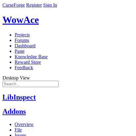
CurseForge
Register
Sign In
WowAce
Projects
Forums
Dashboard
Paste
Knowledge Base
Reward Store
Feedback
Desktop View
LibInspect
Addons
Overview
File
Issues