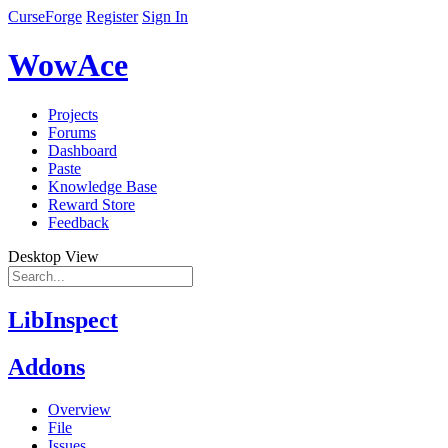
CurseForge
Register
Sign In
WowAce
Projects
Forums
Dashboard
Paste
Knowledge Base
Reward Store
Feedback
Desktop View
LibInspect
Addons
Overview
File
Issues