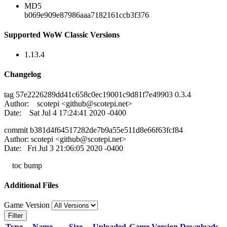
MD5
b069e909e87986aaa7182161ccb3f376
Supported WoW Classic Versions
1.13.4
Changelog
tag 57e2226289dd41c658c0ec19001c9d81f7e49903 0.3.4
Author: scotepi <
github@scotepi.net
>
Date: Sat Jul 4 17:24:41 2020 -0400
commit b381d4f64517282de7b9a55e511d8e66f63fcf84
Author: scotepi <
github@scotepi.net
>
Date: Fri Jul 3 21:06:05 2020 -0400
toc bump
Additional Files
Game Version
Filter
Type
Name
Size
Uploaded
Game Version
Downloads