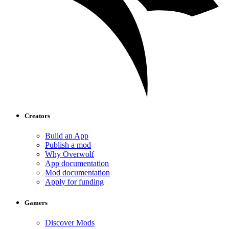
Creators
Build an App
Publish a mod
Why Overwolf
App documentation
Mod documentation
Apply for funding
Gamers
Discover Mods