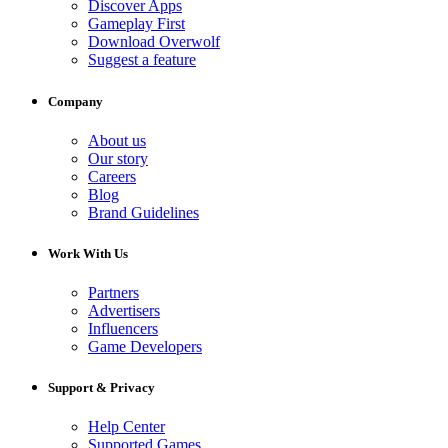
Discover Apps
Gameplay First
Download Overwolf
Suggest a feature
Company
About us
Our story
Careers
Blog
Brand Guidelines
Work With Us
Partners
Advertisers
Influencers
Game Developers
Support & Privacy
Help Center
Supported Games