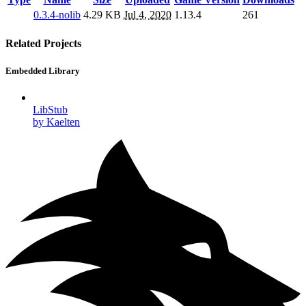
0.3.4-nolib
4.29 KB
Jul 4, 2020
1.13.4
261
Related Projects
Embedded Library
LibStub
by Kaelten