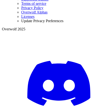
Terms of service
Privacy Policy
Overwolf Alphas
Licenses
Update Privacy Preferences
Overwolf 2025