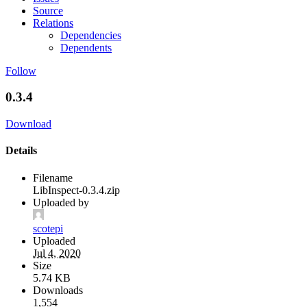
Source
Relations
Dependencies
Dependents
Follow
0.3.4
Download
Details
Filename
LibInspect-0.3.4.zip
Uploaded by
scotepi
Uploaded
Jul 4, 2020
Size
5.74 KB
Downloads
1,554