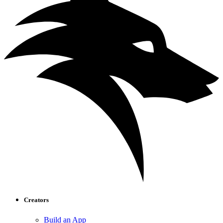
Creators
Build an App