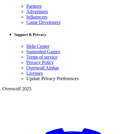
Partners
Advertisers
Influencers
Game Developers
Support & Privacy
Help Center
Supported Games
Terms of service
Privacy Policy
Overwolf Alphas
Licenses
Update Privacy Preferences
Overwolf 2025