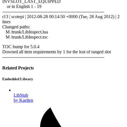
INVSLOT_LAST_EQUIPPED
or in English 1 - 19
------------------------------------------------------------------------
r13 | scotepi | 2012-08-28 00:14:50 +0000 (Tue, 28 Aug 2012) | 2
lines
Changed paths:
M /trunk/LibInspect.lua
M /trunk/LibInspect.toc
TOC bump for 5.0.4
Downed all item requirements by 1 for the lost of ranged slot
------------------------------------------------------------------------
Related Projects
Embedded Library
LibStub
by Kaelten