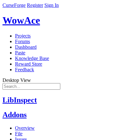
CurseForge
Register
Sign In
WowAce
Projects
Forums
Dashboard
Paste
Knowledge Base
Reward Store
Feedback
Desktop View
LibInspect
Addons
Overview
File
Issues