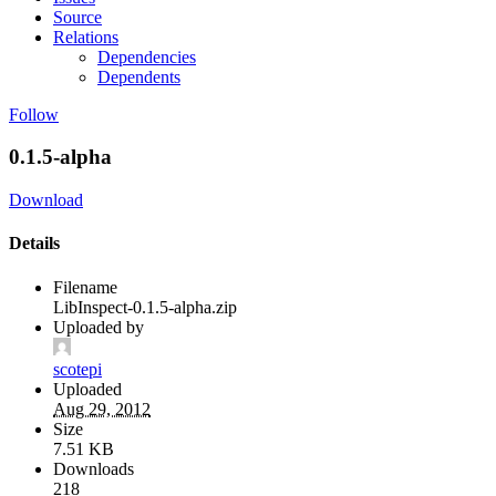
Source
Relations
Dependencies
Dependents
Follow
0.1.5-alpha
Download
Details
Filename
LibInspect-0.1.5-alpha.zip
Uploaded by
scotepi
Uploaded
Aug 29, 2012
Size
7.51 KB
Downloads
218