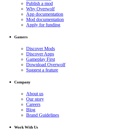
Publish a mod
Why Overwolf
App documentation
Mod documentation
Apply for funding
Gamers
Discover Mods
Discover Apps
Gameplay First
Download Overwolf
Suggest a feature
Company
About us
Our story
Careers
Blog
Brand Guidelines
Work With Us