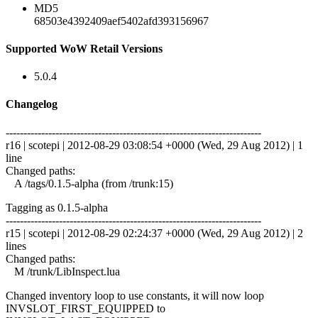
MD5
68503e4392409aef5402afd393156967
Supported WoW Retail Versions
5.0.4
Changelog
------------------------------------------------------------------------
r16 | scotepi | 2012-08-29 03:08:54 +0000 (Wed, 29 Aug 2012) | 1
line
Changed paths:
A /tags/0.1.5-alpha (from /trunk:15)
Tagging as 0.1.5-alpha
------------------------------------------------------------------------
r15 | scotepi | 2012-08-29 02:24:37 +0000 (Wed, 29 Aug 2012) | 2
lines
Changed paths:
M /trunk/LibInspect.lua
Changed inventory loop to use constants, it will now loop
INVSLOT_FIRST_EQUIPPED to