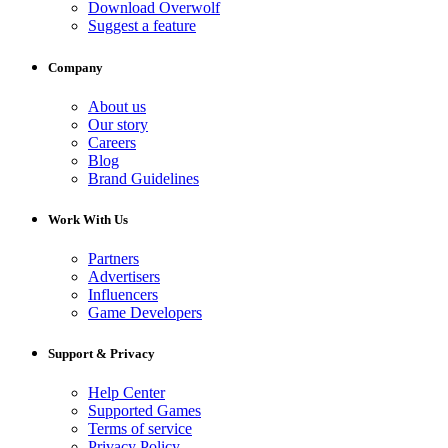
Download Overwolf
Suggest a feature
Company
About us
Our story
Careers
Blog
Brand Guidelines
Work With Us
Partners
Advertisers
Influencers
Game Developers
Support & Privacy
Help Center
Supported Games
Terms of service
Privacy Policy