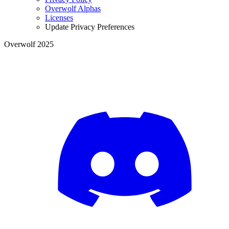
Overwolf Alphas
Licenses
Update Privacy Preferences
Overwolf 2025