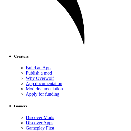
Creators
Build an App
Publish a mod
Why Overwolf
App documentation
Mod documentation
Apply for funding
Gamers
Discover Mods
Discover Apps
Gameplay First