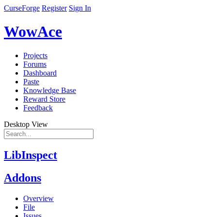
CurseForge
Register
Sign In
WowAce
Projects
Forums
Dashboard
Paste
Knowledge Base
Reward Store
Feedback
Desktop View
LibInspect
Addons
Overview
File
Issues