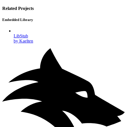
Related Projects
Embedded Library
LibStub
by Kaelten