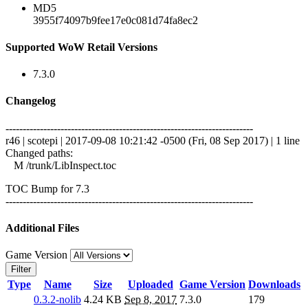
MD5
3955f74097b9fee17e0c081d74fa8ec2
Supported WoW Retail Versions
7.3.0
Changelog
------------------------------------------------------------------------
r46 | scotepi | 2017-09-08 10:21:42 -0500 (Fri, 08 Sep 2017) | 1 line
Changed paths:
M /trunk/LibInspect.toc
TOC Bump for 7.3
------------------------------------------------------------------------
Additional Files
Game Version
Filter
Type
Name
Size
Uploaded
Game Version
Downloads
0.3.2-nolib
4.24 KB
Sep 8, 2017
7.3.0
179