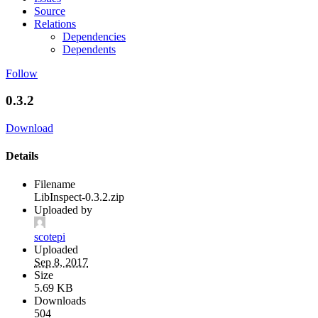
Source
Relations
Dependencies
Dependents
Follow
0.3.2
Download
Details
Filename
LibInspect-0.3.2.zip
Uploaded by
scotepi
Uploaded
Sep 8, 2017
Size
5.69 KB
Downloads
504