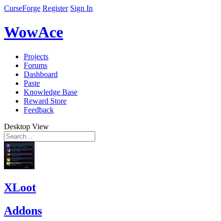
CurseForge
Register
Sign In
WowAce
Projects
Forums
Dashboard
Paste
Knowledge Base
Reward Store
Feedback
Desktop View
XLoot
Addons