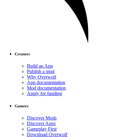
Creators
Build an App
Publish a mod
Why Overwolf
App documentation
Mod documentation
Apply for funding
Gamers
Discover Mods
Discover Apps
Gameplay First
Download Overwolf