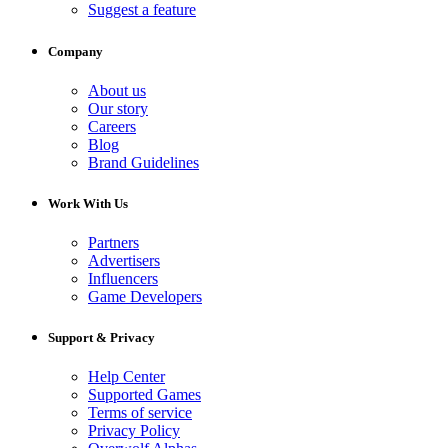
Suggest a feature
Company
About us
Our story
Careers
Blog
Brand Guidelines
Work With Us
Partners
Advertisers
Influencers
Game Developers
Support & Privacy
Help Center
Supported Games
Terms of service
Privacy Policy