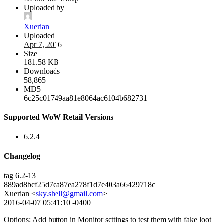
Uploaded by
Xuerian
Uploaded
Apr 7, 2016
Size
181.58 KB
Downloads
58,865
MD5
6c25c01749aa81e8064ac6104b682731
Supported WoW Retail Versions
6.2.4
Changelog
tag 6.2-13
889ad8bcf25d7ea87ea278f1d7e403a66429718c
Xuerian <
sky.shell@gmail.com
>
2016-04-07 05:41:10 -0400
Options: Add button in Monitor settings to test them with fake loot