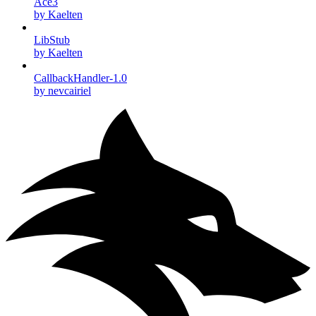
Ace3
by Kaelten
LibStub
by Kaelten
CallbackHandler-1.0
by nevcairiel