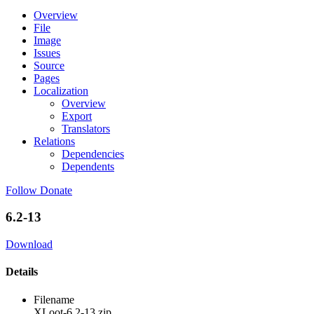
Overview
File
Image
Issues
Source
Pages
Localization
Overview
Export
Translators
Relations
Dependencies
Dependents
Follow
Donate
6.2-13
Download
Details
Filename
XLoot-6.2-13.zip