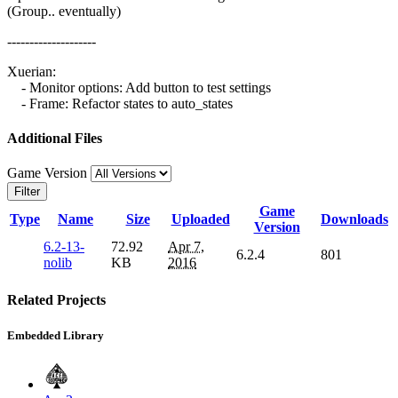
(Group.. eventually)
--------------------
Xuerian:
- Monitor options: Add button to test settings
- Frame: Refactor states to auto_states
Additional Files
Game Version
Filter
Game
Type
Name
Size
Uploaded
Downloads
Version
6.2-13-
72.92
Apr 7,
6.2.4
801
nolib
KB
2016
Related Projects
Embedded Library