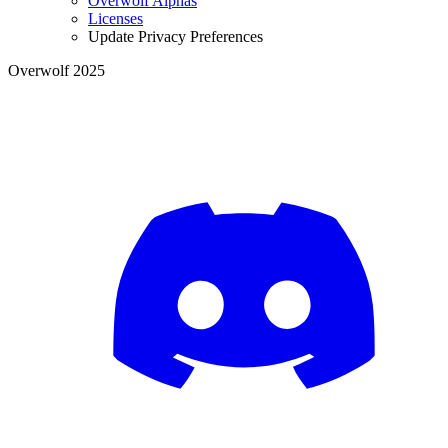
Overwolf Alphas
Licenses
Update Privacy Preferences
Overwolf 2025