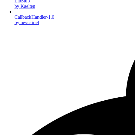
LibStub
by Kaelten
CallbackHandler-1.0
by nevcairiel