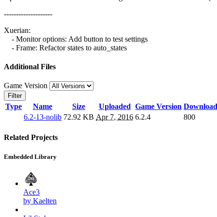
--------------------
Xuerian:
- Monitor options: Add button to test settings
- Frame: Refactor states to auto_states
Additional Files
Game Version
Filter
Type
Name
Size
Uploaded
Game Version
Download
6.2-13-nolib
72.92 KB
Apr 7, 2016
6.2.4
800
Related Projects
Embedded Library
Ace3
by Kaelten