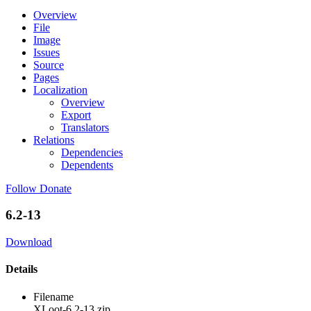
Overview
File
Image
Issues
Source
Pages
Localization
Overview
Export
Translators
Relations
Dependencies
Dependents
Follow
Donate
6.2-13
Download
Details
Filename
XLoot-6.2-13.zip