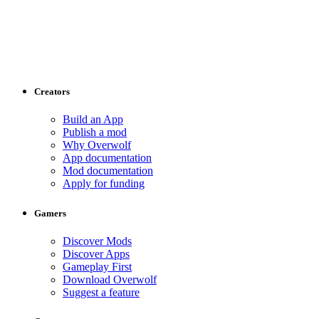
Creators
Build an App
Publish a mod
Why Overwolf
App documentation
Mod documentation
Apply for funding
Gamers
Discover Mods
Discover Apps
Gameplay First
Download Overwolf
Suggest a feature