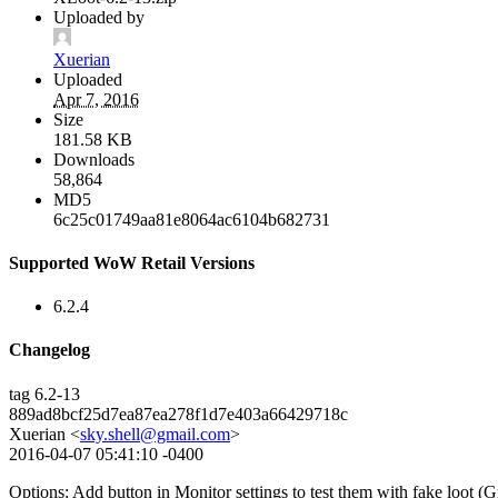
Uploaded by
Xuerian
Uploaded
Apr 7, 2016
Size
181.58 KB
Downloads
58,864
MD5
6c25c01749aa81e8064ac6104b682731
Supported WoW Retail Versions
6.2.4
Changelog
tag 6.2-13
889ad8bcf25d7ea87ea278f1d7e403a66429718c
Xuerian <
sky.shell@gmail.com
>
2016-04-07 05:41:10 -0400
Options: Add button in Monitor settings to test them with fake loot (G