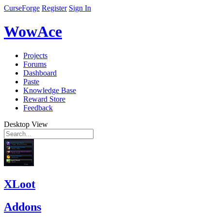
CurseForge
Register
Sign In
WowAce
Projects
Forums
Dashboard
Paste
Knowledge Base
Reward Store
Feedback
Desktop View
XLoot
Addons