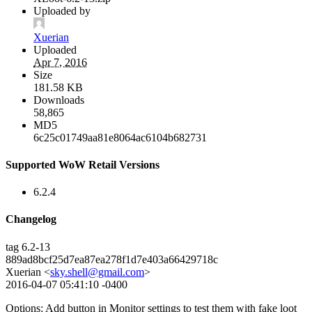
Uploaded by
Xuerian
Uploaded
Apr 7, 2016
Size
181.58 KB
Downloads
58,865
MD5
6c25c01749aa81e8064ac6104b682731
Supported WoW Retail Versions
6.2.4
Changelog
tag 6.2-13
889ad8bcf25d7ea87ea278f1d7e403a66429718c
Xuerian <
sky.shell@gmail.com
>
2016-04-07 05:41:10 -0400
Options: Add button in Monitor settings to test them with fake loot