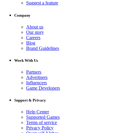
Suggest a feature
Company
About us
Our story
Careers
Blog
Brand Guidelines
Work With Us
Partners
Advertisers
Influencers
Game Developers
Support & Privacy
Help Center
Supported Games
Terms of service
Privacy Policy