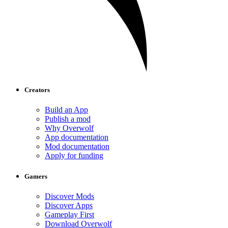
Creators
Build an App
Publish a mod
Why Overwolf
App documentation
Mod documentation
Apply for funding
Gamers
Discover Mods
Discover Apps
Gameplay First
Download Overwolf