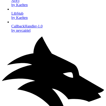
Ace3
by Kaelten
LibStub
by Kaelten
CallbackHandler-1.0
by nevcairiel