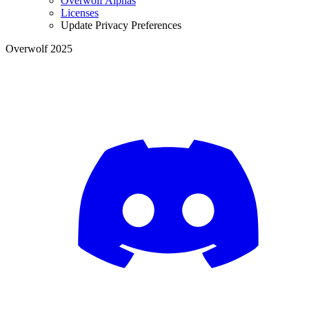
Overwolf Alphas
Licenses
Update Privacy Preferences
Overwolf 2025