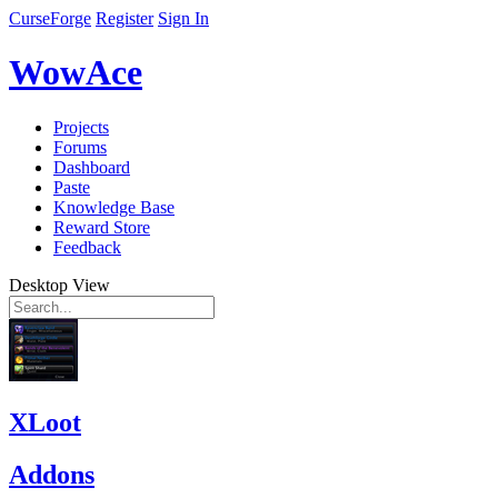
CurseForge
Register
Sign In
WowAce
Projects
Forums
Dashboard
Paste
Knowledge Base
Reward Store
Feedback
Desktop View
XLoot
Addons