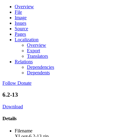
Overview
File
Image
Issues
Source
Pages
Localization
Overview
Export
Translators
Relations
Dependencies
Dependents
Follow
Donate
6.2-13
Download
Details
Filename
XLoot-6.2-13.zip