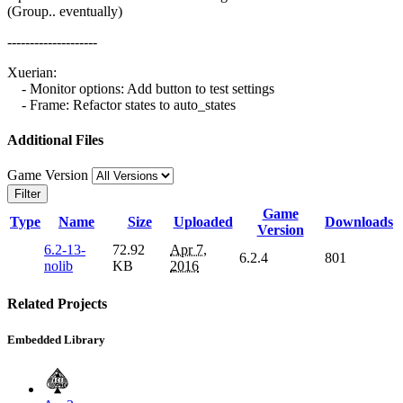
(Group.. eventually)
--------------------
Xuerian:
- Monitor options: Add button to test settings
- Frame: Refactor states to auto_states
Additional Files
Game Version
Filter
Game
Type
Name
Size
Uploaded
Downloads
Version
6.2-13-
72.92
Apr 7,
6.2.4
801
nolib
KB
2016
Related Projects
Embedded Library