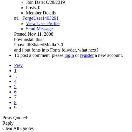
Join Date:
6/28/2019
Posts:
0
Member Details
#1
_ForgeUser1403291
View User Profile
Send Message
Posted
Nov 11, 2008
how install this?
i have libSharedMedia 3.0
and i put fonts into Fonts folwder, what next?
To post a comment, please
login
or
register
a new account.
Prev
1
…
4
5
6
7
8
9
Posts Quoted:
Reply
Clear All Quotes