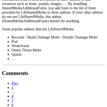
resources such as fonts, sounds, images, … By installing
SharedMediaAdditionalFonts, you add fonts to the list of fonts
provided by LibSharedMedia to these addons. If your other addons
do not use LibSharedMedia, this addon
(SharedMediaAdditionalFonts) doesn't do anything.
Some popular addons that use LibSharedMedia:
Recount / Skada Damage Meter / Details! Damage Meter
Prat
WeakAuras
Omen Threat Meter
Quartz
…
Comments
Prev
1
…
4
5
6