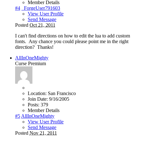
Member Details
#4
_ForgeUser791603
View User Profile
Send Message
Posted
Oct 21, 2011
I can't find directions on how to edit the lua to add custom
fonts. Any chance you could please point me in the right
direction? Thanks!
AllInOneMighty
Curse Premium
Location:
San Francisco
Join Date:
9/16/2005
Posts:
379
Member Details
#5
AllInOneMighty
View User Profile
Send Message
Posted
Nov 21, 2011