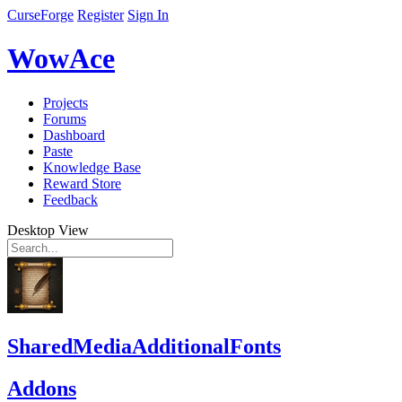
CurseForge
Register
Sign In
WowAce
Projects
Forums
Dashboard
Paste
Knowledge Base
Reward Store
Feedback
Desktop View
SharedMediaAdditionalFonts
Addons