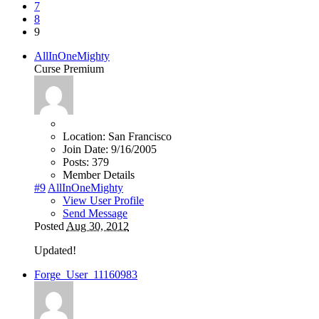
7
8
9
AllInOneMighty
Curse Premium
Location:
San Francisco
Join Date:
9/16/2005
Posts:
379
Member Details
#9
AllInOneMighty
View User Profile
Send Message
Posted
Aug 30, 2012
Updated!
Forge_User_11160983