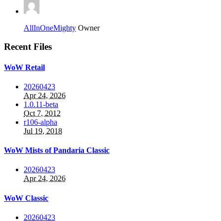
AllInOneMighty
Owner
Recent Files
WoW Retail
20260423
Apr 24, 2026
1.0.11-beta
Oct 7, 2012
r106-alpha
Jul 19, 2018
WoW Mists of Pandaria Classic
20260423
Apr 24, 2026
WoW Classic
20260423