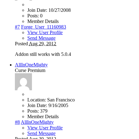
Join Date:
10/27/2008
Posts:
0
Member Details
#7
Forge_User_11160983
View User Profile
Send Message
Posted
Aug 29, 2012
Addon still works with 5.0.4
AllInOneMighty
Curse Premium
Location:
San Francisco
Join Date:
9/16/2005
Posts:
379
Member Details
#8
AllInOneMighty
View User Profile
Send Message
Posted
Aug 30, 2012