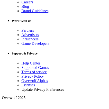
Careers
Blog
Brand Guidelines
Work With Us
Partners
Advertisers
Influencers
Game Developers
Support & Privacy
Help Center
Supported Games
Terms of service
Privacy Policy
Overwolf Alphas
Licenses
Update Privacy Preferences
Overwolf 2025