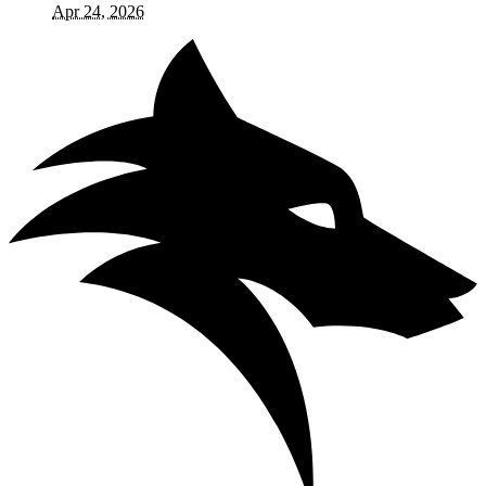
Apr 24, 2026