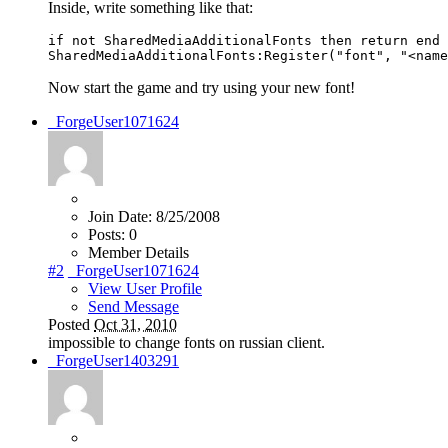
Inside, write something like that:
if not SharedMediaAdditionalFonts then return end

SharedMediaAdditionalFonts:Register("font", "<name
Now start the game and try using your new font!
_ForgeUser1071624
Join Date:
8/25/2008
Posts:
0
Member Details
#2
_ForgeUser1071624
View User Profile
Send Message
Posted
Oct 31, 2010
impossible to change fonts on russian client.
_ForgeUser1403291