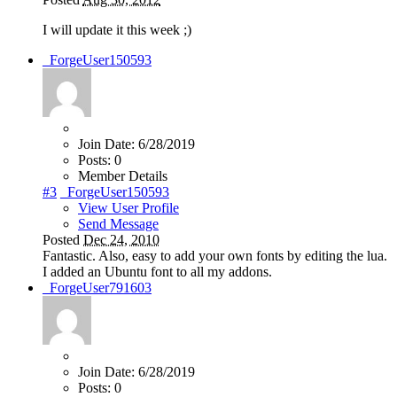
I will update it this week ;)
_ForgeUser150593
Join Date:
6/28/2019
Posts:
0
Member Details
#3
_ForgeUser150593
View User Profile
Send Message
Posted
Dec 24, 2010
Fantastic. Also, easy to add your own fonts by editing the lua.
I added an Ubuntu font to all my addons.
_ForgeUser791603
Join Date:
6/28/2019
Posts:
0