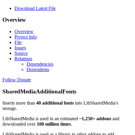
Download Latest File
Overview
Overview
Project Info
File
Issues
Source
Relations
Dependencies
Dependents
Follow
Donate
SharedMediaAdditionalFonts
Inserts more than
40 additional fonts
into LibSharedMedia's
storage.
LibSharedMedia is used in an estimated
~1,250+ addons
and
downloaded over
100 million times
.
LibSharedMedia is used as a library in
other
addons to add