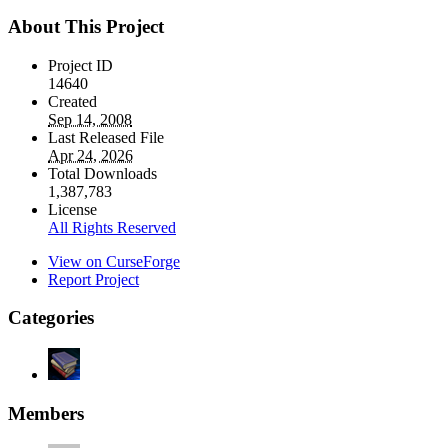
About This Project
Project ID
14640
Created
Sep 14, 2008
Last Released File
Apr 24, 2026
Total Downloads
1,387,783
License
All Rights Reserved
View on CurseForge
Report Project
Categories
Members