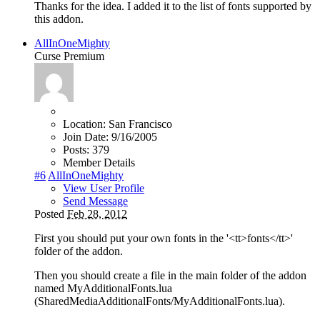
Thanks for the idea. I added it to the list of fonts supported by
this addon.
AllInOneMighty
Curse Premium
Location:
San Francisco
Join Date:
9/16/2005
Posts:
379
Member Details
#6
AllInOneMighty
View User Profile
Send Message
Posted
Feb 28, 2012
First you should put your own fonts in the '<tt>fonts</tt>'
folder of the addon.
Then you should create a file in the main folder of the addon
named MyAdditionalFonts.lua
(SharedMediaAdditionalFonts/MyAdditionalFonts.lua).