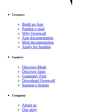
Creators
Build an App
Publish a mod
Why Overwolf
App documentation
Mod documentation
Apply for funding
Gamers
Discover Mods
Discover Apps
Gameplay First
Download Overwolf
Suggest a feature
Company
About us
Our story