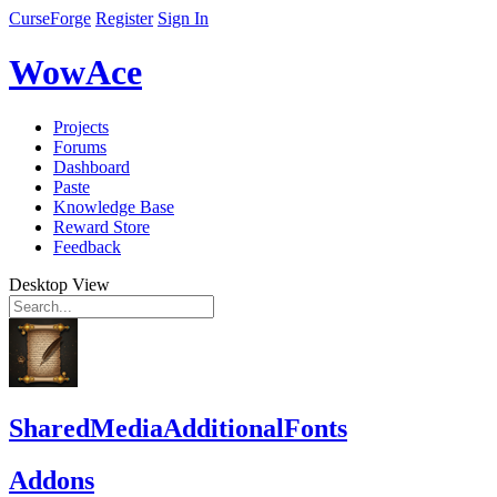
CurseForge
Register
Sign In
WowAce
Projects
Forums
Dashboard
Paste
Knowledge Base
Reward Store
Feedback
Desktop View
SharedMediaAdditionalFonts
Addons