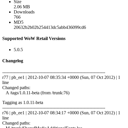
Size
2.06 MB
Downloads
766
MD5
20632b2b02b254413dc5abb436099cd6
Supported WoW Retail Versions
5.0.5
Changelog
------------------------------------------------------------------------
r77 | pb_ee1 | 2012-10-07 08:35:34 +0000 (Sun, 07 Oct 2012) | 1
line
Changed paths:
A /tags/1.0.11-beta (from /trunk:76)
Tagging as 1.0.11-beta
------------------------------------------------------------------------
r76 | pb_ee1 | 2012-10-07 08:34:17 +0000 (Sun, 07 Oct 2012) | 1
line
Changed paths: