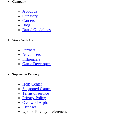
Company
About us
Our story
Careers
Blog
Brand Guidelines
Work With Us
Partners
Advertisers
Influencers
Game Developers
Support & Privacy
Help Center
Supported Games
Terms of service
Privacy Policy
Overwolf Alphas
Licenses
Update Privacy Preferences