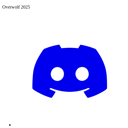
Overwolf 2025