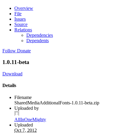
Overview
File
Issues
Source
Relations
Dependencies
Dependents
Follow
Donate
1.0.11-beta
Download
Details
Filename
SharedMediaAdditionalFonts-1.0.11-beta.zip
Uploaded by
AllInOneMighty
Uploaded
Oct 7, 2012