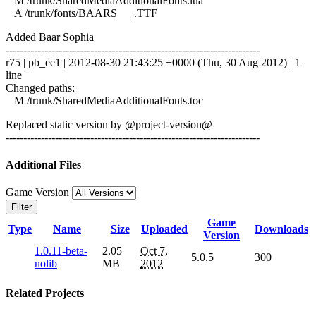
M /trunk/SharedMediaAdditionalFonts.lua
A /trunk/fonts/BAARS___.TTF
Added Baar Sophia
------------------------------------------------------------------------
r75 | pb_ee1 | 2012-08-30 21:43:25 +0000 (Thu, 30 Aug 2012) | 1
line
Changed paths:
M /trunk/SharedMediaAdditionalFonts.toc
Replaced static version by @project-version@
------------------------------------------------------------------------
Additional Files
Game Version
Filter
Game
Type
Name
Size
Uploaded
Downloads
Version
1.0.11-beta-
2.05
Oct 7,
5.0.5
300
nolib
MB
2012
Related Projects