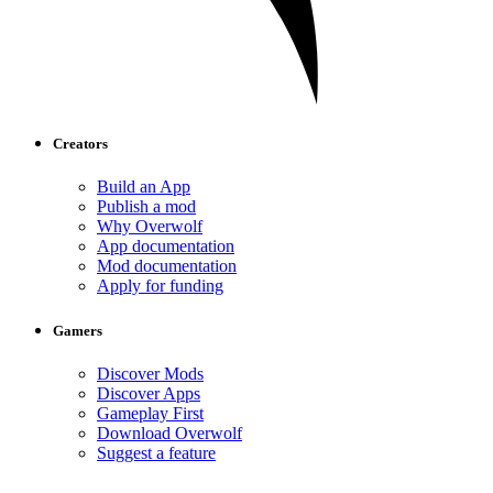
Creators
Build an App
Publish a mod
Why Overwolf
App documentation
Mod documentation
Apply for funding
Gamers
Discover Mods
Discover Apps
Gameplay First
Download Overwolf
Suggest a feature