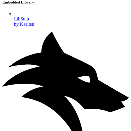
Embedded Library
LibStub
by Kaelten