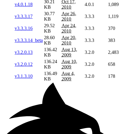
30.21
Oct 17,
v4.0.1.18
4.0.1
1,089
KB
2010
30.77
Apr 26,
v3.3.3.17
3.3.3
1,119
KB
2010
29.52
Apr 24,
v3.3.3.16
3.3.3
370
KB
2010
28.60
Apr 20,
v3.3.3.14_beta
3.3.3
383
KB
2010
136.42
Aug 13,
v3.2.0.13
3.2.0
2,483
KB
2009
136.24
Aug 10,
v3.2.0.12
3.2.0
658
KB
2009
136.49
Aug 4,
v3.1.3.10
3.2.0
178
KB
2009