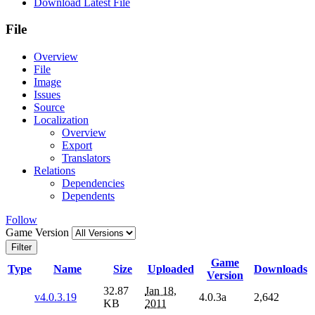
Download Latest File
File
Overview
File
Image
Issues
Source
Localization
Overview
Export
Translators
Relations
Dependencies
Dependents
Follow
Game Version
Filter
Game
Type
Name
Size
Uploaded
Downloads
Version
32.87
Jan 18,
v4.0.3.19
4.0.3a
2,642
KB
2011