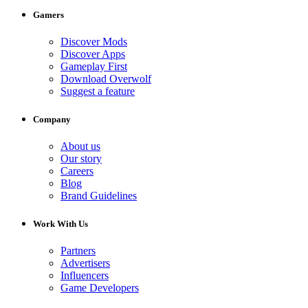
Gamers
Discover Mods
Discover Apps
Gameplay First
Download Overwolf
Suggest a feature
Company
About us
Our story
Careers
Blog
Brand Guidelines
Work With Us
Partners
Advertisers
Influencers
Game Developers