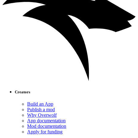
Creators
Build an App
Publish a mod
Why Overwolf
App documentation
Mod documentation
Apply for funding