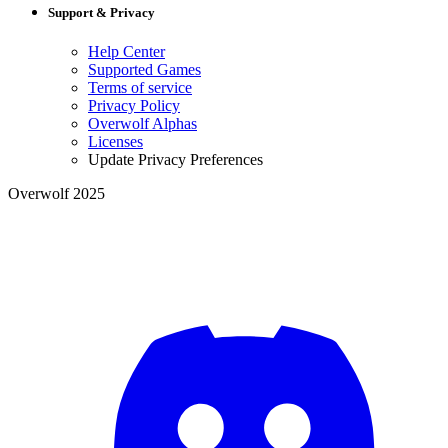
Support & Privacy
Help Center
Supported Games
Terms of service
Privacy Policy
Overwolf Alphas
Licenses
Update Privacy Preferences
Overwolf 2025