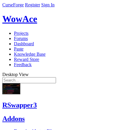
CurseForge
Register
Sign In
WowAce
Projects
Forums
Dashboard
Paste
Knowledge Base
Reward Store
Feedback
Desktop View
RSwapper3
Addons