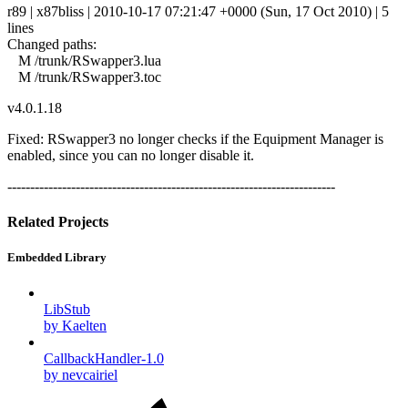
r89 | x87bliss | 2010-10-17 07:21:47 +0000 (Sun, 17 Oct 2010) | 5
lines
Changed paths:
M /trunk/RSwapper3.lua
M /trunk/RSwapper3.toc
v4.0.1.18
Fixed: RSwapper3 no longer checks if the Equipment Manager is
enabled, since you can no longer disable it.
------------------------------------------------------------------------
Related Projects
Embedded Library
LibStub
by Kaelten
CallbackHandler-1.0
by nevcairiel