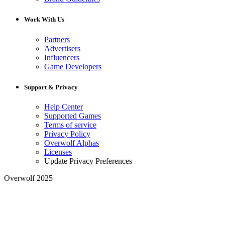
Work With Us
Partners
Advertisers
Influencers
Game Developers
Support & Privacy
Help Center
Supported Games
Terms of service
Privacy Policy
Overwolf Alphas
Licenses
Update Privacy Preferences
Overwolf 2025