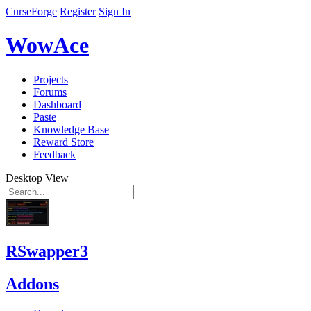
CurseForge
Register
Sign In
WowAce
Projects
Forums
Dashboard
Paste
Knowledge Base
Reward Store
Feedback
Desktop View
RSwapper3
Addons