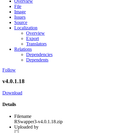
Overview
File
Image
Issues
Source
Localization
Overview
Export
Translators
Relations
Dependencies
Dependents
Follow
v4.0.1.18
Download
Details
Filename
RSwapper3-v4.0.1.18.zip
Uploaded by