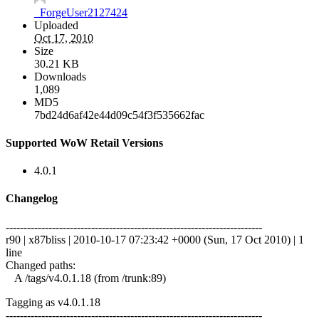
_ForgeUser2127424
Uploaded
Oct 17, 2010
Size
30.21 KB
Downloads
1,089
MD5
7bd24d6af42e44d09c54f3f535662fac
Supported WoW Retail Versions
4.0.1
Changelog
------------------------------------------------------------------------
r90 | x87bliss | 2010-10-17 07:23:42 +0000 (Sun, 17 Oct 2010) | 1
line
Changed paths:
A /tags/v4.0.1.18 (from /trunk:89)
Tagging as v4.0.1.18
------------------------------------------------------------------------