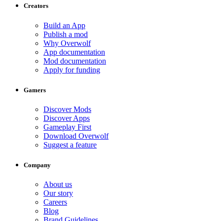
Creators
Build an App
Publish a mod
Why Overwolf
App documentation
Mod documentation
Apply for funding
Gamers
Discover Mods
Discover Apps
Gameplay First
Download Overwolf
Suggest a feature
Company
About us
Our story
Careers
Blog
Brand Guidelines