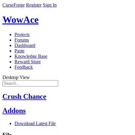
CurseForge
Register
Sign In
WowAce
Projects
Forums
Dashboard
Paste
Knowledge Base
Reward Store
Feedback
Desktop View
Crush Chance
Addons
Download Latest File
File