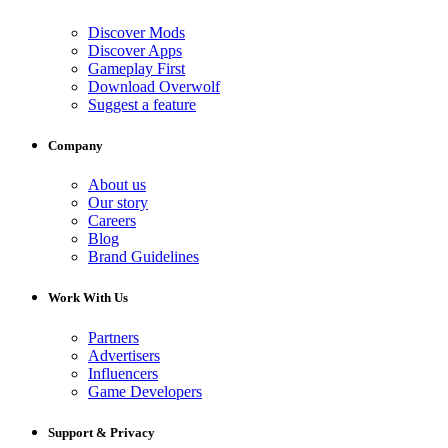
Discover Mods
Discover Apps
Gameplay First
Download Overwolf
Suggest a feature
Company
About us
Our story
Careers
Blog
Brand Guidelines
Work With Us
Partners
Advertisers
Influencers
Game Developers
Support & Privacy