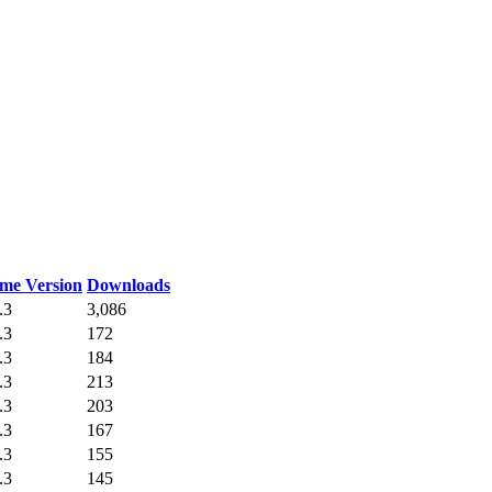
me Version
Downloads
.3
3,086
.3
172
.3
184
.3
213
.3
203
.3
167
.3
155
.3
145