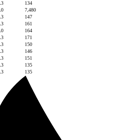
.3
134
.0
7,480
.3
147
.3
161
.0
164
.3
171
.3
150
.3
146
.3
151
.3
135
.3
135