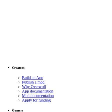
Creators
Build an App
Publish a mod
Why Overwolf
App documentation
Mod documentation
Apply for funding
Gamers