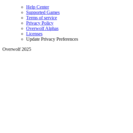
Help Center
Supported Games
Terms of service
Privacy Policy
Overwolf Alphas
Licenses
Update Privacy Preferences
Overwolf 2025