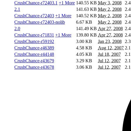
CrushChance-r72403.1
+1 More
140.55 KB
May 3, 2008
2.4
2.1
141.63 KB
May 2, 2008
2.4
CrushChance-r72403
+1 More
140.52 KB
May 2, 2008
2.4
CrushChance-r72403-nolib
6.67 KB
May 2, 2008
2.4
2.0
141.49 KB
Apr 27, 2008
2.4
CrushChance-r71831
+1 More
139.80 KB
Apr 27, 2008
2.4
CrushChance-r59192
3.00 KB
Jan 23, 2008
2.3
CrushChance-r46389
4.58 KB
Aug 12, 2007
2.1
CrushChance-r44148
4.05 KB
Jul 18, 2007
2.1
CrushChance-r43679
3.29 KB
Jul 12, 2007
2.1
CrushChance-r43678
3.06 KB
Jul 12, 2007
2.1