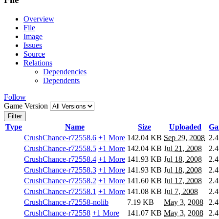
Overview
File
Image
Issues
Source
Relations
Dependencies
Dependents
Follow
Game Version
Filter
Type
Name
Size
Uploaded
Ga
CrushChance-r72558.6
+1 More
142.04 KB
Sep 29, 2008
2.4
CrushChance-r72558.5
+1 More
142.04 KB
Jul 21, 2008
2.4
CrushChance-r72558.4
+1 More
141.93 KB
Jul 18, 2008
2.4
CrushChance-r72558.3
+1 More
141.93 KB
Jul 18, 2008
2.4
CrushChance-r72558.2
+1 More
141.60 KB
Jul 17, 2008
2.4
CrushChance-r72558.1
+1 More
141.08 KB
Jul 7, 2008
2.4
CrushChance-r72558-nolib
7.19 KB
May 3, 2008
2.4
CrushChance-r72558
+1 More
141.07 KB
May 3, 2008
2.4