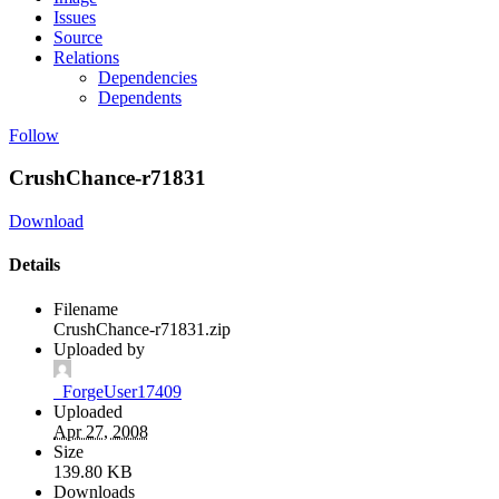
Issues
Source
Relations
Dependencies
Dependents
Follow
CrushChance-r71831
Download
Details
Filename
CrushChance-r71831.zip
Uploaded by
_ForgeUser17409
Uploaded
Apr 27, 2008
Size
139.80 KB
Downloads