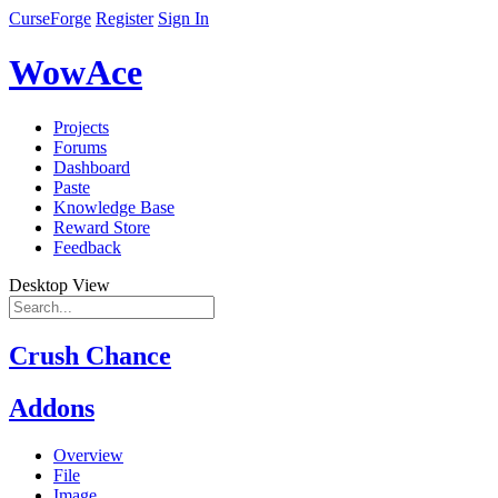
CurseForge
Register
Sign In
WowAce
Projects
Forums
Dashboard
Paste
Knowledge Base
Reward Store
Feedback
Desktop View
Crush Chance
Addons
Overview
File
Image