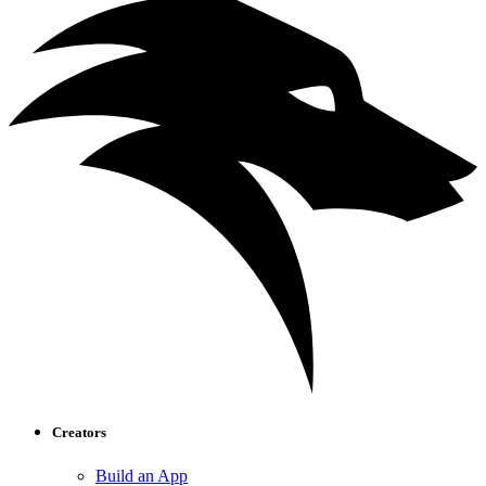
Creators
Build an App