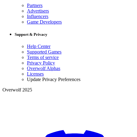
Partners
Advertisers
Influencers
Game Developers
Support & Privacy
Help Center
Supported Games
Terms of service
Privacy Policy
Overwolf Alphas
Licenses
Update Privacy Preferences
Overwolf 2025