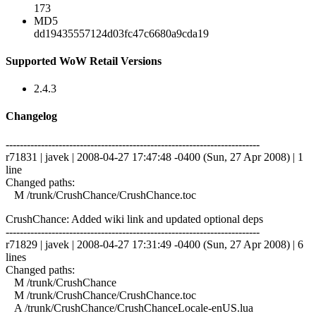
173
MD5
dd19435557124d03fc47c6680a9cda19
Supported WoW Retail Versions
2.4.3
Changelog
------------------------------------------------------------------------
r71831 | javek | 2008-04-27 17:47:48 -0400 (Sun, 27 Apr 2008) | 1
line
Changed paths:
M /trunk/CrushChance/CrushChance.toc
CrushChance: Added wiki link and updated optional deps
------------------------------------------------------------------------
r71829 | javek | 2008-04-27 17:31:49 -0400 (Sun, 27 Apr 2008) | 6
lines
Changed paths:
M /trunk/CrushChance
M /trunk/CrushChance/CrushChance.toc
A /trunk/CrushChance/CrushChanceLocale-enUS.lua