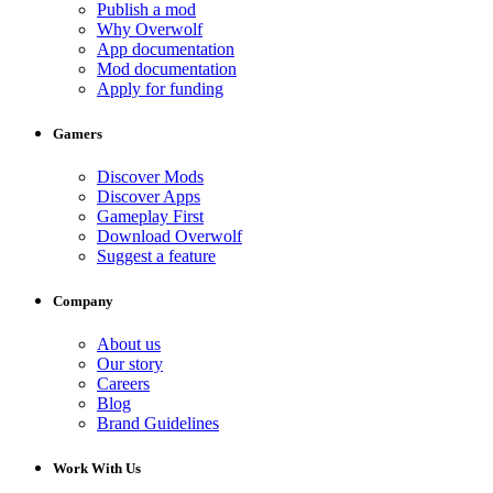
Publish a mod
Why Overwolf
App documentation
Mod documentation
Apply for funding
Gamers
Discover Mods
Discover Apps
Gameplay First
Download Overwolf
Suggest a feature
Company
About us
Our story
Careers
Blog
Brand Guidelines
Work With Us