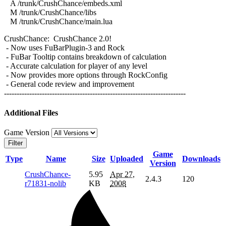
A /trunk/CrushChance/embeds.xml
M /trunk/CrushChance/libs
M /trunk/CrushChance/main.lua
CrushChance: CrushChance 2.0!
- Now uses FuBarPlugin-3 and Rock
- FuBar Tooltip contains breakdown of calculation
- Accurate calculation for player of any level
- Now provides more options through RockConfig
- General code review and improvement
------------------------------------------------------------------------
Additional Files
Game Version
Filter
Game
Type
Name
Size
Uploaded
Downloads
Version
CrushChance-
5.95
Apr 27,
2.4.3
120
r71831-nolib
KB
2008