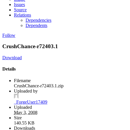
Issues
Source
Relations
Dependencies
Dependents
Follow
CrushChance-r72403.1
Download
Details
Filename
CrushChance-r72403.1.zip
Uploaded by
_ForgeUser17409
Uploaded
May 3, 2008
Size
140.55 KB
Downloads