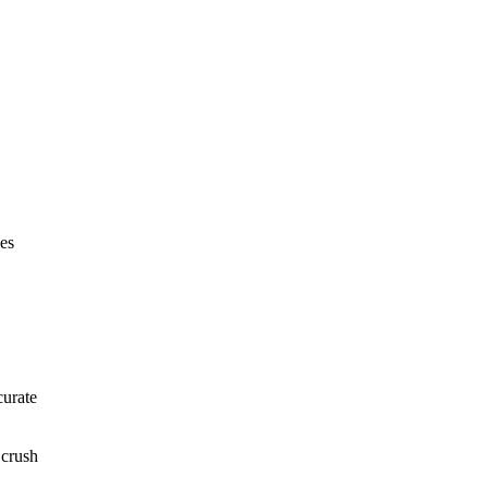
nes
curate
 crush