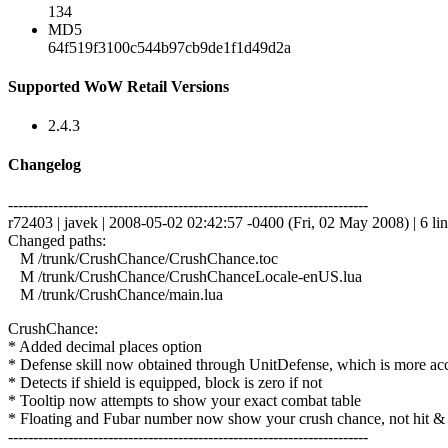
134
MD5
64f519f3100c544b97cb9de1f1d49d2a
Supported WoW Retail Versions
2.4.3
Changelog
------------------------------------------------------------------------
r72403 | javek | 2008-05-02 02:42:57 -0400 (Fri, 02 May 2008) | 6 li
Changed paths:
M /trunk/CrushChance/CrushChance.toc
M /trunk/CrushChance/CrushChanceLocale-enUS.lua
M /trunk/CrushChance/main.lua
CrushChance:
* Added decimal places option
* Defense skill now obtained through UnitDefense, which is more ac
* Detects if shield is equipped, block is zero if not
* Tooltip now attempts to show your exact combat table
* Floating and Fubar number now show your crush chance, not hit &
------------------------------------------------------------------------