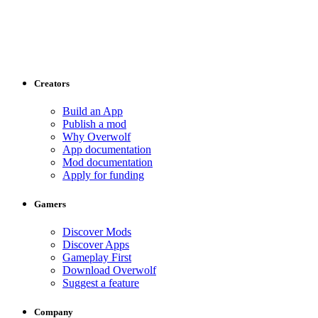
Creators
Build an App
Publish a mod
Why Overwolf
App documentation
Mod documentation
Apply for funding
Gamers
Discover Mods
Discover Apps
Gameplay First
Download Overwolf
Suggest a feature
Company