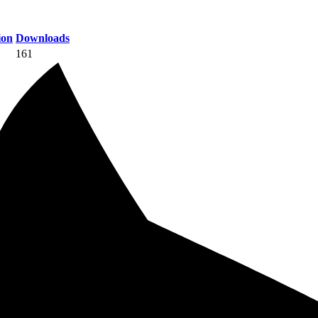
ion
Downloads
161