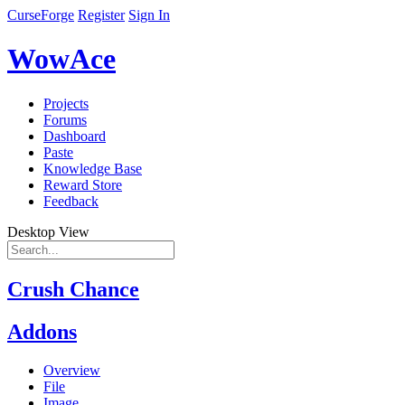
CurseForge
Register
Sign In
WowAce
Projects
Forums
Dashboard
Paste
Knowledge Base
Reward Store
Feedback
Desktop View
Crush Chance
Addons
Overview
File
Image