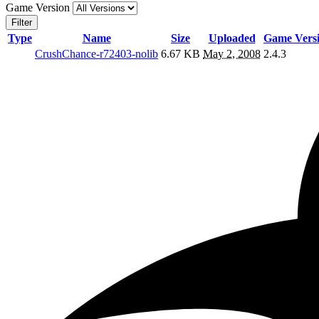
Game Version
Filter
Type
Name
Size
Uploaded
Game Vers
CrushChance-r72403-nolib
6.67 KB
May 2, 2008
2.4.3