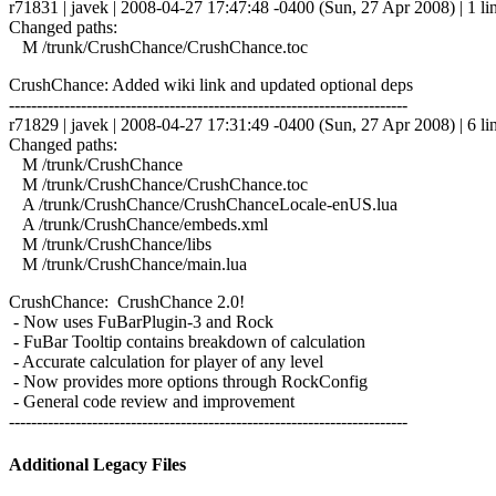
r71831 | javek | 2008-04-27 17:47:48 -0400 (Sun, 27 Apr 2008) | 1 li
Changed paths:
M /trunk/CrushChance/CrushChance.toc
CrushChance: Added wiki link and updated optional deps
------------------------------------------------------------------------
r71829 | javek | 2008-04-27 17:31:49 -0400 (Sun, 27 Apr 2008) | 6 li
Changed paths:
M /trunk/CrushChance
M /trunk/CrushChance/CrushChance.toc
A /trunk/CrushChance/CrushChanceLocale-enUS.lua
A /trunk/CrushChance/embeds.xml
M /trunk/CrushChance/libs
M /trunk/CrushChance/main.lua
CrushChance: CrushChance 2.0!
- Now uses FuBarPlugin-3 and Rock
- FuBar Tooltip contains breakdown of calculation
- Accurate calculation for player of any level
- Now provides more options through RockConfig
- General code review and improvement
------------------------------------------------------------------------
Additional Legacy Files