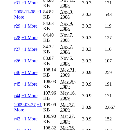
84.88
Nov 11,
r31
+1 More
3.0.3
121
KB
2008
2008-11-08
+1
84.82
Nov 9,
3.0.3
543
More
KB
2008
84.68
Nov 9,
r29
+1 More
3.0.3
119
KB
2008
84.40
Nov 7,
r28
+1 More
3.0.3
127
KB
2008
84.32
Nov 7,
r27
+1 More
3.0.3
116
KB
2008
83.87
Nov 5,
r26
+1 More
3.0.3
107
KB
2008
108.14
May 31,
r46
+1 More
3.0.9
259
KB
2009
108.03
May 20,
r45
+1 More
3.0.9
191
KB
2009
107.96
May 16,
r44
+1 More
3.0.9
171
KB
2009
2009-03-27
+1
109.09
Mar 27,
3.0.9
2,667
More
KB
2009
106.90
Mar 27,
r42
+1 More
3.0.9
152
KB
2009
106.82
Mar 26,