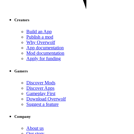
Creators
Build an App
Publish a mod
Why Overwolf
App documentation
Mod documentation
Apply for funding
Gamers
Discover Mods
Discover Apps
Gameplay First
Download Overwolf
Suggest a feature
Company
About us
Our story