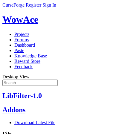
CurseForge
Register
Sign In
WowAce
Projects
Forums
Dashboard
Paste
Knowledge Base
Reward Store
Feedback
Desktop View
LibFilter-1.0
Addons
Download Latest File
File