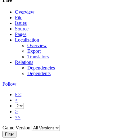
Overview
File
Issues
Source
Pages
Localization
Overview
Export
Translators
Relations
Dependencies
Dependents
Follow
|<<
<
>
>>|
Game Version
Filter