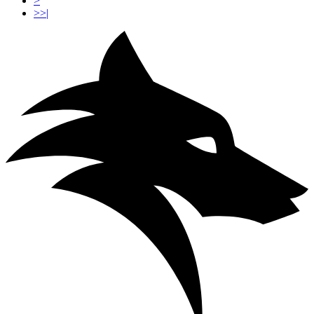
>
>>|