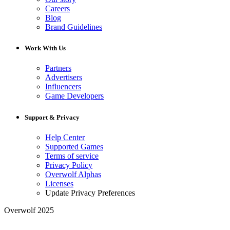
Careers
Blog
Brand Guidelines
Work With Us
Partners
Advertisers
Influencers
Game Developers
Support & Privacy
Help Center
Supported Games
Terms of service
Privacy Policy
Overwolf Alphas
Licenses
Update Privacy Preferences
Overwolf 2025