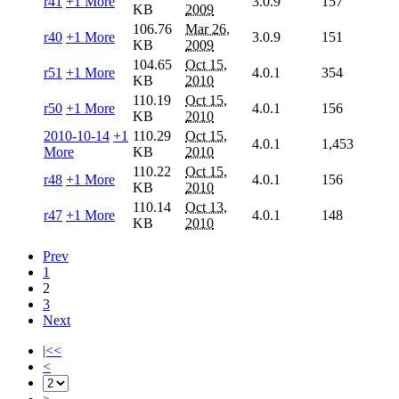
r41
+1 More
3.0.9
157
KB
2009
106.76
Mar 26,
r40
+1 More
3.0.9
151
KB
2009
104.65
Oct 15,
r51
+1 More
4.0.1
354
KB
2010
110.19
Oct 15,
r50
+1 More
4.0.1
156
KB
2010
2010-10-14
+1
110.29
Oct 15,
4.0.1
1,453
More
KB
2010
110.22
Oct 15,
r48
+1 More
4.0.1
156
KB
2010
110.14
Oct 13,
r47
+1 More
4.0.1
148
KB
2010
Prev
1
2
3
Next
|<<
<