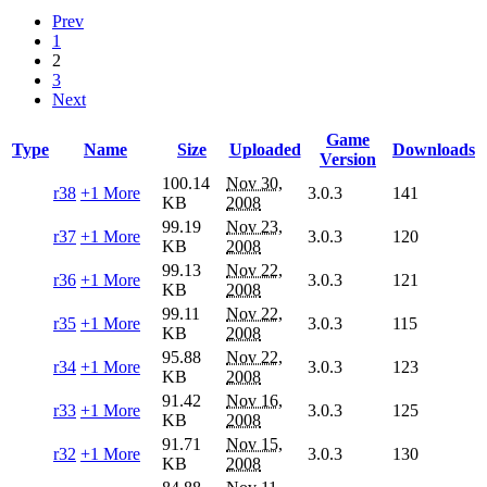
Prev
1
2
3
Next
Game
Type
Name
Size
Uploaded
Downloads
Version
100.14
Nov 30,
r38
+1 More
3.0.3
141
KB
2008
99.19
Nov 23,
r37
+1 More
3.0.3
120
KB
2008
99.13
Nov 22,
r36
+1 More
3.0.3
121
KB
2008
99.11
Nov 22,
r35
+1 More
3.0.3
115
KB
2008
95.88
Nov 22,
r34
+1 More
3.0.3
123
KB
2008
91.42
Nov 16,
r33
+1 More
3.0.3
125
KB
2008
91.71
Nov 15,
r32
+1 More
3.0.3
130
KB
2008