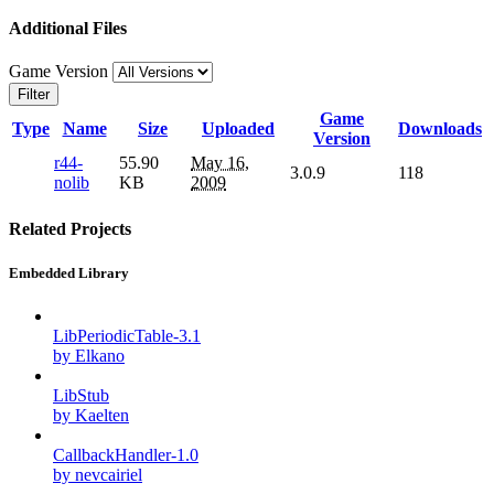
Additional Files
Game Version
Filter
Game
Type
Name
Size
Uploaded
Downloads
Version
r44-
55.90
May 16,
3.0.9
118
nolib
KB
2009
Related Projects
Embedded Library
LibPeriodicTable-3.1
by Elkano
LibStub
by Kaelten
CallbackHandler-1.0
by nevcairiel