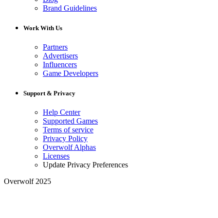
Brand Guidelines
Work With Us
Partners
Advertisers
Influencers
Game Developers
Support & Privacy
Help Center
Supported Games
Terms of service
Privacy Policy
Overwolf Alphas
Licenses
Update Privacy Preferences
Overwolf 2025