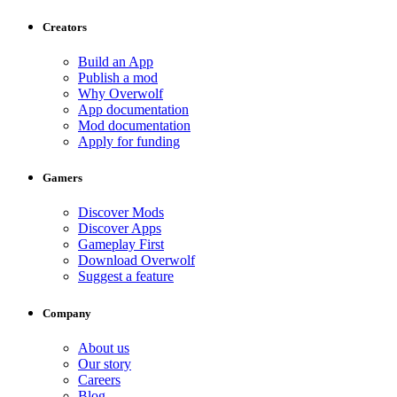
Creators
Build an App
Publish a mod
Why Overwolf
App documentation
Mod documentation
Apply for funding
Gamers
Discover Mods
Discover Apps
Gameplay First
Download Overwolf
Suggest a feature
Company
About us
Our story
Careers
Blog