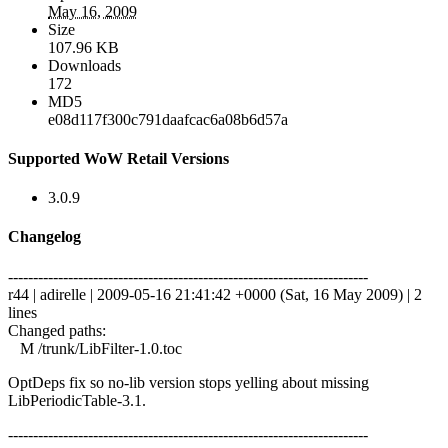
May 16, 2009
Size
107.96 KB
Downloads
172
MD5
e08d117f300c791daafcac6a08b6d57a
Supported WoW Retail Versions
3.0.9
Changelog
------------------------------------------------------------------------
r44 | adirelle | 2009-05-16 21:41:42 +0000 (Sat, 16 May 2009) | 2
lines
Changed paths:
M /trunk/LibFilter-1.0.toc
OptDeps fix so no-lib version stops yelling about missing
LibPeriodicTable-3.1.
------------------------------------------------------------------------