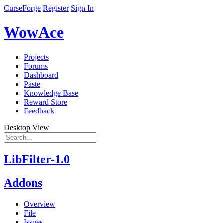
CurseForge
Register
Sign In
WowAce
Projects
Forums
Dashboard
Paste
Knowledge Base
Reward Store
Feedback
Desktop View
LibFilter-1.0
Addons
Overview
File
Issues