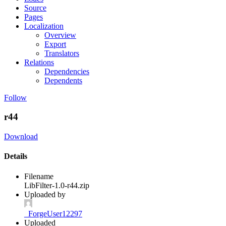
Source
Pages
Localization
Overview
Export
Translators
Relations
Dependencies
Dependents
Follow
r44
Download
Details
Filename
LibFilter-1.0-r44.zip
Uploaded by
_ForgeUser12297
Uploaded