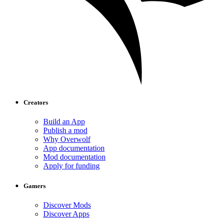
Creators
Build an App
Publish a mod
Why Overwolf
App documentation
Mod documentation
Apply for funding
Gamers
Discover Mods
Discover Apps