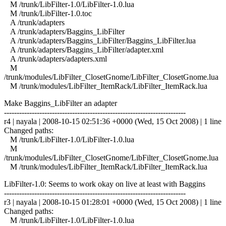
M /trunk/LibFilter-1.0/LibFilter-1.0.lua
M /trunk/LibFilter-1.0.toc
A /trunk/adapters
A /trunk/adapters/Baggins_LibFilter
A /trunk/adapters/Baggins_LibFilter/Baggins_LibFilter.lua
A /trunk/adapters/Baggins_LibFilter/adapter.xml
A /trunk/adapters/adapters.xml
M
/trunk/modules/LibFilter_ClosetGnome/LibFilter_ClosetGnome.lua
M /trunk/modules/LibFilter_ItemRack/LibFilter_ItemRack.lua
Make Baggins_LibFilter an adapter
------------------------------------------------------------------------
r4 | nayala | 2008-10-15 02:51:36 +0000 (Wed, 15 Oct 2008) | 1 line
Changed paths:
M /trunk/LibFilter-1.0/LibFilter-1.0.lua
M
/trunk/modules/LibFilter_ClosetGnome/LibFilter_ClosetGnome.lua
M /trunk/modules/LibFilter_ItemRack/LibFilter_ItemRack.lua
LibFilter-1.0: Seems to work okay on live at least with Baggins
------------------------------------------------------------------------
r3 | nayala | 2008-10-15 01:28:01 +0000 (Wed, 15 Oct 2008) | 1 line
Changed paths:
M /trunk/LibFilter-1.0/LibFilter-1.0.lua