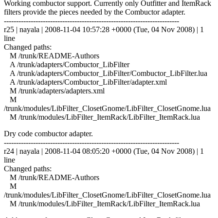
Working combuctor support. Currently only Outfitter and ItemRack
filters provide the pieces needed by the Combuctor adapter.
------------------------------------------------------------------------
r25 | nayala | 2008-11-04 10:57:28 +0000 (Tue, 04 Nov 2008) | 1
line
Changed paths:
M /trunk/README-Authors
A /trunk/adapters/Combuctor_LibFilter
A /trunk/adapters/Combuctor_LibFilter/Combuctor_LibFilter.lua
A /trunk/adapters/Combuctor_LibFilter/adapter.xml
M /trunk/adapters/adapters.xml
M
/trunk/modules/LibFilter_ClosetGnome/LibFilter_ClosetGnome.lua
M /trunk/modules/LibFilter_ItemRack/LibFilter_ItemRack.lua
Dry code combuctor adapter.
------------------------------------------------------------------------
r24 | nayala | 2008-11-04 08:05:20 +0000 (Tue, 04 Nov 2008) | 1
line
Changed paths:
M /trunk/README-Authors
M
/trunk/modules/LibFilter_ClosetGnome/LibFilter_ClosetGnome.lua
M /trunk/modules/LibFilter_ItemRack/LibFilter_ItemRack.lua