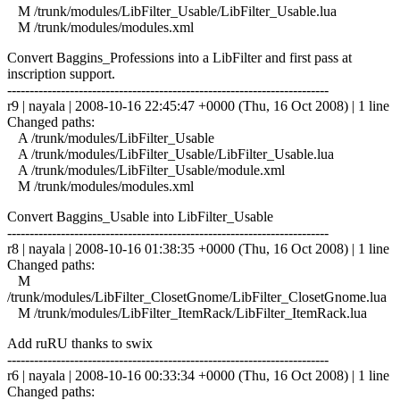
M /trunk/modules/LibFilter_Usable/LibFilter_Usable.lua
M /trunk/modules/modules.xml
Convert Baggins_Professions into a LibFilter and first pass at
inscription support.
------------------------------------------------------------------------
r9 | nayala | 2008-10-16 22:45:47 +0000 (Thu, 16 Oct 2008) | 1 line
Changed paths:
A /trunk/modules/LibFilter_Usable
A /trunk/modules/LibFilter_Usable/LibFilter_Usable.lua
A /trunk/modules/LibFilter_Usable/module.xml
M /trunk/modules/modules.xml
Convert Baggins_Usable into LibFilter_Usable
------------------------------------------------------------------------
r8 | nayala | 2008-10-16 01:38:35 +0000 (Thu, 16 Oct 2008) | 1 line
Changed paths:
M
/trunk/modules/LibFilter_ClosetGnome/LibFilter_ClosetGnome.lua
M /trunk/modules/LibFilter_ItemRack/LibFilter_ItemRack.lua
Add ruRU thanks to swix
------------------------------------------------------------------------
r6 | nayala | 2008-10-16 00:33:34 +0000 (Thu, 16 Oct 2008) | 1 line
Changed paths: