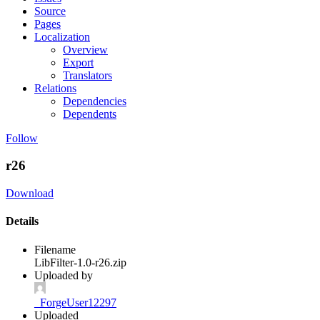
Source
Pages
Localization
Overview
Export
Translators
Relations
Dependencies
Dependents
Follow
r26
Download
Details
Filename
LibFilter-1.0-r26.zip
Uploaded by
_ForgeUser12297
Uploaded