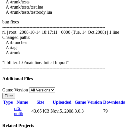
A /trunk/tests
A /trunk/tests/test.lua
A /trunk/tests/testbody.lua
bug fixes
------------------------------------------------------------------------
r1 | root | 2008-10-14 18:17:11 +0000 (Tue, 14 Oct 2008) | 1 line
Changed paths:
A /branches
A /tags
A /trunk
"libfilter-1-0/mainline: Initial Import"
------------------------------------------------------------------------
Additional Files
Game Version
Filter
Type
Name
Size
Uploaded
Game Version
Downloads
r26-
43.65 KB
Nov 5, 2008
3.0.3
79
nolib
Related Projects