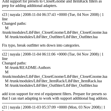
Add support for presets to ClosetGnome and ItemRack filters as
prep for adding additional adapters.
------------------------------------------------------------------------
r23 | nayala | 2008-11-04 06:37:43 +0000 (Tue, 04 Nov 2008) | 1
line
Changed paths:
M
/trunk/modules/LibFilter_ClosetGnome/LibFilter_ClosetGnome.lua
M /trunk/modules/LibFilter_Outfitter/LibFilter_Outfitter.lua
Fix typo, break outfitter sets down into categories.
------------------------------------------------------------------------
r22 | nayala | 2008-11-04 06:11:06 +0000 (Tue, 04 Nov 2008) | 1
line
Changed paths:
M /trunk/README-Authors
M
/trunk/modules/LibFilter_ClosetGnome/LibFilter_ClosetGnome.lua
M /trunk/modules/LibFilter_ItemRack/LibFilter_ItemRack.lua
M /trunk/modules/LibFilter_Outfitter/LibFilter_Outfitter.lua
add icon support for rest of equipment filters. Prepare for presets so
that I can start adapting to work with support additional bag addons.
------------------------------------------------------------------------
r21 | nayala | 2008-11-03 05:37:09 +0000 (Mon, 03 Nov 2008) | 1