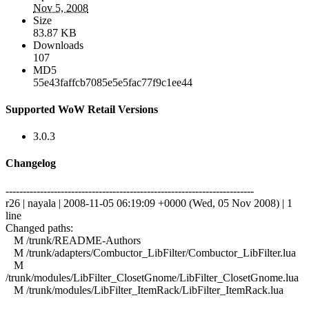
Nov 5, 2008
Size
83.87 KB
Downloads
107
MD5
55e43faffcb7085e5e5fac77f9c1ee44
Supported WoW Retail Versions
3.0.3
Changelog
------------------------------------------------------------------------
r26 | nayala | 2008-11-05 06:19:09 +0000 (Wed, 05 Nov 2008) | 1
line
Changed paths:
M /trunk/README-Authors
M /trunk/adapters/Combuctor_LibFilter/Combuctor_LibFilter.lua
M
/trunk/modules/LibFilter_ClosetGnome/LibFilter_ClosetGnome.lua
M /trunk/modules/LibFilter_ItemRack/LibFilter_ItemRack.lua