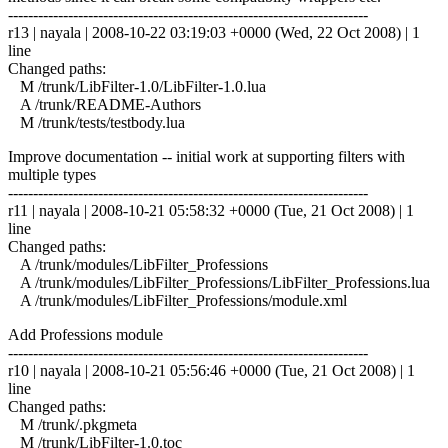
------------------------------------------------------------------------
r13 | nayala | 2008-10-22 03:19:03 +0000 (Wed, 22 Oct 2008) | 1
line
Changed paths:
M /trunk/LibFilter-1.0/LibFilter-1.0.lua
A /trunk/README-Authors
M /trunk/tests/testbody.lua
Improve documentation -- initial work at supporting filters with
multiple types
------------------------------------------------------------------------
r11 | nayala | 2008-10-21 05:58:32 +0000 (Tue, 21 Oct 2008) | 1
line
Changed paths:
A /trunk/modules/LibFilter_Professions
A /trunk/modules/LibFilter_Professions/LibFilter_Professions.lua
A /trunk/modules/LibFilter_Professions/module.xml
Add Professions module
------------------------------------------------------------------------
r10 | nayala | 2008-10-21 05:56:46 +0000 (Tue, 21 Oct 2008) | 1
line
Changed paths:
M /trunk/.pkgmeta
M /trunk/LibFilter-1.0.toc