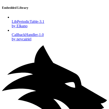
Embedded Library
LibPeriodicTable-3.1
by Elkano
CallbackHandler-1.0
by nevcairiel