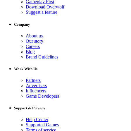
Gameplay First
Download Overwolf
Suggest a feature
Company
About us
Our story
Careers
Blog
Brand Guidelines
Work With Us
Partners
Advertisers
Influencers
Game Developers
Support & Privacy
Help Center
Supported Games
Terms of service