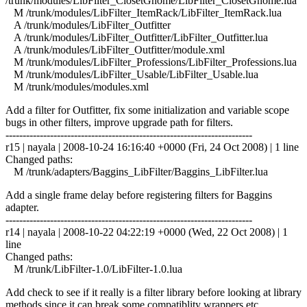
/trunk/modules/LibFilter_ClosetGnome/LibFilter_ClosetGnome.lua
M /trunk/modules/LibFilter_ItemRack/LibFilter_ItemRack.lua
A /trunk/modules/LibFilter_Outfitter
A /trunk/modules/LibFilter_Outfitter/LibFilter_Outfitter.lua
A /trunk/modules/LibFilter_Outfitter/module.xml
M /trunk/modules/LibFilter_Professions/LibFilter_Professions.lua
M /trunk/modules/LibFilter_Usable/LibFilter_Usable.lua
M /trunk/modules/modules.xml
Add a filter for Outfitter, fix some initialization and variable scope
bugs in other filters, improve upgrade path for filters.
------------------------------------------------------------------------
r15 | nayala | 2008-10-24 16:16:40 +0000 (Fri, 24 Oct 2008) | 1 line
Changed paths:
M /trunk/adapters/Baggins_LibFilter/Baggins_LibFilter.lua
Add a single frame delay before registering filters for Baggins
adapter.
------------------------------------------------------------------------
r14 | nayala | 2008-10-22 04:22:19 +0000 (Wed, 22 Oct 2008) | 1
line
Changed paths:
M /trunk/LibFilter-1.0/LibFilter-1.0.lua
Add check to see if it really is a filter library before looking at library
methods since it can break some compatiblity wrappers etc.