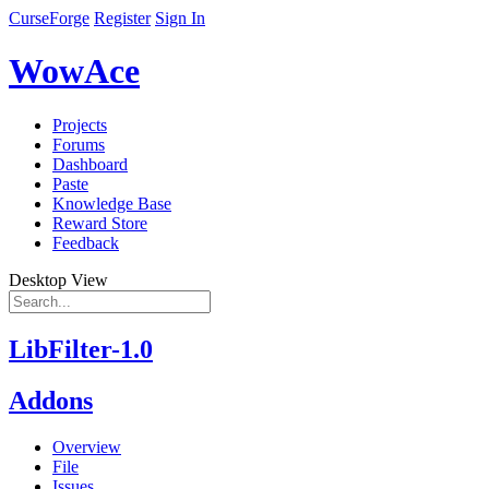
CurseForge
Register
Sign In
WowAce
Projects
Forums
Dashboard
Paste
Knowledge Base
Reward Store
Feedback
Desktop View
LibFilter-1.0
Addons
Overview
File
Issues