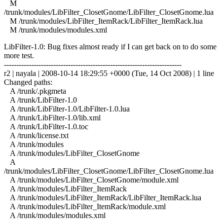
M
/trunk/modules/LibFilter_ClosetGnome/LibFilter_ClosetGnome.lua
M /trunk/modules/LibFilter_ItemRack/LibFilter_ItemRack.lua
M /trunk/modules/modules.xml
LibFilter-1.0: Bug fixes almost ready if I can get back on to do some
more test.
------------------------------------------------------------------------
r2 | nayala | 2008-10-14 18:29:55 +0000 (Tue, 14 Oct 2008) | 1 line
Changed paths:
A /trunk/.pkgmeta
A /trunk/LibFilter-1.0
A /trunk/LibFilter-1.0/LibFilter-1.0.lua
A /trunk/LibFilter-1.0/lib.xml
A /trunk/LibFilter-1.0.toc
A /trunk/license.txt
A /trunk/modules
A /trunk/modules/LibFilter_ClosetGnome
A
/trunk/modules/LibFilter_ClosetGnome/LibFilter_ClosetGnome.lua
A /trunk/modules/LibFilter_ClosetGnome/module.xml
A /trunk/modules/LibFilter_ItemRack
A /trunk/modules/LibFilter_ItemRack/LibFilter_ItemRack.lua
A /trunk/modules/LibFilter_ItemRack/module.xml
A /trunk/modules/modules.xml