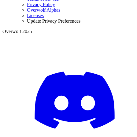
Privacy Policy
Overwolf Alphas
Licenses
Update Privacy Preferences
Overwolf 2025