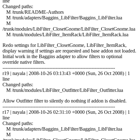
line
Changed paths:
M /trunk/README-Authors
M /trunk/adapters/Baggins_LibFilter/Baggins_LibFilter.lua
M
/trunk/modules/LibFilter_ClosetGnome/LibFilter_ClosetGnome.lua
M /trunk/modules/LibFilter_ItemRack/LibFilter_ItemRack.lua
Redo settings for LibFilter_ClosetGnome, LibFilter_ItemRack,
display warning if settings are requested and base addon not loaded.
Initial work in the Baggins adapter to allow filters to optional
override native filters.
------------------------------------------------------------------------
r19 | nayala | 2008-10-26 03:13:43 +0000 (Sun, 26 Oct 2008) | 1
line
Changed paths:
M /trunk/modules/LibFilter_Outfitter/LibFilter_Outfitter.lua
Allow Outfitter filter to silently do nothing if addon is disabled.
------------------------------------------------------------------------
r17 | nayala | 2008-10-26 02:31:10 +0000 (Sun, 26 Oct 2008) | 1
line
Changed paths:
M /trunk/adapters/Baggins_LibFilter/Baggins_LibFilter.lua
M