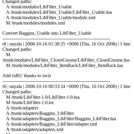
Changed paths:
A /trunk/modules/LibFilter_Usable
A /trunk/modules/LibFilter_Usable/LibFilter_Usable.lua
A /trunk/modules/LibFilter_Usable/module.xml
M /trunk/modules/modules.xml
Convert Baggins_Usable into LibFilter_Usable
------------------------------------------------------------------------
r8 | nayala | 2008-10-16 01:38:35 +0000 (Thu, 16 Oct 2008) | 1 line
Changed paths:
M
/trunk/modules/LibFilter_ClosetGnome/LibFilter_ClosetGnome.lua
M /trunk/modules/LibFilter_ItemRack/LibFilter_ItemRack.lua
Add ruRU thanks to swix
------------------------------------------------------------------------
r6 | nayala | 2008-10-16 00:33:34 +0000 (Thu, 16 Oct 2008) | 1 line
Changed paths:
M /trunk/LibFilter-1.0/LibFilter-1.0.lua
M /trunk/LibFilter-1.0.toc
A /trunk/adapters
A /trunk/adapters/Baggins_LibFilter
A /trunk/adapters/Baggins_LibFilter/Baggins_LibFilter.lua
A /trunk/adapters/Baggins_LibFilter/adapter.xml
A /trunk/adapters/adapters.xml