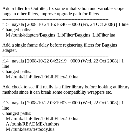
Add a filter for Outfitter, fix some initialization and variable scope
bugs in other filters, improve upgrade path for filters.
------------------------------------------------------------------------
r15 | nayala | 2008-10-24 16:16:40 +0000 (Fri, 24 Oct 2008) | 1 line
Changed paths:
M /trunk/adapters/Baggins_LibFilter/Baggins_LibFilter.lua
Add a single frame delay before registering filters for Baggins
adapter.
------------------------------------------------------------------------
r14 | nayala | 2008-10-22 04:22:19 +0000 (Wed, 22 Oct 2008) | 1
line
Changed paths:
M /trunk/LibFilter-1.0/LibFilter-1.0.lua
Add check to see if it really is a filter library before looking at library
methods since it can break some compatiblity wrappers etc.
------------------------------------------------------------------------
r13 | nayala | 2008-10-22 03:19:03 +0000 (Wed, 22 Oct 2008) | 1
line
Changed paths:
M /trunk/LibFilter-1.0/LibFilter-1.0.lua
A /trunk/README-Authors
M /trunk/tests/testbody.lua