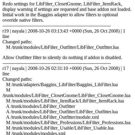
Redo settings for LibFilter_ClosetGnome, LibFilter_ItemRack,
display warning if settings are requested and base addon not loaded.
Initial work in the Baggins adapter to allow filters to optional
override native filters.
------------------------------------------------------------------------
r19 | nayala | 2008-10-26 03:13:43 +0000 (Sun, 26 Oct 2008) | 1
line
Changed paths:
M /trunk/modules/LibFilter_Outfitter/LibFilter_Outfitter.lua
Allow Outfitter filter to silently do nothing if addon is disabled.
------------------------------------------------------------------------
r17 | nayala | 2008-10-26 02:31:10 +0000 (Sun, 26 Oct 2008) | 1
line
Changed paths:
M /trunk/adapters/Baggins_LibFilter/Baggins_LibFilter.lua
M
/trunk/modules/LibFilter_ClosetGnome/LibFilter_ClosetGnome.lua
M /trunk/modules/LibFilter_ItemRack/LibFilter_ItemRack.lua
A /trunk/modules/LibFilter_Outfitter
A /trunk/modules/LibFilter_Outfitter/LibFilter_Outfitter.lua
A /trunk/modules/LibFilter_Outfitter/module.xml
M /trunk/modules/LibFilter_Professions/LibFilter_Professions.lua
M /trunk/modules/LibFilter_Usable/LibFilter_Usable.lua
M /trunk/modules/modules.xml