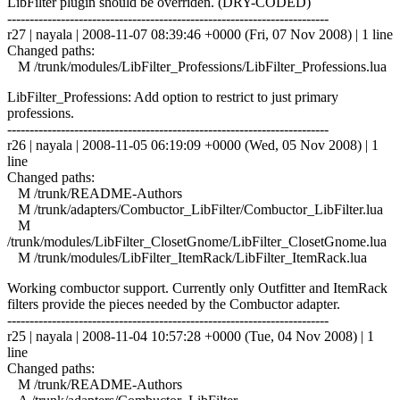
LibFilter plugin should be overriden. (DRY-CODED)
------------------------------------------------------------------------
r27 | nayala | 2008-11-07 08:39:46 +0000 (Fri, 07 Nov 2008) | 1 line
Changed paths:
M /trunk/modules/LibFilter_Professions/LibFilter_Professions.lua
LibFilter_Professions: Add option to restrict to just primary
professions.
------------------------------------------------------------------------
r26 | nayala | 2008-11-05 06:19:09 +0000 (Wed, 05 Nov 2008) | 1
line
Changed paths:
M /trunk/README-Authors
M /trunk/adapters/Combuctor_LibFilter/Combuctor_LibFilter.lua
M
/trunk/modules/LibFilter_ClosetGnome/LibFilter_ClosetGnome.lua
M /trunk/modules/LibFilter_ItemRack/LibFilter_ItemRack.lua
Working combuctor support. Currently only Outfitter and ItemRack
filters provide the pieces needed by the Combuctor adapter.
------------------------------------------------------------------------
r25 | nayala | 2008-11-04 10:57:28 +0000 (Tue, 04 Nov 2008) | 1
line
Changed paths:
M /trunk/README-Authors