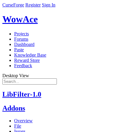
CurseForge
Register
Sign In
WowAce
Projects
Forums
Dashboard
Paste
Knowledge Base
Reward Store
Feedback
Desktop View
LibFilter-1.0
Addons
Overview
File
Issues