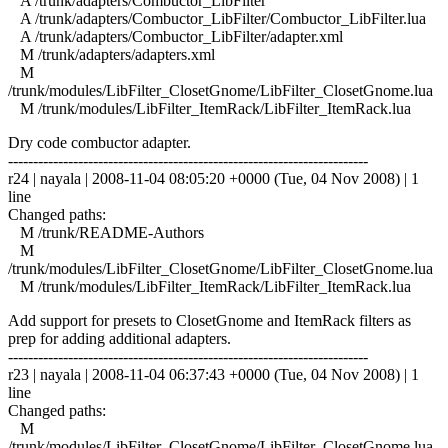
A /trunk/adapters/Combuctor_LibFilter
A /trunk/adapters/Combuctor_LibFilter/Combuctor_LibFilter.lua
A /trunk/adapters/Combuctor_LibFilter/adapter.xml
M /trunk/adapters/adapters.xml
M
/trunk/modules/LibFilter_ClosetGnome/LibFilter_ClosetGnome.lua
M /trunk/modules/LibFilter_ItemRack/LibFilter_ItemRack.lua
Dry code combuctor adapter.
------------------------------------------------------------------------
r24 | nayala | 2008-11-04 08:05:20 +0000 (Tue, 04 Nov 2008) | 1
line
Changed paths:
M /trunk/README-Authors
M
/trunk/modules/LibFilter_ClosetGnome/LibFilter_ClosetGnome.lua
M /trunk/modules/LibFilter_ItemRack/LibFilter_ItemRack.lua
Add support for presets to ClosetGnome and ItemRack filters as
prep for adding additional adapters.
------------------------------------------------------------------------
r23 | nayala | 2008-11-04 06:37:43 +0000 (Tue, 04 Nov 2008) | 1
line
Changed paths:
M
/trunk/modules/LibFilter_ClosetGnome/LibFilter_ClosetGnome.lua