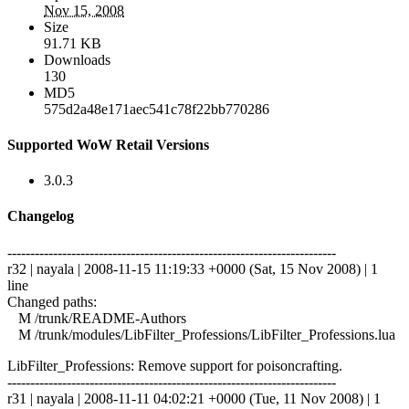
Nov 15, 2008
Size
91.71 KB
Downloads
130
MD5
575d2a48e171aec541c78f22bb770286
Supported WoW Retail Versions
3.0.3
Changelog
------------------------------------------------------------------------
r32 | nayala | 2008-11-15 11:19:33 +0000 (Sat, 15 Nov 2008) | 1
line
Changed paths:
M /trunk/README-Authors
M /trunk/modules/LibFilter_Professions/LibFilter_Professions.lua
LibFilter_Professions: Remove support for poisoncrafting.
------------------------------------------------------------------------
r31 | nayala | 2008-11-11 04:02:21 +0000 (Tue, 11 Nov 2008) | 1