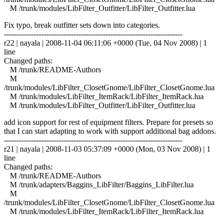
M /trunk/modules/LibFilter_Outfitter/LibFilter_Outfitter.lua
Fix typo, break outfitter sets down into categories.
------------------------------------------------------------------------
r22 | nayala | 2008-11-04 06:11:06 +0000 (Tue, 04 Nov 2008) | 1
line
Changed paths:
M /trunk/README-Authors
M
/trunk/modules/LibFilter_ClosetGnome/LibFilter_ClosetGnome.lua
M /trunk/modules/LibFilter_ItemRack/LibFilter_ItemRack.lua
M /trunk/modules/LibFilter_Outfitter/LibFilter_Outfitter.lua
add icon support for rest of equipment filters. Prepare for presets so
that I can start adapting to work with support additional bag addons.
------------------------------------------------------------------------
r21 | nayala | 2008-11-03 05:37:09 +0000 (Mon, 03 Nov 2008) | 1
line
Changed paths:
M /trunk/README-Authors
M /trunk/adapters/Baggins_LibFilter/Baggins_LibFilter.lua
M
/trunk/modules/LibFilter_ClosetGnome/LibFilter_ClosetGnome.lua
M /trunk/modules/LibFilter_ItemRack/LibFilter_ItemRack.lua