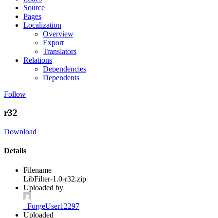
Source
Pages
Localization
Overview
Export
Translators
Relations
Dependencies
Dependents
Follow
r32
Download
Details
Filename
LibFilter-1.0-r32.zip
Uploaded by
_ForgeUser12297
Uploaded