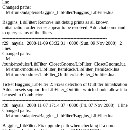
line
Changed paths:
M /trunk/adapters/Baggins_LibFilter/Baggins_LibFilter.lua
Baggins_LibFilter: Remove init debug prints as all known
initialization order issues appear to be resolved. Add chat command
to query status of the filters.
------------------------------------------------------------------------
r29 | nayala | 2008-11-09 03:32:31 +0000 (Sun, 09 Nov 2008) | 2
lines
Changed paths:
M
/trunk/modules/LibFilter_ClosetGnome/LibFilter_ClosetGnome.lua
M /trunk/modules/LibFilter_ItemRack/LibFilter_ItemRack.lua
M /trunk/modules/LibFilter_Outfitter/LibFilter_Outfitter.lua
Ticket Baggins_LibFilter-2: Fixes detection of Outfitter Initialization
Adds presets support for LibFilter_Outfitter which should allow it to
be used in Combuctor.
------------------------------------------------------------------------
r28 | nayala | 2008-11-07 17:14:37 +0000 (Fri, 07 Nov 2008) | 1 line
Changed paths:
M /trunk/adapters/Baggins_LibFilter/Baggins_LibFilter.lua
Baggins_LibFilter: Fix upgrade path when checking if a non-