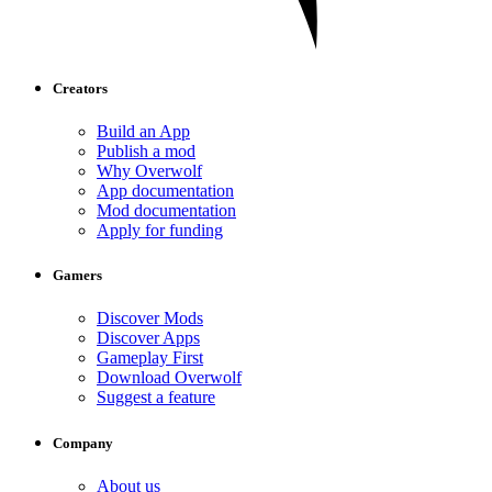
Creators
Build an App
Publish a mod
Why Overwolf
App documentation
Mod documentation
Apply for funding
Gamers
Discover Mods
Discover Apps
Gameplay First
Download Overwolf
Suggest a feature
Company
About us