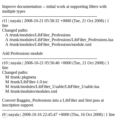
Improve documentation -- initial work at supporting filters with
multiple types
------------------------------------------------------------------------
r11 | nayala | 2008-10-21 05:58:32 +0000 (Tue, 21 Oct 2008) | 1
line
Changed paths:
A /trunk/modules/LibFilter_Professions
A /trunk/modules/LibFilter_Professions/LibFilter_Professions.lua
A /trunk/modules/LibFilter_Professions/module.xml
Add Professions module
------------------------------------------------------------------------
r10 | nayala | 2008-10-21 05:56:46 +0000 (Tue, 21 Oct 2008) | 1
line
Changed paths:
M /trunk/.pkgmeta
M /trunk/LibFilter-1.0.toc
M /trunk/modules/LibFilter_Usable/LibFilter_Usable.lua
M /trunk/modules/modules.xml
Convert Baggins_Professions into a LibFilter and first pass at
inscription support.
------------------------------------------------------------------------
r9 | nayala | 2008-10-16 22:45:47 +0000 (Thu, 16 Oct 2008) | 1 line