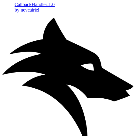
CallbackHandler-1.0
by nevcairiel