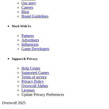
Our story
Careers
Blog
Brand Guidelines
Work With Us
Partners
Advertisers
Influencers
Game Developers
Support & Privacy
Help Center
Supported Games
Terms of service
Privacy Policy
Overwolf Alphas
Licenses
Update Privacy Preferences
Overwolf 2025