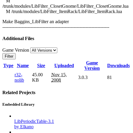
M
/trunk/modules/LibFilter_ClosetGnome/LibFilter_ClosetGnome.lua
M /trunk/modules/LibFilter_ItemRack/LibFilter_ItemRack.lua
Make Baggins_LibFilter an adapter
------------------------------------------------------------------------
Additional Files
Game Version
Filter
Game
Type
Name
Size
Uploaded
Downloads
Version
r32-
45.00
Nov 15,
3.0.3
81
nolib
KB
2008
Related Projects
Embedded Library
LibPeriodicTable-3.1
by Elkano