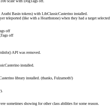
-100 scale with DogTags off.
in Arathi Basin tokens) with LibClassicCasterino installed.
yer teleported (like with a Hearthstone) when they had a target selected
ags off
gTags off
temInfo() API was removed.
ssicCasterino installed.
asterino library installed. (thanks, Fulzamoth!)
).
e sometimes showing for other class abilities for some reason.