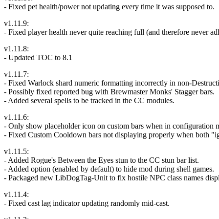
- Fixed pet health/power not updating every time it was supposed to.
v1.11.9:
- Fixed player health never quite reaching full (and therefore never
v1.11.8:
- Updated TOC to 8.1
v1.11.7:
- Fixed Warlock shard numeric formatting incorrectly in non-Destruct
- Possibly fixed reported bug with Brewmaster Monks' Stagger bars.
- Added several spells to be tracked in the CC modules.
v1.11.6:
- Only show placeholder icon on custom bars when in configuration mod
- Fixed Custom Cooldown bars not displaying properly when both "i
v1.11.5:
- Added Rogue's Between the Eyes stun to the CC stun bar list.
- Added option (enabled by default) to hide mod during shell games.
- Packaged new LibDogTag-Unit to fix hostile NPC class names displa
v1.11.4:
- Fixed cast lag indicator updating randomly mid-cast.