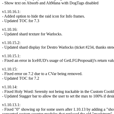
- Show text on Absorb and AltMana with DogTags disabled
v1.10.16.1:
- Added option to hide the raid icon for Info frames.
- Updated TOC for 7.3
v1.10.16:
- Updated shard texture for Warlocks.
v1.10.15.2:
- Updated shard display for Destro Warlocks (ticket #234, thanks stenc
v1.10.15.1:
- Fixed an error in IceHUD's usage of GetLFGProposal()'s return val
v1.10.15:
- Fixed error on 7.2 due to a CVar being removed.
- Updated TOC for 7.2
v1.10.14:
- Fixed Holy Word: Serenity not being trackable in the Custom Cool
- Updated Stagger bar to allow the user to set the max to 100% if desi
v1.10.13.1:
- Fixed "0" showing up for some users after 1.10.13 by adding a "s
converted custom counter modules that replaced the old "maelstrom", "l