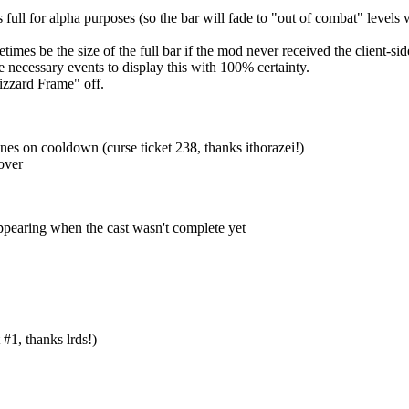
 full for alpha purposes (so the bar will fade to "out of combat" level
mes be the size of the full bar if the mod never received the client-side
the necessary events to display this with 100% certainty.
izzard Frame" off.
es on cooldown (curse ticket 238, thanks ithorazei!)
over
ppearing when the cast wasn't complete yet
#1, thanks lrds!)