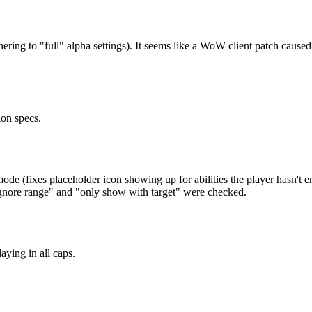
 adhering to "full" alpha settings). It seems like a WoW client patch
ion specs.
e (fixes placeholder icon showing up for abilities the player hasn't e
gnore range" and "only show with target" were checked.
ying in all caps.