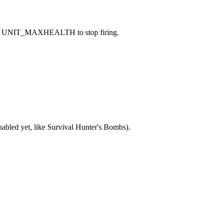
 caused UNIT_MAXHEALTH to stop firing.
nabled yet, like Survival Hunter's Bombs).