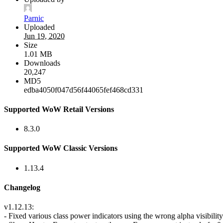
Parnic
Uploaded
Jun 19, 2020
Size
1.01 MB
Downloads
20,247
MD5
edba4050f047d56f44065fef468cd331
Supported WoW Retail Versions
8.3.0
Supported WoW Classic Versions
1.13.4
Changelog
v1.12.13:
- Fixed various class power indicators using the wrong alpha visibility