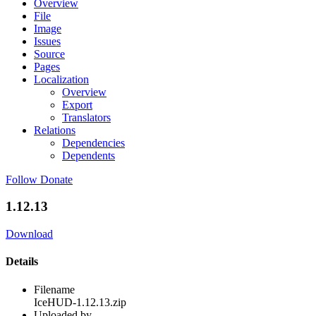
Overview
File
Image
Issues
Source
Pages
Localization
Overview
Export
Translators
Relations
Dependencies
Dependents
Follow
Donate
1.12.13
Download
Details
Filename
IceHUD-1.12.13.zip
Uploaded by