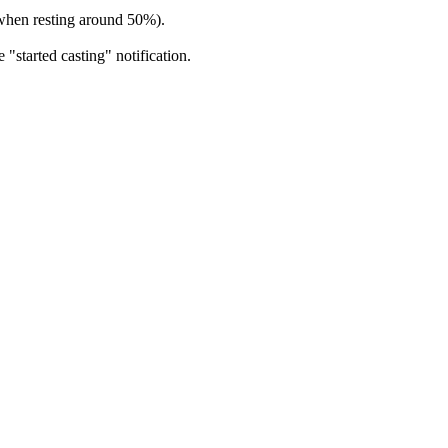
s when resting around 50%).
 "started casting" notification.