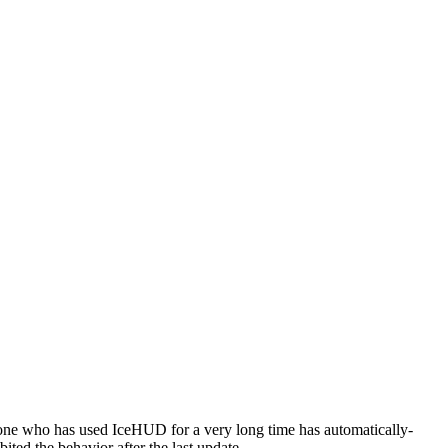
one who has used IceHUD for a very long time has automatically-
ted the behavior after the last update.