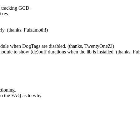
rt tracking GCD.
ixes.
rly. (thanks, Fulzamoth!)
odule when DogTags are disabled. (thanks, TwentyOneZ!)
odule to show (de)buff durations when the lib is installed. (thanks, Fu
ctioning.
 to the FAQ as to why.