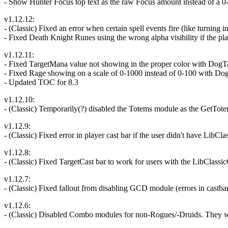
- Show Hunter Focus top text as the raw Focus amount instead of a 0
v1.12.12:
- (Classic) Fixed an error when certain spell events fire (like turning 
- Fixed Death Knight Runes using the wrong alpha visibility if the pla
v1.12.11:
- Fixed TargetMana value not showing in the proper color with DogT
- Fixed Rage showing on a scale of 0-1000 instead of 0-100 with Do
- Updated TOC for 8.3
v1.12.10:
- (Classic) Temporarily(?) disabled the Totems module as the GetTo
v1.12.9:
- (Classic) Fixed error in player cast bar if the user didn't have LibCla
v1.12.8:
- (Classic) Fixed TargetCast bar to work for users with the LibClassicC
v1.12.7:
- (Classic) Fixed fallout from disabling GCD module (errors in castbar
v1.12.6:
- (Classic) Disabled Combo modules for non-Rogues/-Druids. They wer