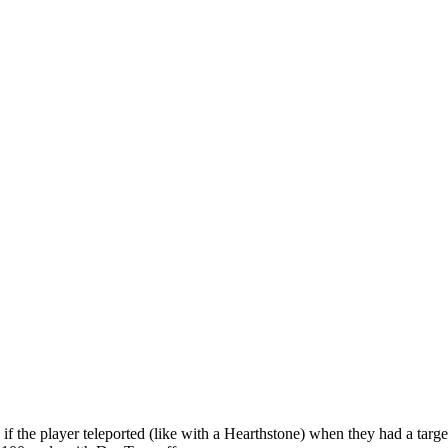
 if the player teleported (like with a Hearthstone) when they had a targe