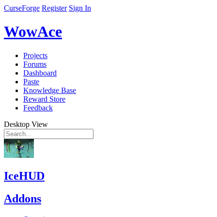
CurseForge
Register
Sign In
WowAce
Projects
Forums
Dashboard
Paste
Knowledge Base
Reward Store
Feedback
Desktop View
IceHUD
Addons