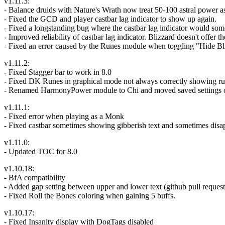
v1.11.3:
- Balance druids with Nature's Wrath now treat 50-100 astral power as
- Fixed the GCD and player castbar lag indicator to show up again.
- Fixed a longstanding bug where the castbar lag indicator would someti
- Improved reliability of castbar lag indicator. Blizzard doesn't offer 
- Fixed an error caused by the Runes module when toggling "Hide Bl
v1.11.2:
- Fixed Stagger bar to work in 8.0
- Fixed DK Runes in graphical mode not always correctly showing run
- Renamed HarmonyPower module to Chi and moved saved settings 
v1.11.1:
- Fixed error when playing as a Monk
- Fixed castbar sometimes showing gibberish text and sometimes disa
v1.11.0:
- Updated TOC for 8.0
v1.10.18:
- BfA compatibility
- Added gap setting between upper and lower text (github pull request 
- Fixed Roll the Bones coloring when gaining 5 buffs.
v1.10.17:
- Fixed Insanity display with DogTags disabled