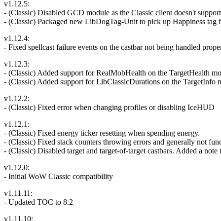
v1.12.5:
- (Classic) Disabled GCD module as the Classic client doesn't suppo
- (Classic) Packaged new LibDogTag-Unit to pick up Happiness tag f
v1.12.4:
- Fixed spellcast failure events on the castbar not being handled prope
v1.12.3:
- (Classic) Added support for RealMobHealth on the TargetHealth m
- (Classic) Added support for LibClassicDurations on the TargetInfo m
v1.12.2:
- (Classic) Fixed error when changing profiles or disabling IceHUD
v1.12.1:
- (Classic) Fixed energy ticker resetting when spending energy.
- (Classic) Fixed stack counters throwing errors and generally not fun
- (Classic) Disabled target and target-of-target castbars. Added a note
v1.12.0:
- Initial WoW Classic compatibility
v1.11.11:
- Updated TOC to 8.2
v1.11.10: