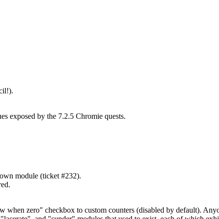
il!).
ues exposed by the 7.2.5 Chromie quests.
down module (ticket #232).
red.
how when zero" checkbox to custom counters (disabled by default). Any
acerate", and "sunder" modules that used to exist, each of which exhibi