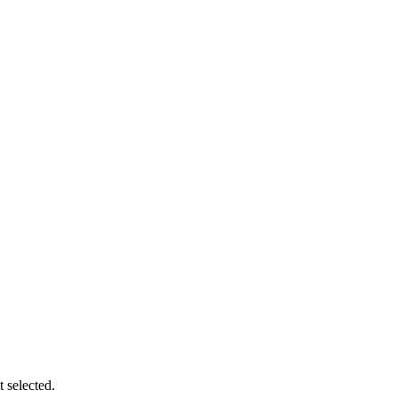
t selected.