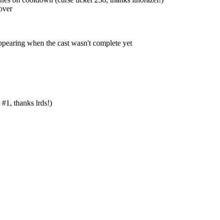
over
ppearing when the cast wasn't complete yet
#1, thanks lrds!)