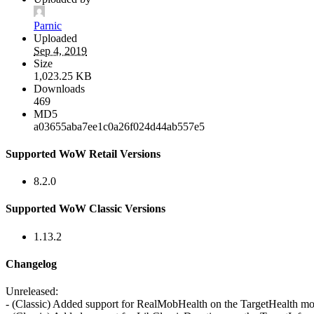
Parnic
Uploaded
Sep 4, 2019
Size
1,023.25 KB
Downloads
469
MD5
a03655aba7ee1c0a26f024d44ab557e5
Supported WoW Retail Versions
8.2.0
Supported WoW Classic Versions
1.13.2
Changelog
Unreleased:
- (Classic) Added support for RealMobHealth on the TargetHealth m