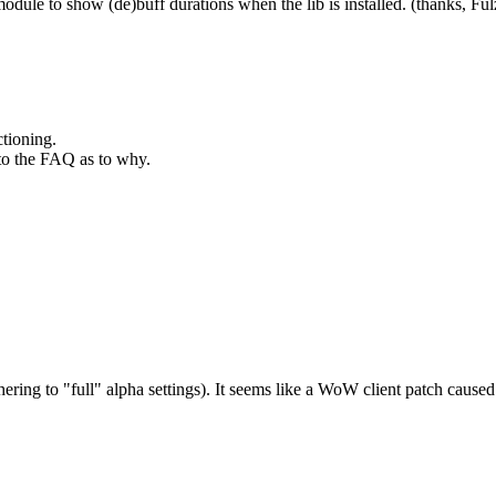
odule to show (de)buff durations when the lib is installed. (thanks, Fu
ctioning.
 to the FAQ as to why.
 adhering to "full" alpha settings). It seems like a WoW client patch