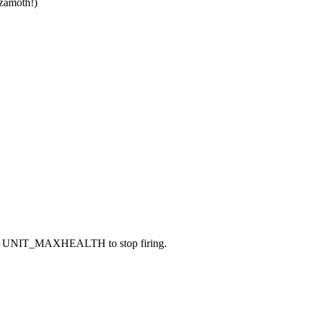
lzamoth!)
 caused UNIT_MAXHEALTH to stop firing.