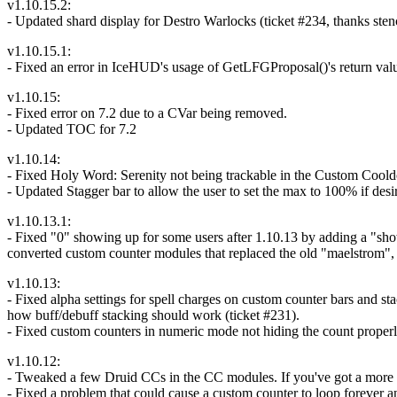
v1.10.15.2:
- Updated shard display for Destro Warlocks (ticket #234, thanks stenc
v1.10.15.1:
- Fixed an error in IceHUD's usage of GetLFGProposal()'s return val
v1.10.15:
- Fixed error on 7.2 due to a CVar being removed.
- Updated TOC for 7.2
v1.10.14:
- Fixed Holy Word: Serenity not being trackable in the Custom Cool
- Updated Stagger bar to allow the user to set the max to 100% if desi
v1.10.13.1:
- Fixed "0" showing up for some users after 1.10.13 by adding a "s
converted custom counter modules that replaced the old "maelstrom", "l
v1.10.13:
- Fixed alpha settings for spell charges on custom counter bars and st
how buff/debuff stacking should work (ticket #231).
- Fixed custom counters in numeric mode not hiding the count properl
v1.10.12:
- Tweaked a few Druid CCs in the CC modules. If you've got a more u
- Fixed a problem that could cause a custom counter to loop forever a