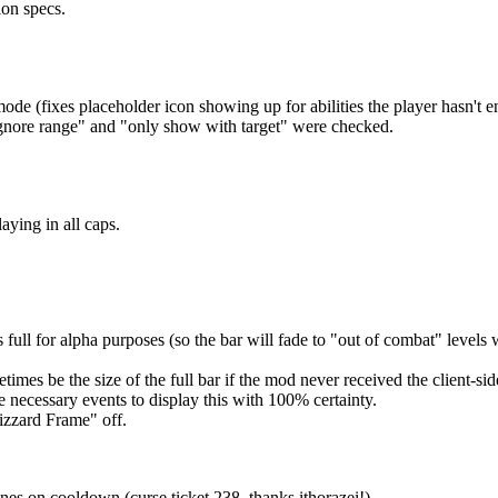
ion specs.
e (fixes placeholder icon showing up for abilities the player hasn't e
gnore range" and "only show with target" were checked.
ying in all caps.
 full for alpha purposes (so the bar will fade to "out of combat" level
mes be the size of the full bar if the mod never received the client-side
the necessary events to display this with 100% certainty.
izzard Frame" off.
es on cooldown (curse ticket 238, thanks ithorazei!)