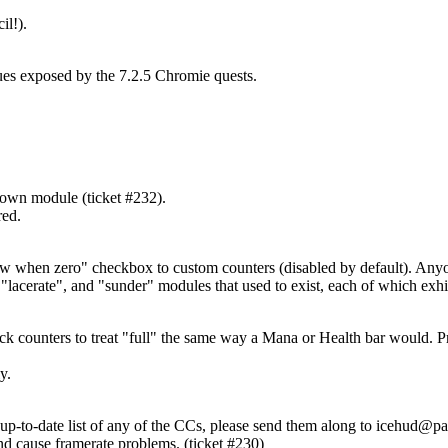
il!).
ues exposed by the 7.2.5 Chromie quests.
down module (ticket #232).
red.
how when zero" checkbox to custom counters (disabled by default). Any
acerate", and "sunder" modules that used to exist, each of which exhibi
ack counters to treat "full" the same way a Mana or Health bar would. Pr
y.
p-to-date list of any of the CCs, please send them along to
icehud@pa
nd cause framerate problems. (ticket #230)