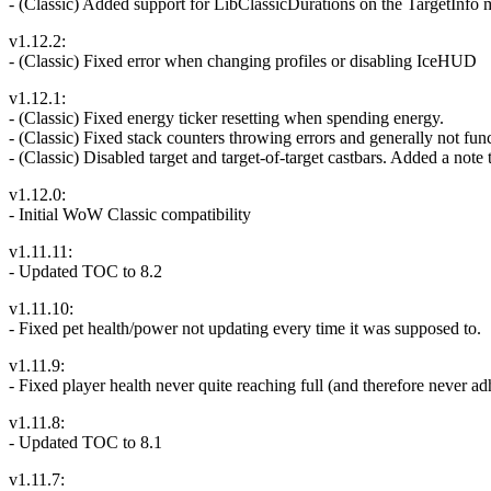
- (Classic) Added support for LibClassicDurations on the TargetInfo m
v1.12.2:
- (Classic) Fixed error when changing profiles or disabling IceHUD
v1.12.1:
- (Classic) Fixed energy ticker resetting when spending energy.
- (Classic) Fixed stack counters throwing errors and generally not fun
- (Classic) Disabled target and target-of-target castbars. Added a note
v1.12.0:
- Initial WoW Classic compatibility
v1.11.11:
- Updated TOC to 8.2
v1.11.10:
- Fixed pet health/power not updating every time it was supposed to.
v1.11.9:
- Fixed player health never quite reaching full (and therefore never
v1.11.8:
- Updated TOC to 8.1
v1.11.7: