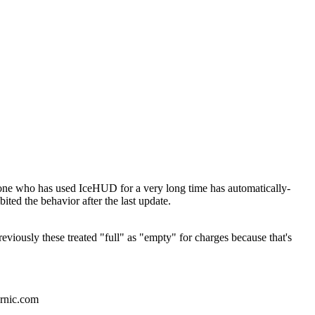
one who has used IceHUD for a very long time has automatically-
ted the behavior after the last update.
eviously these treated "full" as "empty" for charges because that's
rnic.com