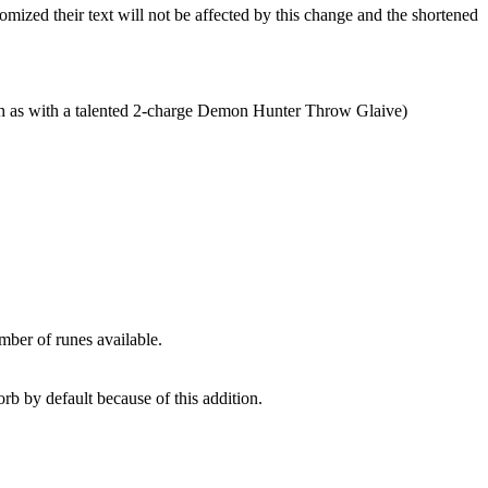
ized their text will not be affected by this change and the shortened
ch as with a talented 2-charge Demon Hunter Throw Glaive)
mber of runes available.
rb by default because of this addition.