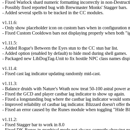
- Fixed Warlock shard numeric formatting incorrectly in non-Destruct
- Possibly fixed reported bug with Brewmaster Monks' Stagger bars.
- Added several spells to be tracked in the CC modules.
v1.11.6:
- Only show placeholder icon on custom bars when in configuration mod
- Fixed Custom Cooldown bars not displaying properly when both "i
v1.11.5:
- Added Rogue's Between the Eyes stun to the CC stun bar list.
- Added option (enabled by default) to hide mod during shell games.
- Packaged new LibDogTag-Unit to fix hostile NPC class names displa
v1.11.4:
- Fixed cast lag indicator updating randomly mid-cast.
v1.11.3:
- Balance druids with Nature's Wrath now treat 50-100 astral power as
- Fixed the GCD and player castbar lag indicator to show up again.
- Fixed a longstanding bug where the castbar lag indicator would someti
- Improved reliability of castbar lag indicator. Blizzard doesn't offer 
- Fixed an error caused by the Runes module when toggling "Hide Bl
v1.11.2:
- Fixed Stagger bar to work in 8.0
- Fixed DK Runes in graphical mode not always correctly showing run