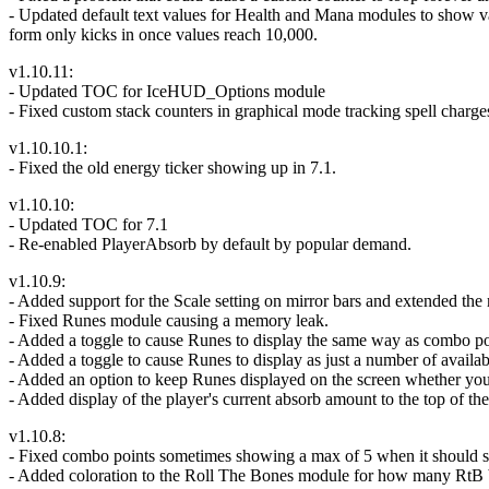
- Updated default text values for Health and Mana modules to show va
form only kicks in once values reach 10,000.
v1.10.11:
- Updated TOC for IceHUD_Options module
- Fixed custom stack counters in graphical mode tracking spell cha
v1.10.10.1:
- Fixed the old energy ticker showing up in 7.1.
v1.10.10:
- Updated TOC for 7.1
- Re-enabled PlayerAbsorb by default by popular demand.
v1.10.9:
- Added support for the Scale setting on mirror bars and extended the
- Fixed Runes module causing a memory leak.
- Added a toggle to cause Runes to display the same way as combo poin
- Added a toggle to cause Runes to display as just a number of availab
- Added an option to keep Runes displayed on the screen whether you ha
- Added display of the player's current absorb amount to the top of th
v1.10.8:
- Fixed combo points sometimes showing a max of 5 when it should 
- Added coloration to the Roll The Bones module for how many RtB buf