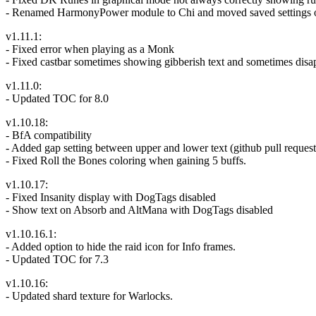
- Renamed HarmonyPower module to Chi and moved saved settings 
v1.11.1:
- Fixed error when playing as a Monk
- Fixed castbar sometimes showing gibberish text and sometimes disa
v1.11.0:
- Updated TOC for 8.0
v1.10.18:
- BfA compatibility
- Added gap setting between upper and lower text (github pull request 
- Fixed Roll the Bones coloring when gaining 5 buffs.
v1.10.17:
- Fixed Insanity display with DogTags disabled
- Show text on Absorb and AltMana with DogTags disabled
v1.10.16.1:
- Added option to hide the raid icon for Info frames.
- Updated TOC for 7.3
v1.10.16:
- Updated shard texture for Warlocks.