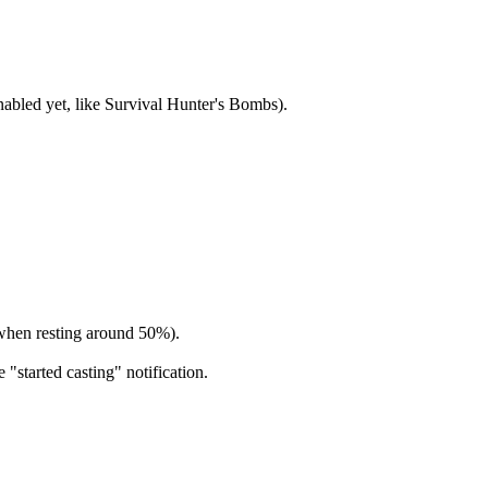
nabled yet, like Survival Hunter's Bombs).
s when resting around 50%).
 "started casting" notification.