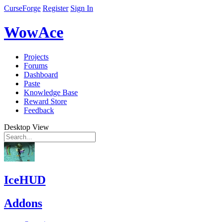
CurseForge
Register
Sign In
WowAce
Projects
Forums
Dashboard
Paste
Knowledge Base
Reward Store
Feedback
Desktop View
IceHUD
Addons