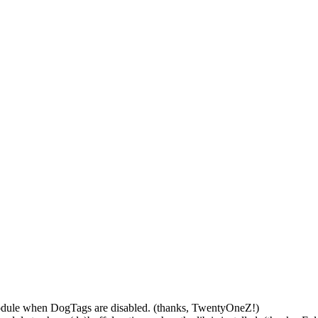
odule when DogTags are disabled. (thanks, TwentyOneZ!)