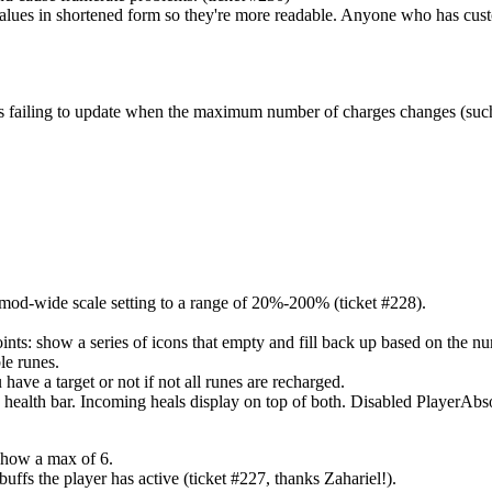
lues in shortened form so they're more readable. Anyone who has custom
rges failing to update when the maximum number of charges changes (su
 mod-wide scale setting to a range of 20%-200% (ticket #228).
ts: show a series of icons that empty and fill back up based on the nu
le runes.
ve a target or not if not all runes are recharged.
e health bar. Incoming heals display on top of both. Disabled PlayerAbso
show a max of 6.
fs the player has active (ticket #227, thanks Zahariel!).