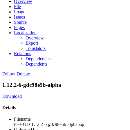
Overview
File
Image
Issues
Source
Pages
Localization
Overview
Export
Translators
Relations
Dependencies
Dependents
Follow
Donate
1.12.2-6-gdc98e5b-alpha
Download
Details
Filename
IceHUD-1.12.2-6-gdc98e5b-alpha.zip
Uploaded by