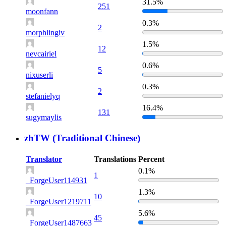
31.5%
251
moonfann
0.3%
2
morphlingiv
1.5%
12
nevcairiel
0.6%
5
nixuserli
0.3%
2
stefanielyq
16.4%
131
sugymaylis
zhTW (Traditional Chinese)
Translator
Translations
Percent
0.1%
1
_ForgeUser114931
1.3%
10
_ForgeUser1219711
5.6%
45
_ForgeUser1487663