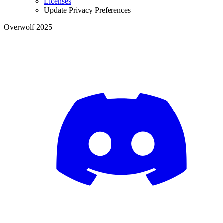
Licenses
Update Privacy Preferences
Overwolf 2025