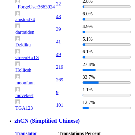
2.8%
22
_ForgeUser3663924
6.0%
48
amstrad74
4.9%
39
dartraiden
5.1%
41
Dzidiku
6.1%
49
GreenHoTS
27.4%
219
Hollicsh
33.7%
269
moonfann
1.1%
9
movekest
12.7%
101
TGA123
zhCN (Simplified Chinese)
Translator
Translations
Percent