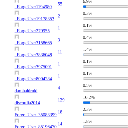
6.9%
55
_ForgeUser1194980
0.3%
2
_ForgeUser19178353
0.1%
1
_ForgeUser279955
0.4%
3
_ForgeUser3158665
1.4%
11
_ForgeUser3836048
0.1%
1
_ForgeUser3975091
0.1%
1
_ForgeUser8004284
0.5%
4
darphaldruid
16.2%
129
discordia2014
2.3%
18
Forge_User_35083399
1.8%
14
Forge_User_85196470