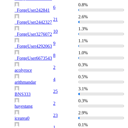
0.8%
6
_ForgeUser242841
2.6%
21
_ForgeUser2442327
1.3%
10
_ForgeUser3276072
1.1%
9
_ForgeUser4292063
1.0%
8
_ForgeUser6673543
0.3%
2
acolyroce
0.5%
4
arithmandar
3.1%
25
BNS333
0.3%
2
hayestang
2.9%
23
icearea0
0.1%
1