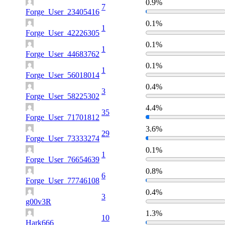
0.9%
7
Forge_User_23405416
0.1%
1
Forge_User_42226305
0.1%
1
Forge_User_44683762
0.1%
1
Forge_User_56018014
0.4%
3
Forge_User_58225302
4.4%
35
Forge_User_71701812
3.6%
29
Forge_User_73333274
0.1%
1
Forge_User_76654639
0.8%
6
Forge_User_77746108
0.4%
3
g00v3R
1.3%
10
Hark666