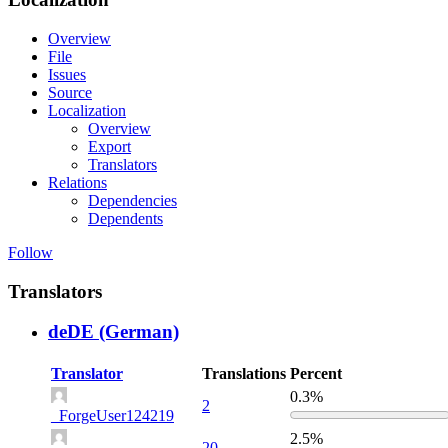
Overview
File
Issues
Source
Localization
Overview
Export
Translators
Relations
Dependencies
Dependents
Follow
Translators
deDE (German)
Translator
Translations
Percent
0.3%
2
_ForgeUser124219
2.5%
20