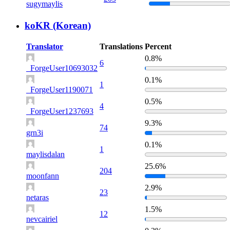
sugymaylis
koKR (Korean)
Translator
Translations
Percent
0.8%
6
_ForgeUser10693032
0.1%
1
_ForgeUser1190071
0.5%
4
_ForgeUser1237693
9.3%
74
grn3i
0.1%
1
maylisdalan
25.6%
204
moonfann
2.9%
23
netaras
1.5%
12
nevcairiel