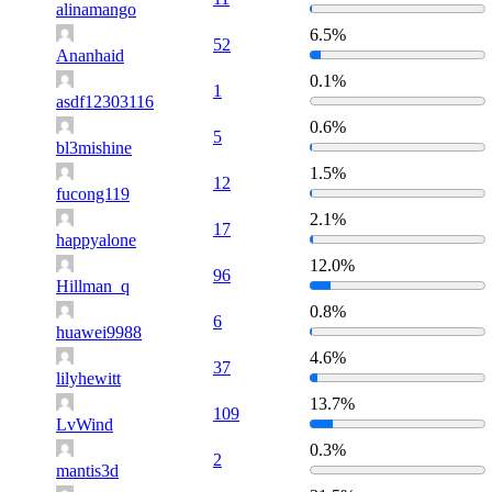
alinamango
6.5%
52
Ananhaid
0.1%
1
asdf12303116
0.6%
5
bl3mishine
1.5%
12
fucong119
2.1%
17
happyalone
12.0%
96
Hillman_q
0.8%
6
huawei9988
4.6%
37
lilyhewitt
13.7%
109
LvWind
0.3%
2
mantis3d