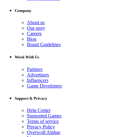
Company
About us
Our story
Careers
Blog
Brand Guidelines
Work With Us
Partners
Advertisers
Influencers
Game Developers
Support & Privacy
Help Center
Supported Games
Terms of service
Privacy Policy
Overwolf Alphas