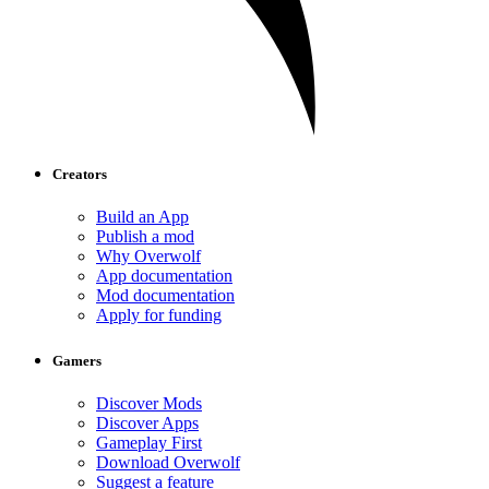
Creators
Build an App
Publish a mod
Why Overwolf
App documentation
Mod documentation
Apply for funding
Gamers
Discover Mods
Discover Apps
Gameplay First
Download Overwolf
Suggest a feature