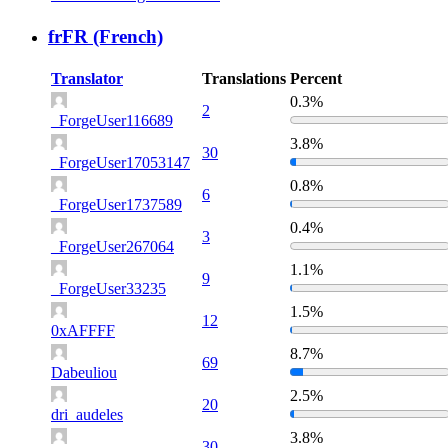
frFR (French)
Translator
Translations
Percent
0.3%
2
_ForgeUser116689
3.8%
30
_ForgeUser17053147
0.8%
6
_ForgeUser1737589
0.4%
3
_ForgeUser267064
1.1%
9
_ForgeUser33235
1.5%
12
0xAFFFF
8.7%
69
Dabeuliou
2.5%
20
dri_audeles
3.8%
30