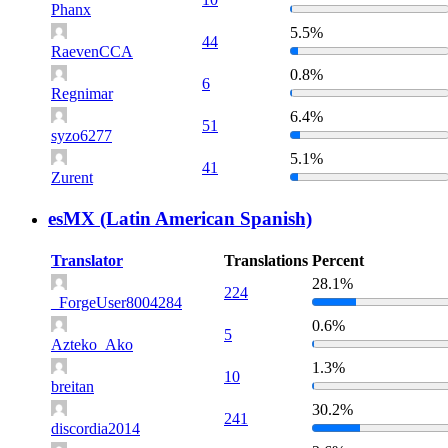
Phanx
5.5%
44
RaevenCCA
0.8%
6
Regnimar
6.4%
51
syzo6277
5.1%
41
Zurent
esMX (Latin American Spanish)
Translator
Translations
Percent
28.1%
224
_ForgeUser8004284
0.6%
5
Azteko_Ako
1.3%
10
breitan
30.2%
241
discordia2014