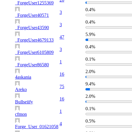
_ForgeUser1255369
0.4%
3
_ForgeUser40571
0.4%
3
_ForgeUser43590
5.9%
47
_ForgeUser4679133
0.4%
3
_ForgeUser6105809
0.1%
1
_ForgeUser86580
2.0%
16
4askania
9.4%
75
Areko
2.0%
16
Bullseiify
0.1%
1
cfmon
0.5%
4
Forge_User_01621058