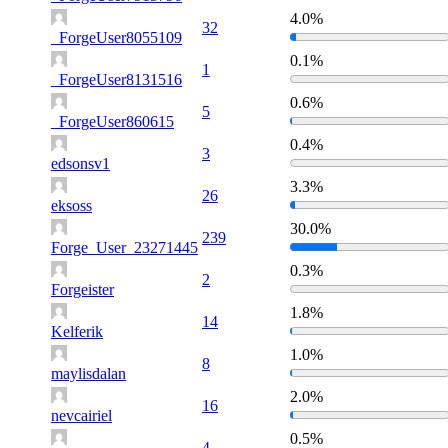
4.0%
32
_ForgeUser8055109
0.1%
1
_ForgeUser8131516
0.6%
5
_ForgeUser860615
0.4%
3
edsonsv1
3.3%
26
eksoss
30.0%
239
Forge_User_23271445
0.3%
2
Forgeister
1.8%
14
Kelferik
1.0%
8
maylisdalan
2.0%
16
nevcairiel
0.5%
4