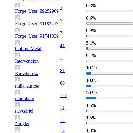
0.3%
2
Forge_User_89252989
0.6%
5
Forge_User_91183253
0.9%
7
Forge_User_91741339
5.1%
41
Goblin_Metal
0.1%
1
Intervencion
10.2%
81
Krovikan74
10.0%
80
millanzarreta
20.9%
167
moonfann
1.5%
12
nevcairiel
1.5%
12
Nmyler
1.3%
10