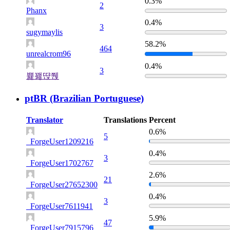
0.3%
2
Phanx
0.4%
3
sugymaylis
58.2%
464
unrealcrom96
0.4%
3
쁉꽳땭쮅
ptBR (Brazilian Portuguese)
Translator
Translations
Percent
0.6%
5
_ForgeUser1209216
0.4%
3
_ForgeUser1702767
2.6%
21
_ForgeUser27652300
0.4%
3
_ForgeUser7611941
5.9%
47
_ForgeUser7915796