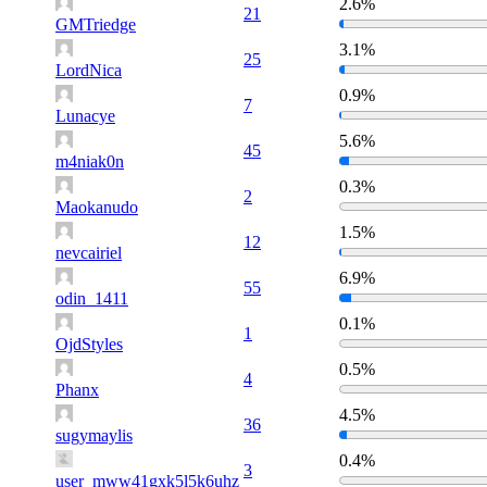
2.6%
21
GMTriedge
3.1%
25
LordNica
0.9%
7
Lunacye
5.6%
45
m4niak0n
0.3%
2
Maokanudo
1.5%
12
nevcairiel
6.9%
55
odin_1411
0.1%
1
OjdStyles
0.5%
4
Phanx
4.5%
36
sugymaylis
0.4%
3
user_mww41gxk5l5k6uhz