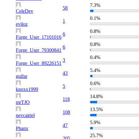
7.3%
58
CeleDev
0.1%
1
eviloz
0.8%
6
Forge_User_17101016
0.8%
6
Forge_User_79300841
0.4%
3
Forge_User_89226151
5.4%
43
gulfar
0.6%
5
knoxx1999
14.8%
118
mrTJO
13.5%
108
nevcairiel
5.9%
47
Phanx
25.7%
205