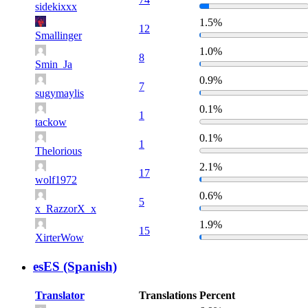
sidekixxx
1.5%
12
Smallinger
1.0%
8
Smin_Ja
0.9%
7
sugymaylis
0.1%
1
tackow
0.1%
1
Thelorious
2.1%
17
wolf1972
0.6%
5
x_RazzorX_x
1.9%
15
XirterWow
esES (Spanish)
Translator
Translations
Percent