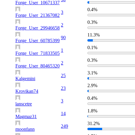
Forge_User_10671337
0.4%
3
Forge_User_21367082
0.3%
2
Forge_User_29946658
11.3%
90
Forge_User_60785399
0.1%
1
Forge_User_71833505
0.3%
2
Forge_User_80465320
3.1%
25
Kalgemini
2.9%
23
Krovikan74
0.4%
3
lanscetre
1.8%
14
Magmaz31
31.2%
249
moonfann