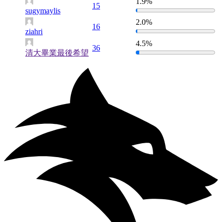
1.9%
15
sugymaylis
2.0%
16
ziahri
4.5%
36
清大畢業最後希望