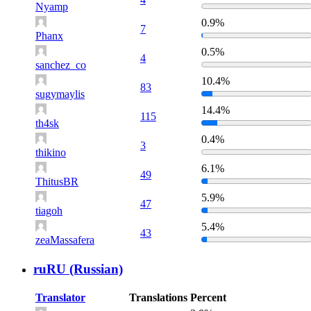
Nyamp
0.9%
7
Phanx
0.5%
4
sanchez_co
10.4%
83
sugymaylis
14.4%
115
th4sk
0.4%
3
thikino
6.1%
49
ThitusBR
5.9%
47
tiagoh
5.4%
43
zeaMassafera
ruRU (Russian)
Translator
Translations
Percent