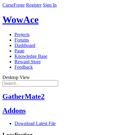
CurseForge
Register
Sign In
WowAce
Projects
Forums
Dashboard
Paste
Knowledge Base
Reward Store
Feedback
Desktop View
GatherMate2
Addons
Download Latest File
Localization