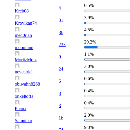
0.5%
4
Kreb08
3.9%
31
Krovikan74
4.5%
36
med0rian
29.2%
233
moonfann
1.1%
9
MoritzMotz
3.0%
24
nevcairiel
0.6%
5
obiwahn8268
0.4%
3
onkeltoffa
0.4%
3
Phanx
2.0%
16
Samnthar
9.3%
74