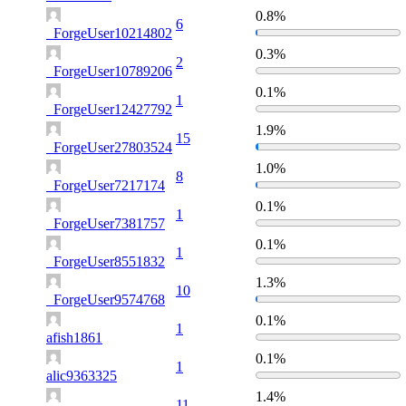
0.8%
6
_ForgeUser10214802
0.3%
2
_ForgeUser10789206
0.1%
1
_ForgeUser12427792
1.9%
15
_ForgeUser27803524
1.0%
8
_ForgeUser7217174
0.1%
1
_ForgeUser7381757
0.1%
1
_ForgeUser8551832
1.3%
10
_ForgeUser9574768
0.1%
1
afish1861
0.1%
1
alic9363325
1.4%
11