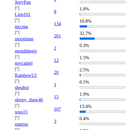
JerryPan
1.0%
8
Lion101
16.8%
134
mccma
32.7%
261
moonfann
0.3%
2
morphlingiv
1.5%
12
nevcairiel
2.5%
20
RainbowUI
0.1%
1
sheahoi
1.9%
15
sleepy_shaw46
13.4%
107
soso15
0.4%
3
sstarsss