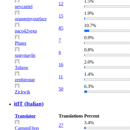
1.5%
12
nevcairiel
1.9%
15
orangeinyourface
10.7%
85
paco42vega
0.9%
7
Phanx
0.8%
6
sugymaylis
2.0%
16
Tulsow
1.4%
11
zephirostar
6.3%
50
Zickwik
itIT (Italian)
Translator
Translations
Percent
3.4%
27
CaptainElion