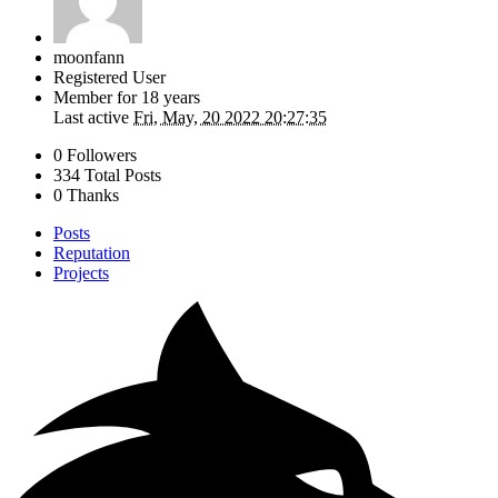
moonfann
Registered User
Member for
18 years
Last active
Fri, May, 20 2022 20:27:35
0 Followers
334 Total Posts
0 Thanks
Posts
Reputation
Projects