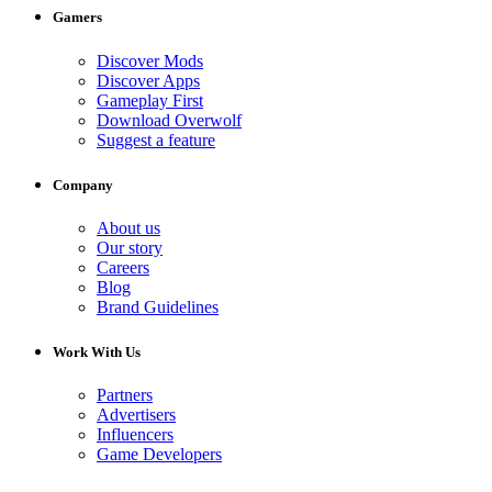
Gamers
Discover Mods
Discover Apps
Gameplay First
Download Overwolf
Suggest a feature
Company
About us
Our story
Careers
Blog
Brand Guidelines
Work With Us
Partners
Advertisers
Influencers
Game Developers