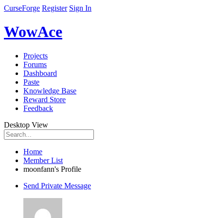
CurseForge
Register
Sign In
WowAce
Projects
Forums
Dashboard
Paste
Knowledge Base
Reward Store
Feedback
Desktop View
Home
Member List
moonfann's Profile
Send Private Message