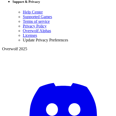
Support & Privacy
Help Center
Supported Games
Terms of service
Privacy Policy
Overwolf Alphas
Licenses
Update Privacy Preferences
Overwolf 2025