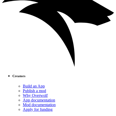
Creators
Build an App
Publish a mod
Why Overwolf
App documentation
Mod documentation
Apply for funding