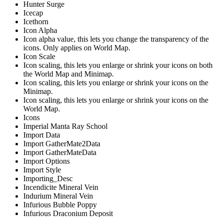
Hunter Surge
Icecap
Icethorn
Icon Alpha
Icon alpha value, this lets you change the transparency of the
icons. Only applies on World Map.
Icon Scale
Icon scaling, this lets you enlarge or shrink your icons on both
the World Map and Minimap.
Icon scaling, this lets you enlarge or shrink your icons on the
Minimap.
Icon scaling, this lets you enlarge or shrink your icons on the
World Map.
Icons
Imperial Manta Ray School
Import Data
Import GatherMate2Data
Import GatherMateData
Import Options
Import Style
Importing_Desc
Incendicite Mineral Vein
Indurium Mineral Vein
Infurious Bubble Poppy
Infurious Draconium Deposit