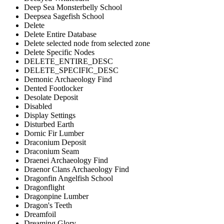
Deep Sea Monsterbelly School
Deepsea Sagefish School
Delete
Delete Entire Database
Delete selected node from selected zone
Delete Specific Nodes
DELETE_ENTIRE_DESC
DELETE_SPECIFIC_DESC
Demonic Archaeology Find
Dented Footlocker
Desolate Deposit
Disabled
Display Settings
Disturbed Earth
Dornic Fir Lumber
Draconium Deposit
Draconium Seam
Draenei Archaeology Find
Draenor Clans Archaeology Find
Dragonfin Angelfish School
Dragonflight
Dragonpine Lumber
Dragon's Teeth
Dreamfoil
Dreaming Glory