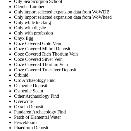
Oily Sea Scorpion School
Olemba Lumber
Only import selected expansion data from WoWDB
Only import selected expansion data from WoWhead
Only while tracking
Only with digsite
Only with profession
Onyx Egg
Ooze Covered Gold Vein
Ooze Covered Mithril Deposit
Ooze Covered Rich Thorium Vein
Ooze Covered Silver Vein
Ooze Covered Thorium Vein
Ooze Covered Truesilver Deposit
Orbinid
Orc Archaeology Find
Osmenite Deposit
Osmenite Seam
Other Archaeology Find
Overwrite
Oxxein Deposit
Pandaren Archaeology Find
Patch of Elemental Water
Peacebloom
Phaedrum Deposit