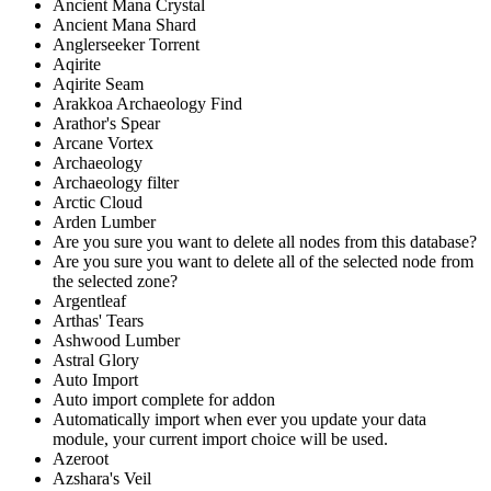
Ancient Mana Crystal
Ancient Mana Shard
Anglerseeker Torrent
Aqirite
Aqirite Seam
Arakkoa Archaeology Find
Arathor's Spear
Arcane Vortex
Archaeology
Archaeology filter
Arctic Cloud
Arden Lumber
Are you sure you want to delete all nodes from this database?
Are you sure you want to delete all of the selected node from
the selected zone?
Argentleaf
Arthas' Tears
Ashwood Lumber
Astral Glory
Auto Import
Auto import complete for addon
Automatically import when ever you update your data
module, your current import choice will be used.
Azeroot
Azshara's Veil