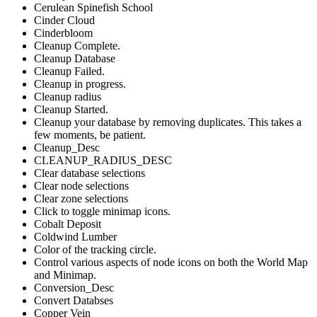
Cerulean Spinefish School
Cinder Cloud
Cinderbloom
Cleanup Complete.
Cleanup Database
Cleanup Failed.
Cleanup in progress.
Cleanup radius
Cleanup Started.
Cleanup your database by removing duplicates. This takes a
few moments, be patient.
Cleanup_Desc
CLEANUP_RADIUS_DESC
Clear database selections
Clear node selections
Clear zone selections
Click to toggle minimap icons.
Cobalt Deposit
Coldwind Lumber
Color of the tracking circle.
Control various aspects of node icons on both the World Map
and Minimap.
Conversion_Desc
Convert Databses
Copper Vein