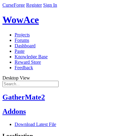
CurseForge
Register
Sign In
WowAce
Projects
Forums
Dashboard
Paste
Knowledge Base
Reward Store
Feedback
Desktop View
GatherMate2
Addons
Download Latest File
Localization