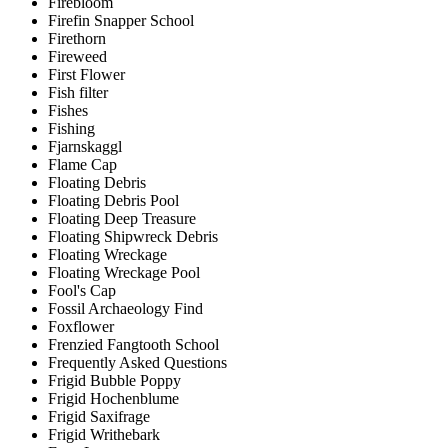
Firebloom
Firefin Snapper School
Firethorn
Fireweed
First Flower
Fish filter
Fishes
Fishing
Fjarnskaggl
Flame Cap
Floating Debris
Floating Debris Pool
Floating Deep Treasure
Floating Shipwreck Debris
Floating Wreckage
Floating Wreckage Pool
Fool's Cap
Fossil Archaeology Find
Foxflower
Frenzied Fangtooth School
Frequently Asked Questions
Frigid Bubble Poppy
Frigid Hochenblume
Frigid Saxifrage
Frigid Writhebark