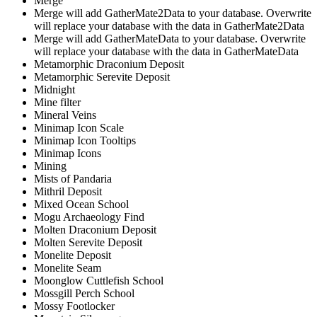
Merge
Merge will add GatherMate2Data to your database. Overwrite
will replace your database with the data in GatherMate2Data
Merge will add GatherMateData to your database. Overwrite
will replace your database with the data in GatherMateData
Metamorphic Draconium Deposit
Metamorphic Serevite Deposit
Midnight
Mine filter
Mineral Veins
Minimap Icon Scale
Minimap Icon Tooltips
Minimap Icons
Mining
Mists of Pandaria
Mithril Deposit
Mixed Ocean School
Mogu Archaeology Find
Molten Draconium Deposit
Molten Serevite Deposit
Monelite Deposit
Monelite Seam
Moonglow Cuttlefish School
Mossgill Perch School
Mossy Footlocker