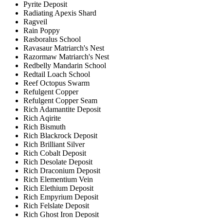
Pyrite Deposit
Radiating Apexis Shard
Ragveil
Rain Poppy
Rasboralus School
Ravasaur Matriarch's Nest
Razormaw Matriarch's Nest
Redbelly Mandarin School
Redtail Loach School
Reef Octopus Swarm
Refulgent Copper
Refulgent Copper Seam
Rich Adamantite Deposit
Rich Aqirite
Rich Bismuth
Rich Blackrock Deposit
Rich Brilliant Silver
Rich Cobalt Deposit
Rich Desolate Deposit
Rich Draconium Deposit
Rich Elementium Vein
Rich Elethium Deposit
Rich Empyrium Deposit
Rich Felslate Deposit
Rich Ghost Iron Deposit