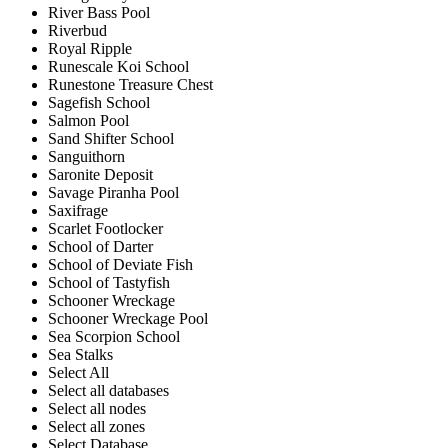
River Bass Pool
Riverbud
Royal Ripple
Runescale Koi School
Runestone Treasure Chest
Sagefish School
Salmon Pool
Sand Shifter School
Sanguithorn
Saronite Deposit
Savage Piranha Pool
Saxifrage
Scarlet Footlocker
School of Darter
School of Deviate Fish
School of Tastyfish
Schooner Wreckage
Schooner Wreckage Pool
Sea Scorpion School
Sea Stalks
Select All
Select all databases
Select all nodes
Select all zones
Select Database