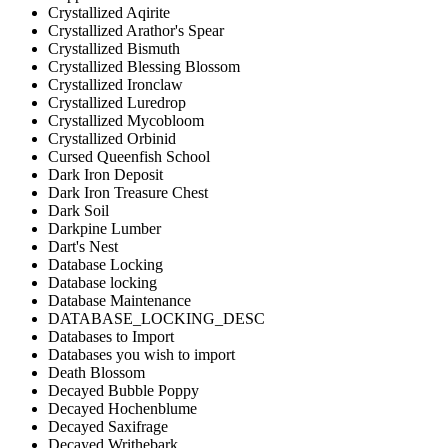
Crystallized Aqirite
Crystallized Arathor's Spear
Crystallized Bismuth
Crystallized Blessing Blossom
Crystallized Ironclaw
Crystallized Luredrop
Crystallized Mycobloom
Crystallized Orbinid
Cursed Queenfish School
Dark Iron Deposit
Dark Iron Treasure Chest
Dark Soil
Darkpine Lumber
Dart's Nest
Database Locking
Database locking
Database Maintenance
DATABASE_LOCKING_DESC
Databases to Import
Databases you wish to import
Death Blossom
Decayed Bubble Poppy
Decayed Hochenblume
Decayed Saxifrage
Decayed Writhebark