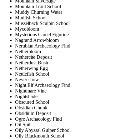
Mountain Silversage
Mountain Trout School
Muddy Churning Water
Mudfish School
Musselback Sculpin School
Mycobloom
Mysterious Camel Figurine
Nagrand Arrowbloom
Nerubian Archaeology Find
Netherbloom
Nethercite Deposit
Netherdust Bush
Netherwing Egg
Nettlefish School
Never show
Night Elf Archaeology Find
Nightmare Vine
Nightshade
Obscured School
Obsidian Chunk
Obsidium Deposit
Ogre Archaeology Find
Oil Spill
Oily Abyssal Gulper School
Oily Blackmouth School