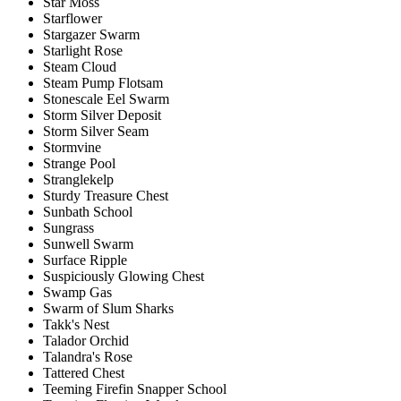
Star Moss
Starflower
Stargazer Swarm
Starlight Rose
Steam Cloud
Steam Pump Flotsam
Stonescale Eel Swarm
Storm Silver Deposit
Storm Silver Seam
Stormvine
Strange Pool
Stranglekelp
Sturdy Treasure Chest
Sunbath School
Sungrass
Sunwell Swarm
Surface Ripple
Suspiciously Glowing Chest
Swamp Gas
Swarm of Slum Sharks
Takk's Nest
Talador Orchid
Talandra's Rose
Tattered Chest
Teeming Firefin Snapper School