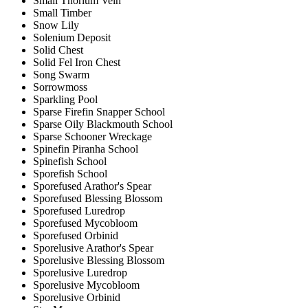
Small Thorium Vein
Small Timber
Snow Lily
Solenium Deposit
Solid Chest
Solid Fel Iron Chest
Song Swarm
Sorrowmoss
Sparkling Pool
Sparse Firefin Snapper School
Sparse Oily Blackmouth School
Sparse Schooner Wreckage
Spinefin Piranha School
Spinefish School
Sporefish School
Sporefused Arathor's Spear
Sporefused Blessing Blossom
Sporefused Luredrop
Sporefused Mycobloom
Sporefused Orbinid
Sporelusive Arathor's Spear
Sporelusive Blessing Blossom
Sporelusive Luredrop
Sporelusive Mycobloom
Sporelusive Orbinid