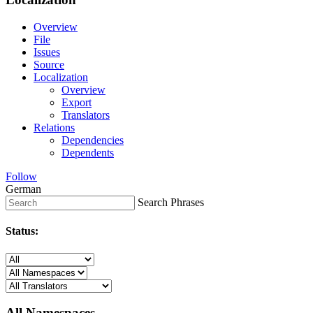
Overview
File
Issues
Source
Localization
Overview
Export
Translators
Relations
Dependencies
Dependents
Follow
German
Search Phrases
Status:
All Namespaces