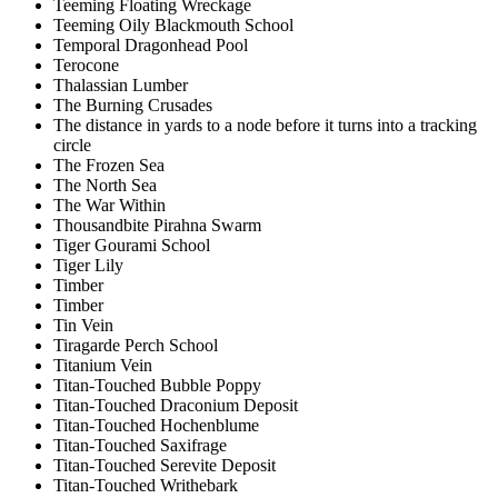
Teeming Floating Wreckage
Teeming Oily Blackmouth School
Temporal Dragonhead Pool
Terocone
Thalassian Lumber
The Burning Crusades
The distance in yards to a node before it turns into a tracking
circle
The Frozen Sea
The North Sea
The War Within
Thousandbite Pirahna Swarm
Tiger Gourami School
Tiger Lily
Timber
Timber
Tin Vein
Tiragarde Perch School
Titanium Vein
Titan-Touched Bubble Poppy
Titan-Touched Draconium Deposit
Titan-Touched Hochenblume
Titan-Touched Saxifrage
Titan-Touched Serevite Deposit
Titan-Touched Writhebark