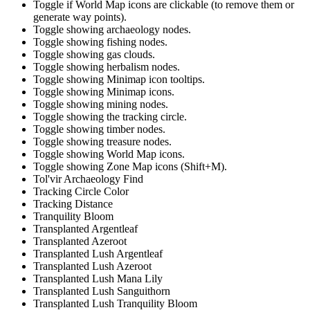
Toggle if World Map icons are clickable (to remove them or
generate way points).
Toggle showing archaeology nodes.
Toggle showing fishing nodes.
Toggle showing gas clouds.
Toggle showing herbalism nodes.
Toggle showing Minimap icon tooltips.
Toggle showing Minimap icons.
Toggle showing mining nodes.
Toggle showing the tracking circle.
Toggle showing timber nodes.
Toggle showing treasure nodes.
Toggle showing World Map icons.
Toggle showing Zone Map icons (Shift+M).
Tol'vir Archaeology Find
Tracking Circle Color
Tracking Distance
Tranquility Bloom
Transplanted Argentleaf
Transplanted Azeroot
Transplanted Lush Argentleaf
Transplanted Lush Azeroot
Transplanted Lush Mana Lily
Transplanted Lush Sanguithorn
Transplanted Lush Tranquility Bloom