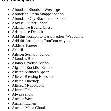
Abundant Bloodsail Wreckage
Abundant Firefin Snapper School
Abundant Oily Blackmouth School
Abyssal Gulper School
Adamantite Bound Chest
Adamantite Deposit
Add this location to Cartographer_Waypoints
Add this location to TomTom waypoints
Adder's Tongue
Aethril
Aileron Seamoth School
Akunda's Bite
Albino Cavefish School
Algaefin Rockfish School
Altered Arathor's Spear
Altered Blessing Blossom
Altered Luredrop
Altered Mycobloom
Altered Orbinid
Always show
Anchor Weed
Ancient Lichen
Ancient Mana Chunk