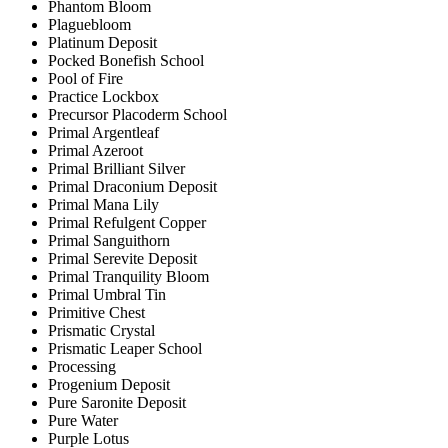
Phantom Bloom
Plaguebloom
Platinum Deposit
Pocked Bonefish School
Pool of Fire
Practice Lockbox
Precursor Placoderm School
Primal Argentleaf
Primal Azeroot
Primal Brilliant Silver
Primal Draconium Deposit
Primal Mana Lily
Primal Refulgent Copper
Primal Sanguithorn
Primal Serevite Deposit
Primal Tranquility Bloom
Primal Umbral Tin
Primitive Chest
Prismatic Crystal
Prismatic Leaper School
Processing
Progenium Deposit
Pure Saronite Deposit
Pure Water
Purple Lotus