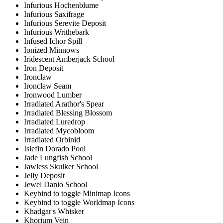
Infurious Hochenblume
Infurious Saxifrage
Infurious Serevite Deposit
Infurious Writhebark
Infused Ichor Spill
Ionized Minnows
Iridescent Amberjack School
Iron Deposit
Ironclaw
Ironclaw Seam
Ironwood Lumber
Irradiated Arathor's Spear
Irradiated Blessing Blossom
Irradiated Luredrop
Irradiated Mycobloom
Irradiated Orbinid
Islefin Dorado Pool
Jade Lungfish School
Jawless Skulker School
Jelly Deposit
Jewel Danio School
Keybind to toggle Minimap Icons
Keybind to toggle Worldmap Icons
Khadgar's Whisker
Khorium Vein