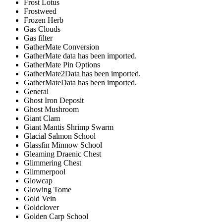
Frost Lotus
Frostweed
Frozen Herb
Gas Clouds
Gas filter
GatherMate Conversion
GatherMate data has been imported.
GatherMate Pin Options
GatherMate2Data has been imported.
GatherMateData has been imported.
General
Ghost Iron Deposit
Ghost Mushroom
Giant Clam
Giant Mantis Shrimp Swarm
Glacial Salmon School
Glassfin Minnow School
Gleaming Draenic Chest
Glimmering Chest
Glimmerpool
Glowcap
Glowing Tome
Gold Vein
Goldclover
Golden Carp School