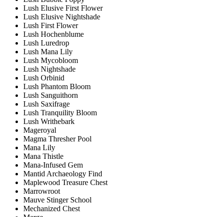
Lush Elusive First Flower
Lush Elusive Nightshade
Lush First Flower
Lush Hochenblume
Lush Luredrop
Lush Mana Lily
Lush Mycobloom
Lush Nightshade
Lush Orbinid
Lush Phantom Bloom
Lush Sanguithorn
Lush Saxifrage
Lush Tranquility Bloom
Lush Writhebark
Mageroyal
Magma Thresher Pool
Mana Lily
Mana Thistle
Mana-Infused Gem
Mantid Archaeology Find
Maplewood Treasure Chest
Marrowroot
Mauve Stinger School
Mechanized Chest