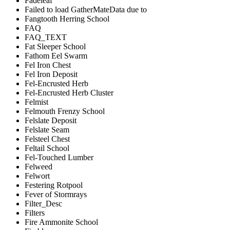
Fadeleaf
Failed to load GatherMateData due to
Fangtooth Herring School
FAQ
FAQ_TEXT
Fat Sleeper School
Fathom Eel Swarm
Fel Iron Chest
Fel Iron Deposit
Fel-Encrusted Herb
Fel-Encrusted Herb Cluster
Felmist
Felmouth Frenzy School
Felslate Deposit
Felslate Seam
Felsteel Chest
Feltail School
Fel-Touched Lumber
Felweed
Felwort
Festering Rotpool
Fever of Stormrays
Filter_Desc
Filters
Fire Ammonite School