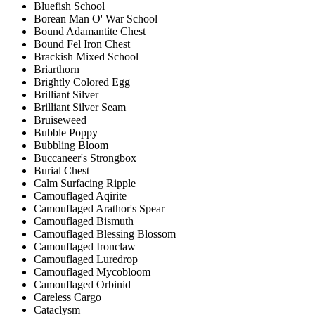
Bluefish School
Borean Man O' War School
Bound Adamantite Chest
Bound Fel Iron Chest
Brackish Mixed School
Briarthorn
Brightly Colored Egg
Brilliant Silver
Brilliant Silver Seam
Bruiseweed
Bubble Poppy
Bubbling Bloom
Buccaneer's Strongbox
Burial Chest
Calm Surfacing Ripple
Camouflaged Aqirite
Camouflaged Arathor's Spear
Camouflaged Bismuth
Camouflaged Blessing Blossom
Camouflaged Ironclaw
Camouflaged Luredrop
Camouflaged Mycobloom
Camouflaged Orbinid
Careless Cargo
Cataclysm