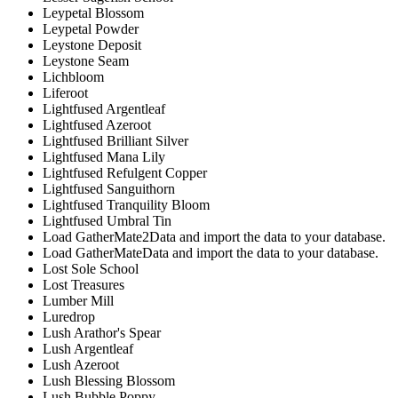
Leypetal Blossom
Leypetal Powder
Leystone Deposit
Leystone Seam
Lichbloom
Liferoot
Lightfused Argentleaf
Lightfused Azeroot
Lightfused Brilliant Silver
Lightfused Mana Lily
Lightfused Refulgent Copper
Lightfused Sanguithorn
Lightfused Tranquility Bloom
Lightfused Umbral Tin
Load GatherMate2Data and import the data to your database.
Load GatherMateData and import the data to your database.
Lost Sole School
Lost Treasures
Lumber Mill
Luredrop
Lush Arathor's Spear
Lush Argentleaf
Lush Azeroot
Lush Blessing Blossom
Lush Bubble Poppy