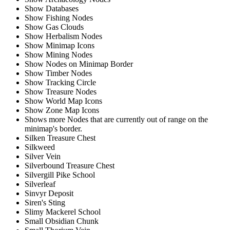
Show Databases
Show Fishing Nodes
Show Gas Clouds
Show Herbalism Nodes
Show Minimap Icons
Show Mining Nodes
Show Nodes on Minimap Border
Show Timber Nodes
Show Tracking Circle
Show Treasure Nodes
Show World Map Icons
Show Zone Map Icons
Shows more Nodes that are currently out of range on the
minimap's border.
Silken Treasure Chest
Silkweed
Silver Vein
Silverbound Treasure Chest
Silvergill Pike School
Silverleaf
Sinvyr Deposit
Siren's Sting
Slimy Mackerel School
Small Obsidian Chunk