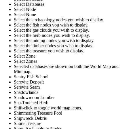
Select Databases
Select Node
Select None
Select the archaeology nodes you wish to display.
Select the fish nodes you wish to display.
Select the gas clouds you wish to display.
Select the herb nodes you wish to display.
Select the mining nodes you wish to display.
Select the timber nodes you wish to display.
Select the treasure you wish to display.
Select Zone
Select Zones
Selected databases are shown on both the World Map and
Minimap.
Sentry Fish School
Serevite Deposit
Serevite Seam
Shadowlands
Shadowmoon Lumber
Sha-Touched Herb
Shift-click to toggle world map icons.
Shimmering Treasure Pool
Shipwreck Debris
Shore Treasure
Show Archaeology Nodes