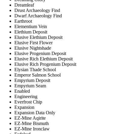
Dreamleaf
Drust Archaeology Find
Dwarf Archaeology Find
Earthroot
Elementium Vein
Elethium Deposit
Elusive Elethium Deposit
Elusive First Flower
Elusive Nightshade
Elusive Progenium Deposit
Elusive Rich Elethium Deposit
Elusive Rich Progenium Deposit
Elysian Thade School
Emperor Salmon School
Empyrium Deposit
Empyrium Seam
Enabled
Engineering
Everfrost Chip
Expansion
Expansion Data Only
EZ-Mine Aqirite
EZ-Mine Bismuth
EZ-Mine Ironclaw