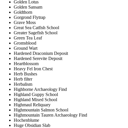
Golden Lotus
Golden Sansam
Goldthorn
Gorgrond Flytrap
Grave Moss
Great Sea Catfish School
Greater Sagefish School
Green Tea Leaf
Gromsblood
Ground Wart
Hardened Draconium Deposit
Hardened Serevite Deposit
Heartblossom
Heavy Fel Iron Chest
Herb Bushes
Herb filter
Herbalism
Highborne Archaeology Find
Highland Guppy School
Highland Mixed School
Highmaul Reliquary
Highmountain Salmon School
Highmountain Tauren Archaeology Find
Hochenblume
Huge Obsidian Slab