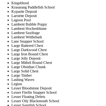
Kingsblood
Krasarang Paddlefish School
Kyparite Deposit
Laestrite Deposit
Lagoon Pool
Lambent Bubble Poppy
Lambent Hochenblume
Lambent Saxifrage
Lambent Writhebark
Lane Snapper School
Large Battered Chest
Large Darkwood Chest
Large Iron Bound Chest
Large Jelly Deposit
Large Mithril Bound Chest
Large Obsidian Chunk
Large Solid Chest
Large Timber
Lashing Waves
Legion
Lesser Bloodstone Deposit
Lesser Firefin Snapper School
Lesser Floating Debris
Lesser Oily Blackmouth School
Lesser Sagefish School