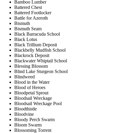
Bamboo Lumber
Battered Chest
Battered Footlocker
Battle for Azeroth
Bismuth
Bismuth Seam
Black Barracuda School
Black Lotus
Black Trillium Deposit
Blackbelly Mudfish School
Blackrock Deposit
Blackwater Whiptail School
Blessing Blossom
Blind Lake Sturgeon School
Blindweed
Blood in the Water
Blood of Heroes
Bloodpetal Sprout
Bloodsail Wreckage
Bloodsail Wreckage Pool
Bloodthistle
Bloodvine
Bloody Perch Swarm
Bloom Swarm
Blossoming Torrent