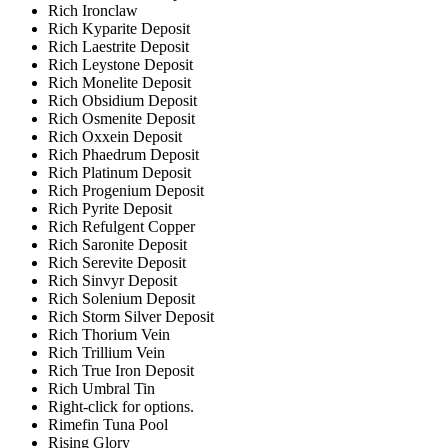
Rich Ironclaw
Rich Kyparite Deposit
Rich Laestrite Deposit
Rich Leystone Deposit
Rich Monelite Deposit
Rich Obsidium Deposit
Rich Osmenite Deposit
Rich Oxxein Deposit
Rich Phaedrum Deposit
Rich Platinum Deposit
Rich Progenium Deposit
Rich Pyrite Deposit
Rich Refulgent Copper
Rich Saronite Deposit
Rich Serevite Deposit
Rich Sinvyr Deposit
Rich Solenium Deposit
Rich Storm Silver Deposit
Rich Thorium Vein
Rich Trillium Vein
Rich True Iron Deposit
Rich Umbral Tin
Right-click for options.
Rimefin Tuna Pool
Rising Glory