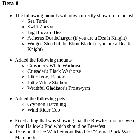
Beta 8
The following mounts will now correctly show up in the list:
Sea Turtle
Swift Zhevra
Big Blizzard Bear
Acherus Deathcharger (if you are a Death Knight)
Winged Steed of the Ebon Blade (if you are a Death
Knight)
Added the following mounts:
Crusader's White Warhorse
Crusader's Black Warhorse
Little Ivory Raptor
Little White Stallion
Wrathful Gladiator's Frostwyrm
Added the following pets:
Gryphon Hatchling
Wind Rider Cub
Fixed a bug that was showing that the Brewfest mounts were
from Hallow's End which should be Brewfest
Toravon the Ice Watcher now listed for "Grand Black War
Mammoth"