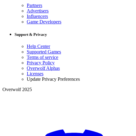
Partners
Advertisers
Influencers
Game Developers
Support & Privacy
Help Center
Supported Games
Terms of service
Privacy Policy
Overwolf Alphas
Licenses
Update Privacy Preferences
Overwolf 2025