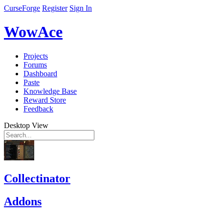
CurseForge
Register
Sign In
WowAce
Projects
Forums
Dashboard
Paste
Knowledge Base
Reward Store
Feedback
Desktop View
Collectinator
Addons