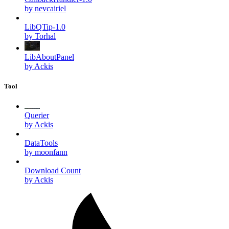
by nevcairiel
LibQTip-1.0
by Torhal
LibAboutPanel
by Ackis
Tool
Querier
by Ackis
DataTools
by moonfann
Download Count
by Ackis