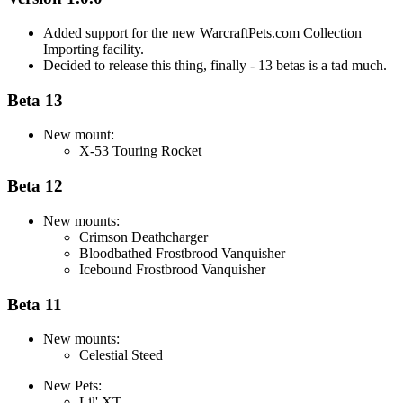
Added support for the new WarcraftPets.com Collection
Importing facility.
Decided to release this thing, finally - 13 betas is a tad much.
Beta 13
New mount:
X-53 Touring Rocket
Beta 12
New mounts:
Crimson Deathcharger
Bloodbathed Frostbrood Vanquisher
Icebound Frostbrood Vanquisher
Beta 11
New mounts:
Celestial Steed
New Pets:
Lil' XT