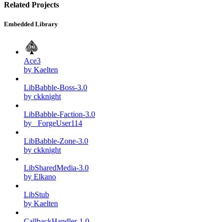
Related Projects
Embedded Library
Ace3
by Kaelten
LibBabble-Boss-3.0
by ckknight
LibBabble-Faction-3.0
by _ForgeUser114
LibBabble-Zone-3.0
by ckknight
LibSharedMedia-3.0
by Elkano
LibStub
by Kaelten
CallbackHandler-1.0