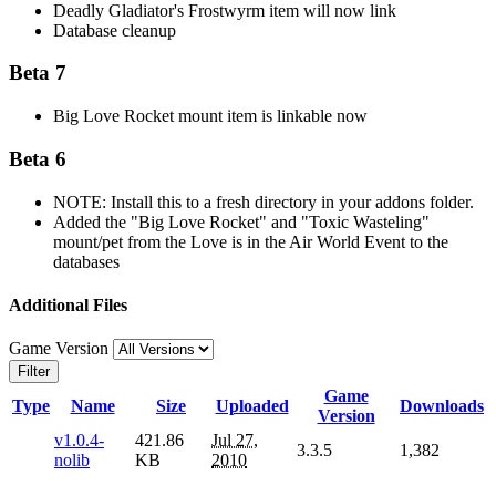
Deadly Gladiator's Frostwyrm item will now link
Database cleanup
Beta 7
Big Love Rocket mount item is linkable now
Beta 6
NOTE: Install this to a fresh directory in your addons folder.
Added the "Big Love Rocket" and "Toxic Wasteling"
mount/pet from the Love is in the Air World Event to the
databases
Additional Files
Game Version
Filter
Game
Type
Name
Size
Uploaded
Downloads
Version
v1.0.4-
421.86
Jul 27,
3.3.5
1,382
nolib
KB
2010