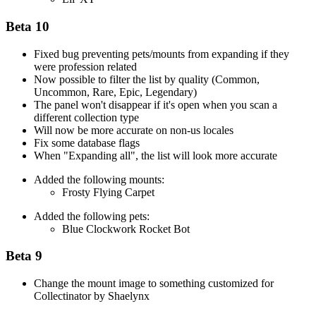
Beta 10
Fixed bug preventing pets/mounts from expanding if they
were profession related
Now possible to filter the list by quality (Common,
Uncommon, Rare, Epic, Legendary)
The panel won't disappear if it's open when you scan a
different collection type
Will now be more accurate on non-us locales
Fix some database flags
When "Expanding all", the list will look more accurate
Added the following mounts:
Frosty Flying Carpet
Added the following pets:
Blue Clockwork Rocket Bot
Beta 9
Change the mount image to something customized for
Collectinator by Shaelynx