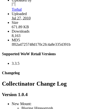
Uploaded by
Torhal
Uploaded
Jul 27, 2010
Size
671.89 KB
Downloads
8,163
MD5
ff02a4725748d170c2fc4a8e3354391b
Supported WoW Retail Versions
3.3.5
Changelog
Collectinator Change Log
Version 1.0.4
New Mount:
Blazing Hippogryph