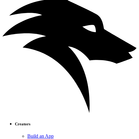
Creators
Build an App