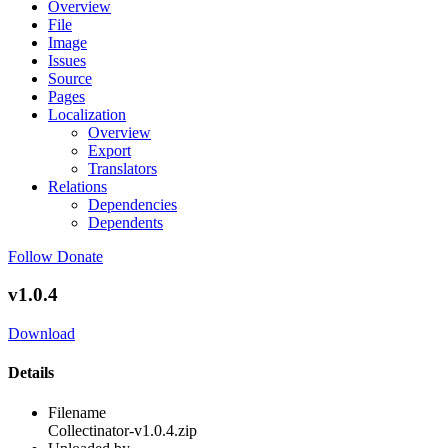
Overview
File
Image
Issues
Source
Pages
Localization
Overview
Export
Translators
Relations
Dependencies
Dependents
Follow
Donate
v1.0.4
Download
Details
Filename
Collectinator-v1.0.4.zip