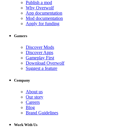
Publish a mod
Why Overwolf
App documentation
Mod documentation
Apply for funding
Gamers
Discover Mods
Discover Apps
Gameplay First
Download Overwolf
Suggest a feature
Company
About us
Our story
Careers
Blog
Brand Guidelines
Work With Us