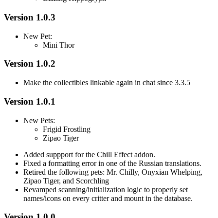
Version 1.0.3
New Pet:
Mini Thor
Version 1.0.2
Make the collectibles linkable again in chat since 3.3.5
Version 1.0.1
New Pets:
Frigid Frostling
Zipao Tiger
Added suppport for the Chill Effect addon.
Fixed a formatting error in one of the Russian translations.
Retired the following pets: Mr. Chilly, Onyxian Whelping,
Zipao Tiger, and Scorchling
Revamped scanning/initialization logic to properly set
names/icons on every critter and mount in the database.
Version 1.0.0