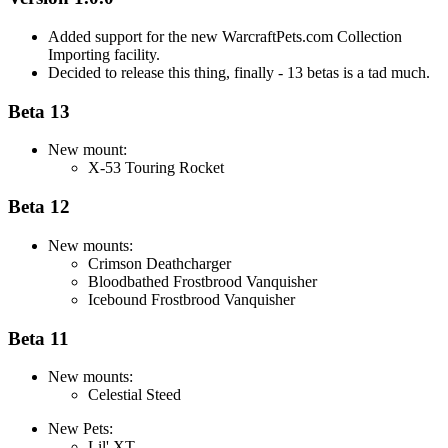
Added support for the new WarcraftPets.com Collection
Importing facility.
Decided to release this thing, finally - 13 betas is a tad much.
Beta 13
New mount:
X-53 Touring Rocket
Beta 12
New mounts:
Crimson Deathcharger
Bloodbathed Frostbrood Vanquisher
Icebound Frostbrood Vanquisher
Beta 11
New mounts:
Celestial Steed
New Pets:
Lil' XT