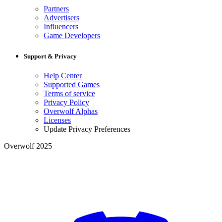
Partners
Advertisers
Influencers
Game Developers
Support & Privacy
Help Center
Supported Games
Terms of service
Privacy Policy
Overwolf Alphas
Licenses
Update Privacy Preferences
Overwolf 2025