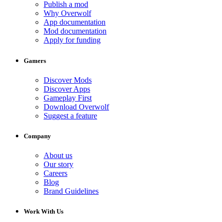
Publish a mod
Why Overwolf
App documentation
Mod documentation
Apply for funding
Gamers
Discover Mods
Discover Apps
Gameplay First
Download Overwolf
Suggest a feature
Company
About us
Our story
Careers
Blog
Brand Guidelines
Work With Us