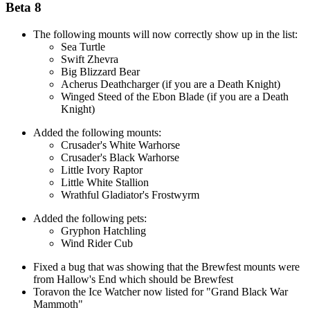
Beta 8
The following mounts will now correctly show up in the list:
Sea Turtle
Swift Zhevra
Big Blizzard Bear
Acherus Deathcharger (if you are a Death Knight)
Winged Steed of the Ebon Blade (if you are a Death
Knight)
Added the following mounts:
Crusader's White Warhorse
Crusader's Black Warhorse
Little Ivory Raptor
Little White Stallion
Wrathful Gladiator's Frostwyrm
Added the following pets:
Gryphon Hatchling
Wind Rider Cub
Fixed a bug that was showing that the Brewfest mounts were
from Hallow's End which should be Brewfest
Toravon the Ice Watcher now listed for "Grand Black War
Mammoth"