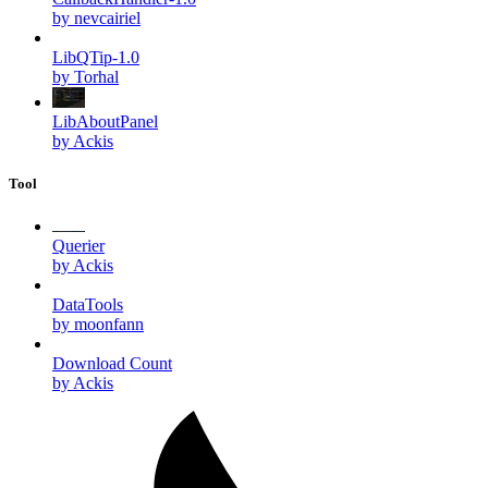
by nevcairiel
LibQTip-1.0
by Torhal
LibAboutPanel
by Ackis
Tool
Querier
by Ackis
DataTools
by moonfann
Download Count
by Ackis