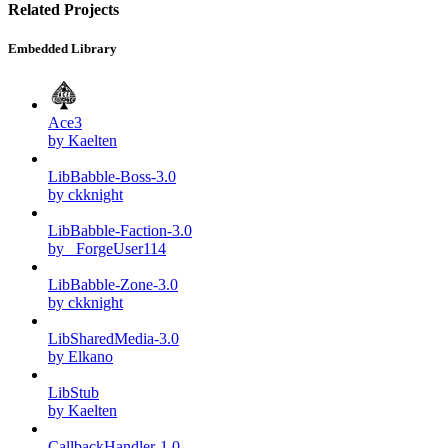
Related Projects
Embedded Library
Ace3
by Kaelten
LibBabble-Boss-3.0
by ckknight
LibBabble-Faction-3.0
by _ForgeUser114
LibBabble-Zone-3.0
by ckknight
LibSharedMedia-3.0
by Elkano
LibStub
by Kaelten
CallbackHandler-1.0