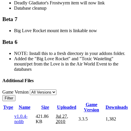
Deadly Gladiator's Frostwyrm item will now link
Database cleanup
Beta 7
Big Love Rocket mount item is linkable now
Beta 6
NOTE: Install this to a fresh directory in your addons folder.
Added the "Big Love Rocket" and "Toxic Wasteling"
mount/pet from the Love is in the Air World Event to the
databases
Additional Files
Game Version
Filter
Game
Type
Name
Size
Uploaded
Downloads
Version
v1.0.4-
421.86
Jul 27,
3.3.5
1,382
nolib
KB
2010