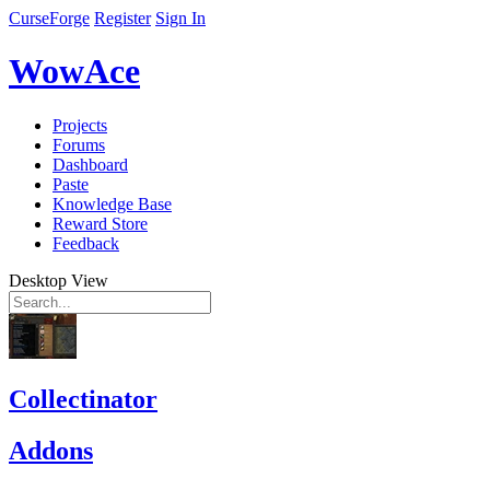
CurseForge
Register
Sign In
WowAce
Projects
Forums
Dashboard
Paste
Knowledge Base
Reward Store
Feedback
Desktop View
Collectinator
Addons