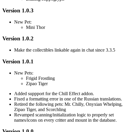
Version 1.0.3
New Pet:
Mini Thor
Version 1.0.2
Make the collectibles linkable again in chat since 3.3.5
Version 1.0.1
New Pets:
Frigid Frostling
Zipao Tiger
Added suppport for the Chill Effect addon.
Fixed a formatting error in one of the Russian translations.
Retired the following pets: Mr. Chilly, Onyxian Whelping,
Zipao Tiger, and Scorchling
Revamped scanning/initialization logic to properly set
names/icons on every critter and mount in the database.
Version 1.0.0