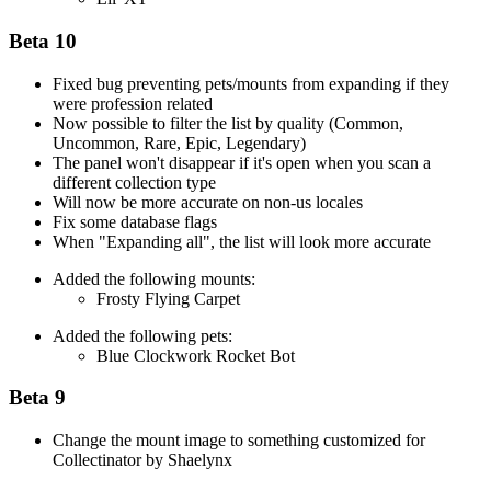
Beta 10
Fixed bug preventing pets/mounts from expanding if they
were profession related
Now possible to filter the list by quality (Common,
Uncommon, Rare, Epic, Legendary)
The panel won't disappear if it's open when you scan a
different collection type
Will now be more accurate on non-us locales
Fix some database flags
When "Expanding all", the list will look more accurate
Added the following mounts:
Frosty Flying Carpet
Added the following pets:
Blue Clockwork Rocket Bot
Beta 9
Change the mount image to something customized for
Collectinator by Shaelynx