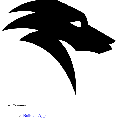
Creators
Build an App