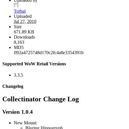
Uploaded by
Torhal
Uploaded
Jul 27, 2010
Size
671.89 KB
Downloads
8,163
MD5
ff02a4725748d170c2fc4a8e3354391b
Supported WoW Retail Versions
3.3.5
Changelog
Collectinator Change Log
Version 1.0.4
New Mount:
Blazing Hippogryph