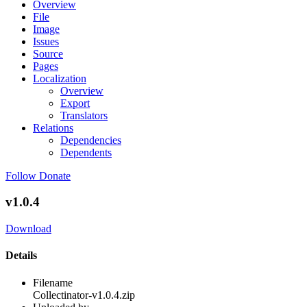
Overview
File
Image
Issues
Source
Pages
Localization
Overview
Export
Translators
Relations
Dependencies
Dependents
Follow
Donate
v1.0.4
Download
Details
Filename
Collectinator-v1.0.4.zip