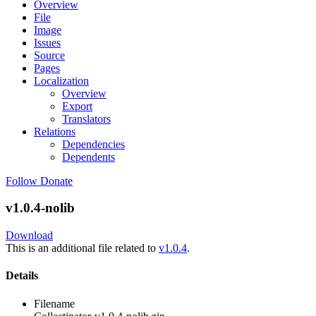
Overview
File
Image
Issues
Source
Pages
Localization
Overview
Export
Translators
Relations
Dependencies
Dependents
Follow
Donate
v1.0.4-nolib
Download
This is an additional file related to
v1.0.4
.
Details
Filename