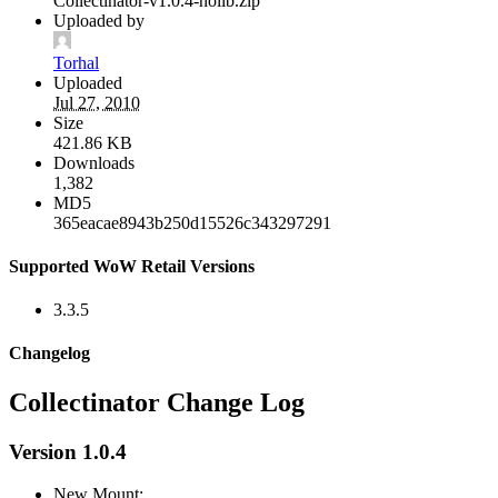
Collectinator-v1.0.4-nolib.zip
Uploaded by
Torhal
Uploaded
Jul 27, 2010
Size
421.86 KB
Downloads
1,382
MD5
365eacae8943b250d15526c343297291
Supported WoW Retail Versions
3.3.5
Changelog
Collectinator Change Log
Version 1.0.4
New Mount: