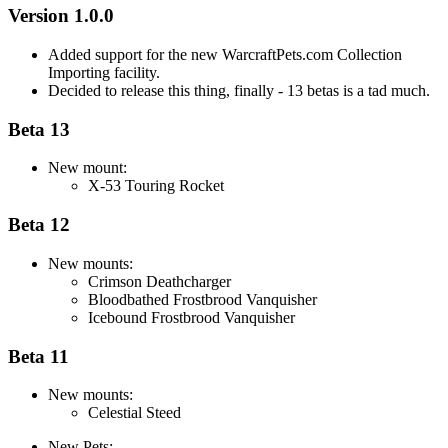
Version 1.0.0
Added support for the new WarcraftPets.com Collection
Importing facility.
Decided to release this thing, finally - 13 betas is a tad much.
Beta 13
New mount:
X-53 Touring Rocket
Beta 12
New mounts:
Crimson Deathcharger
Bloodbathed Frostbrood Vanquisher
Icebound Frostbrood Vanquisher
Beta 11
New mounts:
Celestial Steed
New Pets: