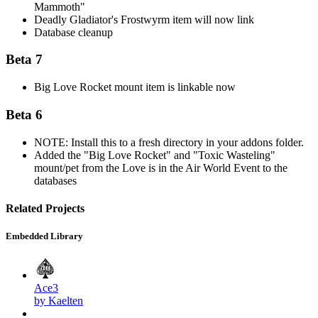
Mammoth"
Deadly Gladiator's Frostwyrm item will now link
Database cleanup
Beta 7
Big Love Rocket mount item is linkable now
Beta 6
NOTE: Install this to a fresh directory in your addons folder.
Added the "Big Love Rocket" and "Toxic Wasteling"
mount/pet from the Love is in the Air World Event to the
databases
Related Projects
Embedded Library
Ace3
by Kaelten