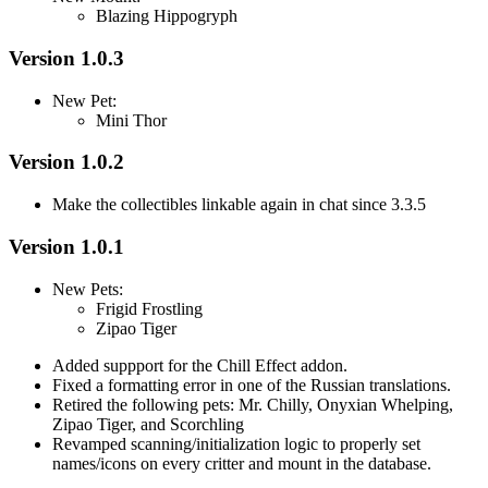
Blazing Hippogryph
Version 1.0.3
New Pet:
Mini Thor
Version 1.0.2
Make the collectibles linkable again in chat since 3.3.5
Version 1.0.1
New Pets:
Frigid Frostling
Zipao Tiger
Added suppport for the Chill Effect addon.
Fixed a formatting error in one of the Russian translations.
Retired the following pets: Mr. Chilly, Onyxian Whelping,
Zipao Tiger, and Scorchling
Revamped scanning/initialization logic to properly set
names/icons on every critter and mount in the database.