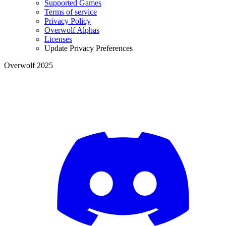
Supported Games
Terms of service
Privacy Policy
Overwolf Alphas
Licenses
Update Privacy Preferences
Overwolf 2025