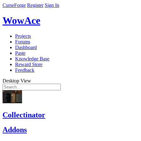
CurseForge
Register
Sign In
WowAce
Projects
Forums
Dashboard
Paste
Knowledge Base
Reward Store
Feedback
Desktop View
Collectinator
Addons