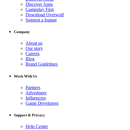
Discover Apps
Gameplay First
Download Overwolf
Suggest a feature
Company
About us
Our story
Careers
Blog
Brand Guidelines
Work With Us
Partners
Advertisers
Influencers
Game Developers
Support & Privacy
Help Center