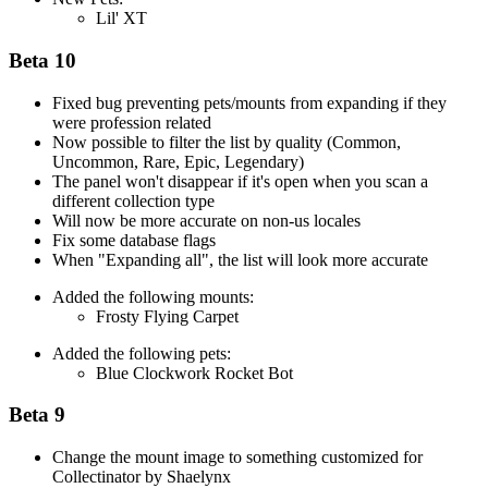
Lil' XT
Beta 10
Fixed bug preventing pets/mounts from expanding if they
were profession related
Now possible to filter the list by quality (Common,
Uncommon, Rare, Epic, Legendary)
The panel won't disappear if it's open when you scan a
different collection type
Will now be more accurate on non-us locales
Fix some database flags
When "Expanding all", the list will look more accurate
Added the following mounts:
Frosty Flying Carpet
Added the following pets:
Blue Clockwork Rocket Bot
Beta 9
Change the mount image to something customized for
Collectinator by Shaelynx