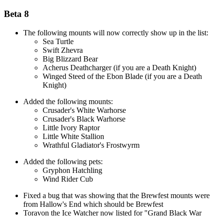
Beta 8
The following mounts will now correctly show up in the list:
Sea Turtle
Swift Zhevra
Big Blizzard Bear
Acherus Deathcharger (if you are a Death Knight)
Winged Steed of the Ebon Blade (if you are a Death
Knight)
Added the following mounts:
Crusader's White Warhorse
Crusader's Black Warhorse
Little Ivory Raptor
Little White Stallion
Wrathful Gladiator's Frostwyrm
Added the following pets:
Gryphon Hatchling
Wind Rider Cub
Fixed a bug that was showing that the Brewfest mounts were
from Hallow's End which should be Brewfest
Toravon the Ice Watcher now listed for "Grand Black War