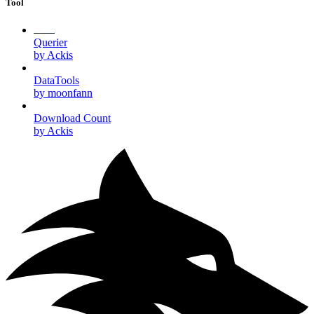
Tool
Querier
by Ackis
DataTools
by moonfann
Download Count
by Ackis