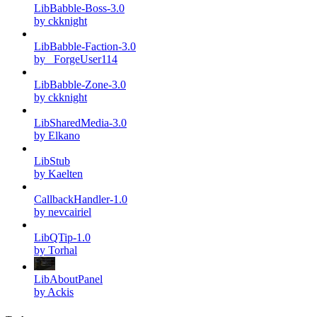
LibBabble-Boss-3.0
by ckknight
LibBabble-Faction-3.0
by _ForgeUser114
LibBabble-Zone-3.0
by ckknight
LibSharedMedia-3.0
by Elkano
LibStub
by Kaelten
CallbackHandler-1.0
by nevcairiel
LibQTip-1.0
by Torhal
LibAboutPanel
by Ackis