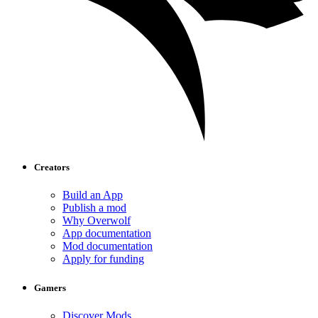
Creators
Build an App
Publish a mod
Why Overwolf
App documentation
Mod documentation
Apply for funding
Gamers
Discover Mods