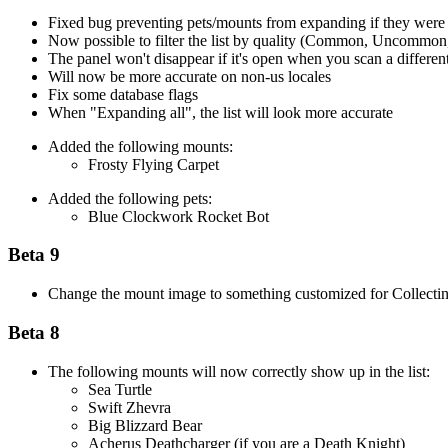
Fixed bug preventing pets/mounts from expanding if they were 
Now possible to filter the list by quality (Common, Uncommon
The panel won't disappear if it's open when you scan a different
Will now be more accurate on non-us locales
Fix some database flags
When "Expanding all", the list will look more accurate
Added the following mounts:
Frosty Flying Carpet
Added the following pets:
Blue Clockwork Rocket Bot
Beta 9
Change the mount image to something customized for Collecti
Beta 8
The following mounts will now correctly show up in the list:
Sea Turtle
Swift Zhevra
Big Blizzard Bear
Acherus Deathcharger (if you are a Death Knight)