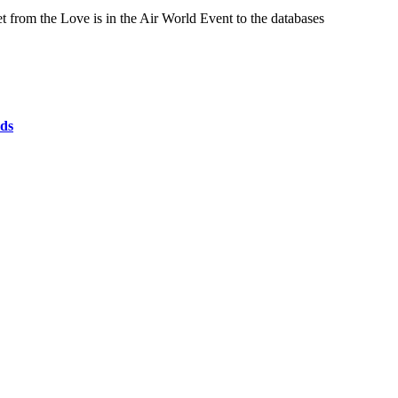
from the Love is in the Air World Event to the databases
ds