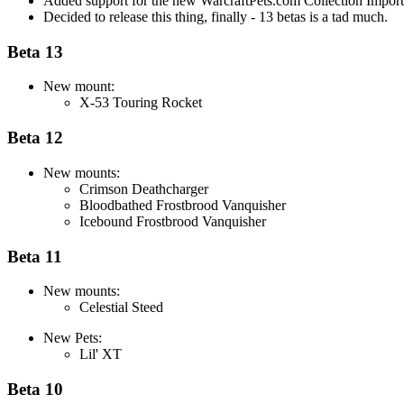
Added support for the new WarcraftPets.com Collection Importin
Decided to release this thing, finally - 13 betas is a tad much.
Beta 13
New mount:
X-53 Touring Rocket
Beta 12
New mounts:
Crimson Deathcharger
Bloodbathed Frostbrood Vanquisher
Icebound Frostbrood Vanquisher
Beta 11
New mounts:
Celestial Steed
New Pets:
Lil' XT
Beta 10