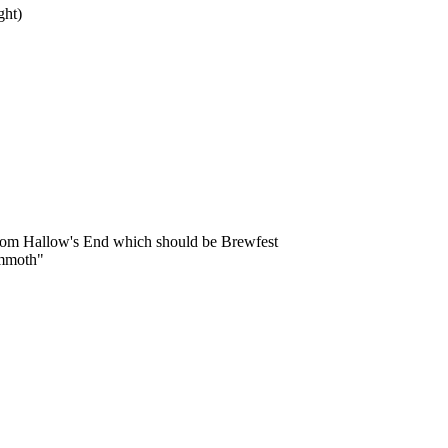
ght)
from Hallow's End which should be Brewfest
ammoth"