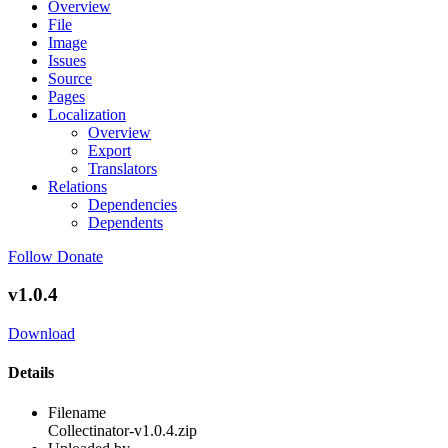
Overview
File
Image
Issues
Source
Pages
Localization
Overview
Export
Translators
Relations
Dependencies
Dependents
Follow
Donate
v1.0.4
Download
Details
Filename
Collectinator-v1.0.4.zip