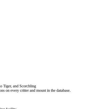
o Tiger, and Scorchling
ons on every critter and mount in the database.