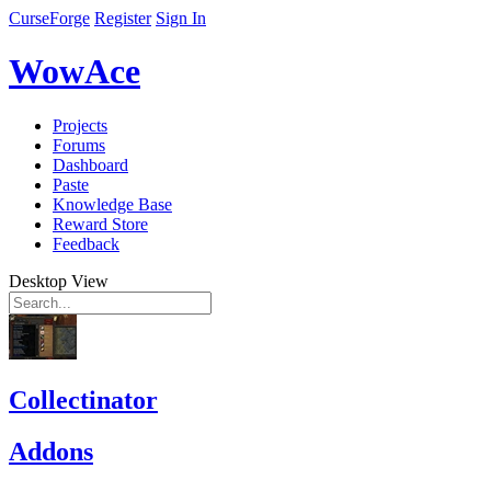
CurseForge
Register
Sign In
WowAce
Projects
Forums
Dashboard
Paste
Knowledge Base
Reward Store
Feedback
Desktop View
Collectinator
Addons