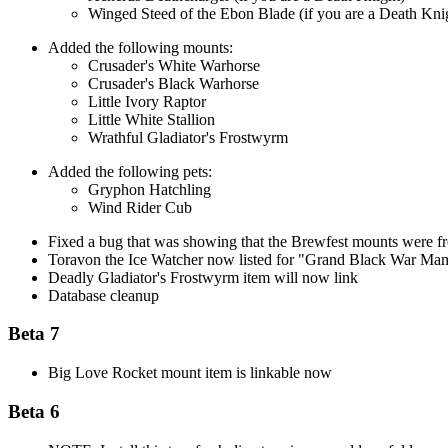
Winged Steed of the Ebon Blade (if you are a Death Kni
Added the following mounts:
Crusader's White Warhorse
Crusader's Black Warhorse
Little Ivory Raptor
Little White Stallion
Wrathful Gladiator's Frostwyrm
Added the following pets:
Gryphon Hatchling
Wind Rider Cub
Fixed a bug that was showing that the Brewfest mounts were 
Toravon the Ice Watcher now listed for "Grand Black War M
Deadly Gladiator's Frostwyrm item will now link
Database cleanup
Beta 7
Big Love Rocket mount item is linkable now
Beta 6