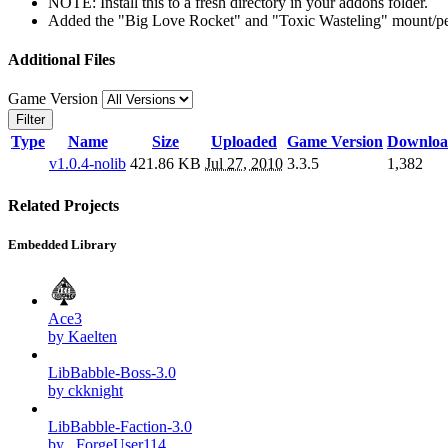
NOTE: Install this to a fresh directory in your addons folder.
Added the "Big Love Rocket" and "Toxic Wasteling" mount/pet 
Additional Files
Game Version
Filter
Type
Name
Size
Uploaded
Game Version
Downloa
v1.0.4-nolib
421.86 KB
Jul 27, 2010
3.3.5
1,382
Related Projects
Embedded Library
Ace3
by Kaelten
LibBabble-Boss-3.0
by ckknight
LibBabble-Faction-3.0
by _ForgeUser114