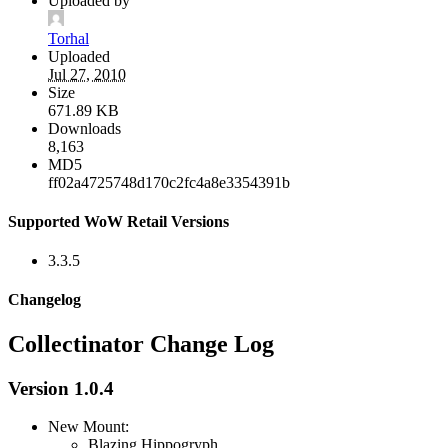
Uploaded by
Torhal
Uploaded
Jul 27, 2010
Size
671.89 KB
Downloads
8,163
MD5
ff02a4725748d170c2fc4a8e3354391b
Supported WoW Retail Versions
3.3.5
Changelog
Collectinator Change Log
Version 1.0.4
New Mount:
Blazing Hippogryph