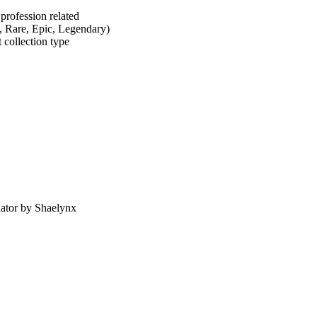
profession related
, Rare, Epic, Legendary)
 collection type
nator by Shaelynx