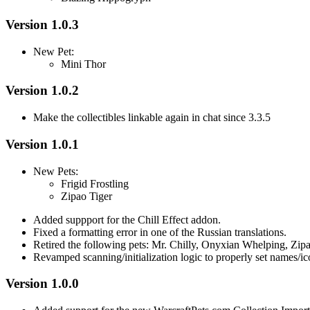
Version 1.0.3
New Pet:
Mini Thor
Version 1.0.2
Make the collectibles linkable again in chat since 3.3.5
Version 1.0.1
New Pets:
Frigid Frostling
Zipao Tiger
Added suppport for the Chill Effect addon.
Fixed a formatting error in one of the Russian translations.
Retired the following pets: Mr. Chilly, Onyxian Whelping, Zipa
Revamped scanning/initialization logic to properly set names/ic
Version 1.0.0