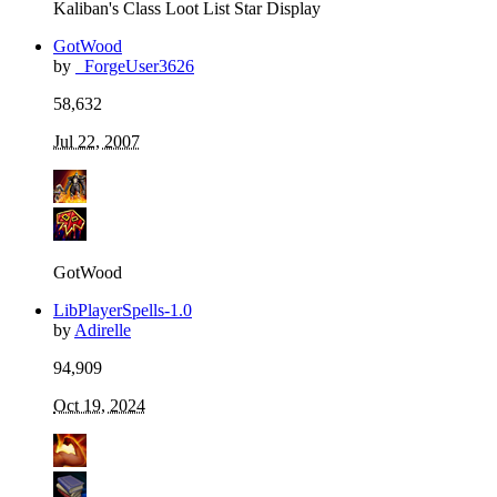
Kaliban's Class Loot List Star Display
GotWood
by
_ForgeUser3626
58,632
Jul 22, 2007
GotWood
LibPlayerSpells-1.0
by
Adirelle
94,909
Oct 19, 2024