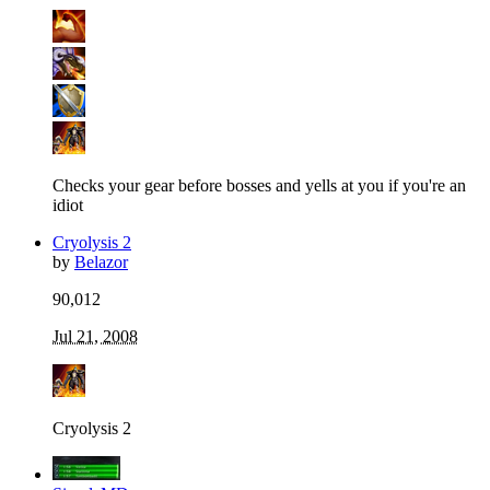
Checks your gear before bosses and yells at you if you're an
idiot
Cryolysis 2
by
Belazor
90,012
Jul 21, 2008
Cryolysis 2