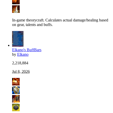
In-game theorycraft. Calculates actual damage/healing based
on gear, talents and buffs.
Elkano's BuffBars
by
Elkano
2,218,884
Jul 8, 2026