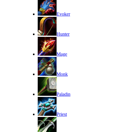
Evoker
Hunter
Mage
Monk
Paladin
Priest