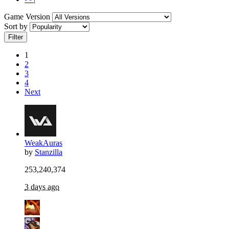
Game Version
Sort by
Filter
1
2
3
4
Next
WeakAuras
by
Stanzilla
253,240,374
3 days ago