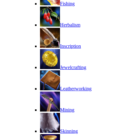
Fishing
Herbalism
Inscription
Jewelcrafting
Leatherworking
Mining
Skinning