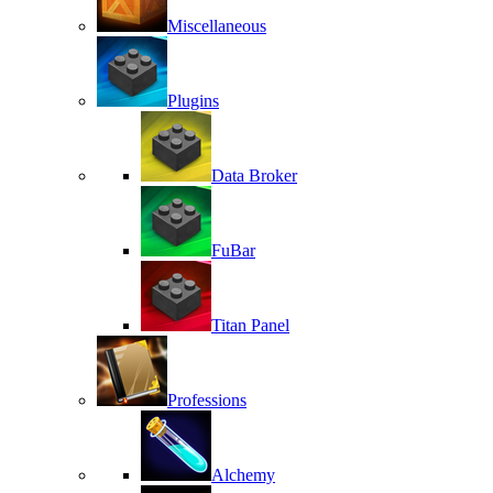
Miscellaneous
Plugins
Data Broker
FuBar
Titan Panel
Professions
Alchemy