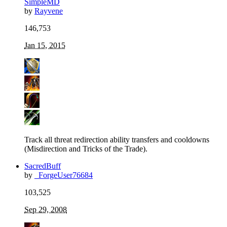
SimpleMD
by
Rayvene
146,753
Jan 15, 2015
Track all threat redirection ability transfers and cooldowns
(Misdirection and Tricks of the Trade).
SacredBuff
by
_ForgeUser76684
103,525
Sep 29, 2008