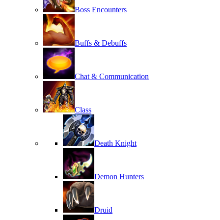
Boss Encounters
Buffs & Debuffs
Chat & Communication
Class
Death Knight
Demon Hunters
Druid