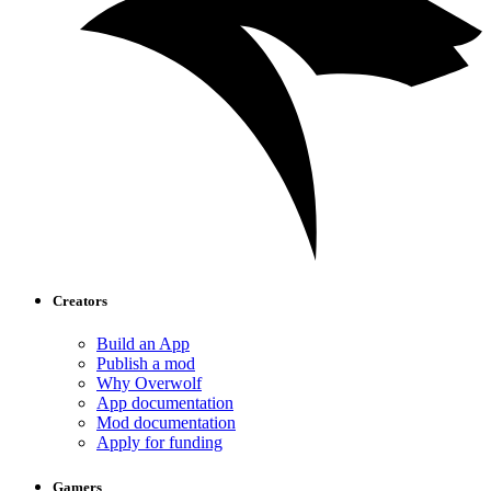
Creators
Build an App
Publish a mod
Why Overwolf
App documentation
Mod documentation
Apply for funding
Gamers