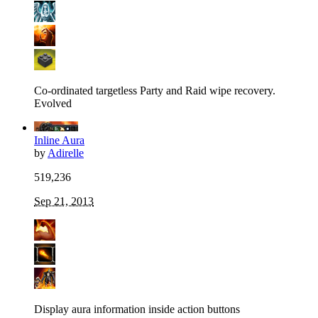
Co-ordinated targetless Party and Raid wipe recovery.
Evolved
Inline Aura
by
Adirelle
519,236
Sep 21, 2013
Display aura information inside action buttons