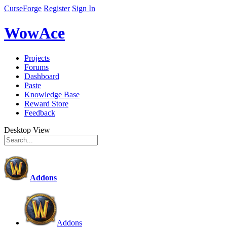
CurseForge
Register
Sign In
WowAce
Projects
Forums
Dashboard
Paste
Knowledge Base
Reward Store
Feedback
Desktop View
Addons
Addons