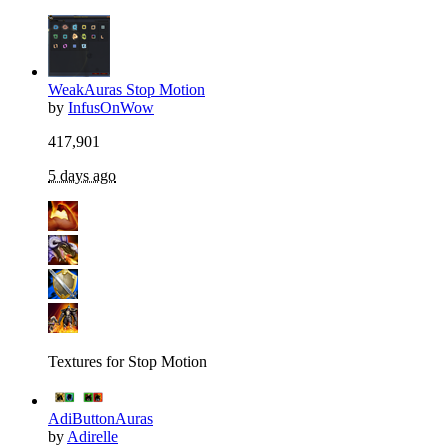
WeakAuras Stop Motion
by
InfusOnWow
417,901
5 days ago
Textures for Stop Motion
AdiButtonAuras
by
Adirelle