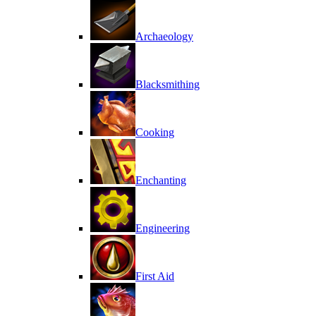
Archaeology
Blacksmithing
Cooking
Enchanting
Engineering
First Aid