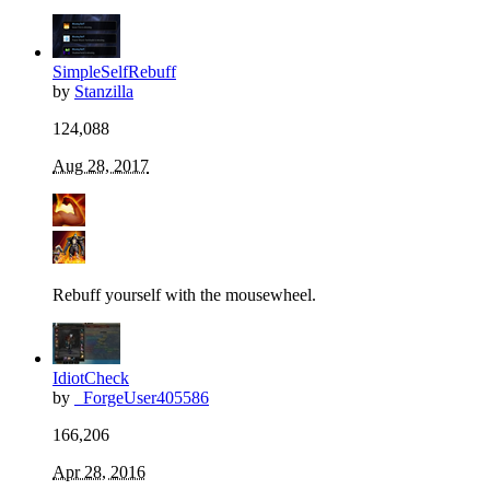
SimpleSelfRebuff
by
Stanzilla
124,088
Aug 28, 2017
Rebuff yourself with the mousewheel.
IdiotCheck
by
_ForgeUser405586
166,206
Apr 28, 2016