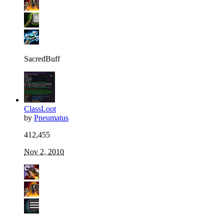
SacredBuff
ClassLoot
by
Pneumatus
412,455
Nov 2, 2010