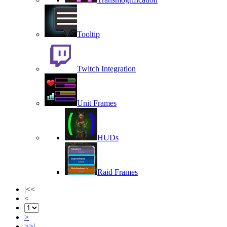
Tooltip
Twitch Integration
Unit Frames
HUDs
Raid Frames
|<<
<
>
>>|