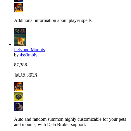
Additional information about player spells.
Pets and Mounts
by
4ss3mbly
87,386
Jul 15, 2026
Auto and random summon highly customizable for your pets
and mounts, with Data Broker support.