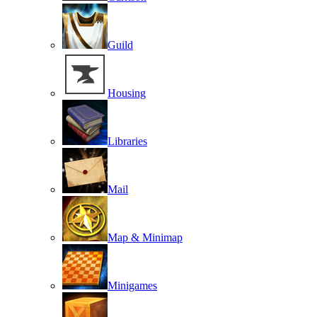
Guild
Housing
Libraries
Mail
Map & Minimap
Minigames