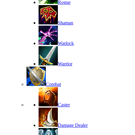
Rogue
Shaman
Warlock
Warrior
Combat
Caster
Damage Dealer