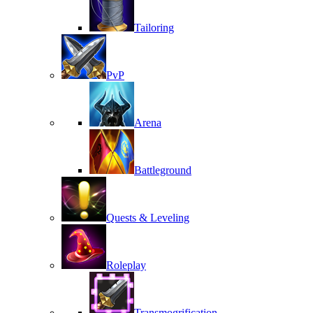
Tailoring
PvP
Arena
Battleground
Quests & Leveling
Roleplay
Transmogrification