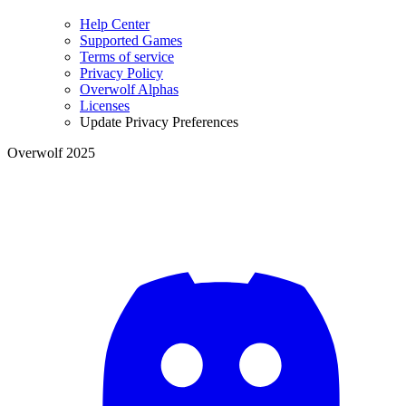
Help Center
Supported Games
Terms of service
Privacy Policy
Overwolf Alphas
Licenses
Update Privacy Preferences
Overwolf 2025