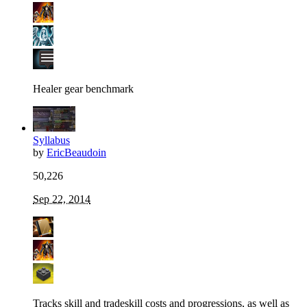
Healer gear benchmark
Syllabus
by
EricBeaudoin
50,226
Sep 22, 2014
Tracks skill and tradeskill costs and progressions, as well as