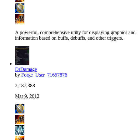
A powerful, comprehensive utilty for displaying graphics and
information based on buffs, debuffs, and other triggers.
DrDamage
by
Forge_User_71657876
2,187,388
Mar 9, 2012