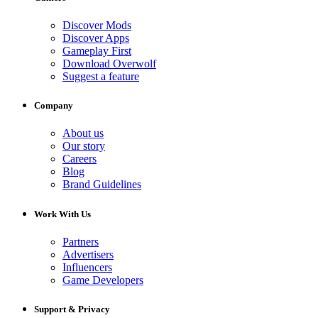
Discover Mods
Discover Apps
Gameplay First
Download Overwolf
Suggest a feature
Company
About us
Our story
Careers
Blog
Brand Guidelines
Work With Us
Partners
Advertisers
Influencers
Game Developers
Support & Privacy