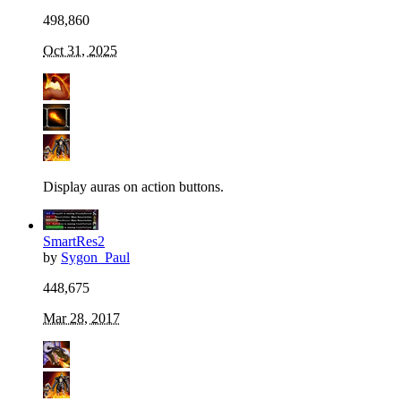
498,860
Oct 31, 2025
Display auras on action buttons.
SmartRes2
by
Sygon_Paul
448,675
Mar 28, 2017