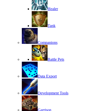
Healer
Tank
Companions
Battle Pets
Data Export
Development Tools
Garrison