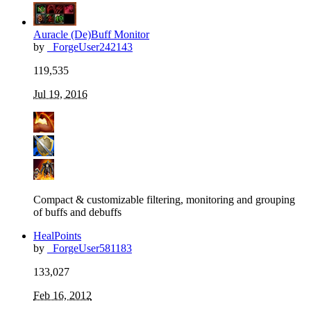
Auracle (De)Buff Monitor
by
_ForgeUser242143
119,535
Jul 19, 2016
Compact & customizable filtering, monitoring and grouping
of buffs and debuffs
HealPoints
by
_ForgeUser581183
133,027
Feb 16, 2012