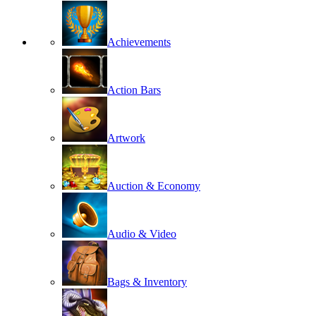
Achievements
Action Bars
Artwork
Auction & Economy
Audio & Video
Bags & Inventory