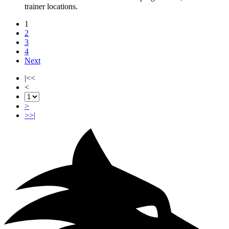
trainer locations.
1
2
3
4
Next
|<<
<
>
>>|