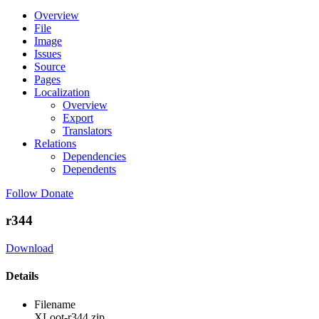
Overview
File
Image
Issues
Source
Pages
Localization
Overview
Export
Translators
Relations
Dependencies
Dependents
Follow
Donate
r344
Download
Details
Filename
XLoot-r344.zip