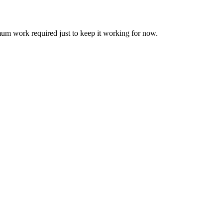
um work required just to keep it working for now.