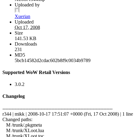
Uploaded by
Xuerian
Uploaded
Oct 17, 2008
Size
141.53 KB
Downloads
231
MD5
5bcb14582d2cdac602b8f9c0034b9789
Supported WoW Retail Versions
3.0.2
Changelog
------------------------------------------------------------------------
r344 | mikk | 2008-10-17 17:51:07 +0000 (Fri, 17 Oct 2008) | 1 line
Changed paths:
M /trunk/.pkgmeta
M /trunk/XLoot.lua
M /trunk/XLoot.toc