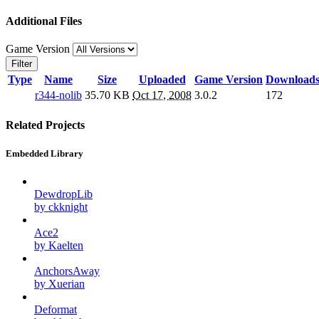
Additional Files
Game Version
Filter
Type
Name
Size
Uploaded
Game Version
Download
r344-nolib
35.70 KB
Oct 17, 2008
3.0.2
172
Related Projects
Embedded Library
DewdropLib
by ckknight
Ace2
by Kaelten
AnchorsAway
by Xuerian
Deformat