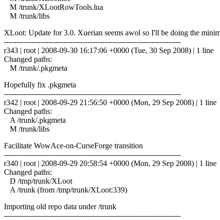
M /trunk/XLootRowTools.lua
M /trunk/libs
XLoot: Update for 3.0. Xuerian seems awol so I'll be doing the minim
------------------------------------------------------------------------
r343 | root | 2008-09-30 16:17:06 +0000 (Tue, 30 Sep 2008) | 1 line
Changed paths:
M /trunk/.pkgmeta
Hopefully fix .pkgmeta
------------------------------------------------------------------------
r342 | root | 2008-09-29 21:56:50 +0000 (Mon, 29 Sep 2008) | 1 line
Changed paths:
A /trunk/.pkgmeta
M /trunk/libs
Facilitate WowAce-on-CurseForge transition
------------------------------------------------------------------------
r340 | root | 2008-09-29 20:58:54 +0000 (Mon, 29 Sep 2008) | 1 line
Changed paths:
D /tmp/trunk/XLoot
A /trunk (from /tmp/trunk/XLoot:339)
Importing old repo data under /trunk
------------------------------------------------------------------------