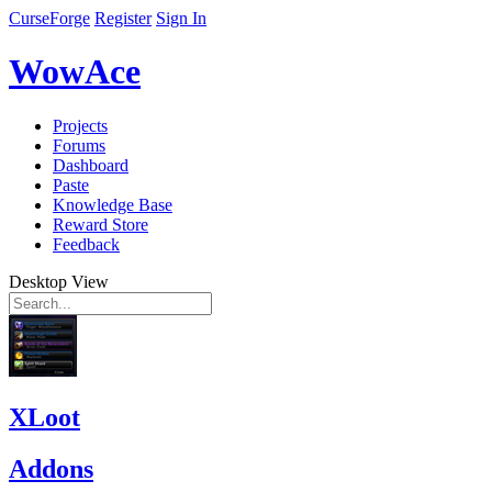
CurseForge
Register
Sign In
WowAce
Projects
Forums
Dashboard
Paste
Knowledge Base
Reward Store
Feedback
Desktop View
XLoot
Addons