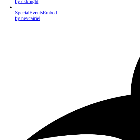
by ckknight
SpecialEventsEmbed
by nevcairiel