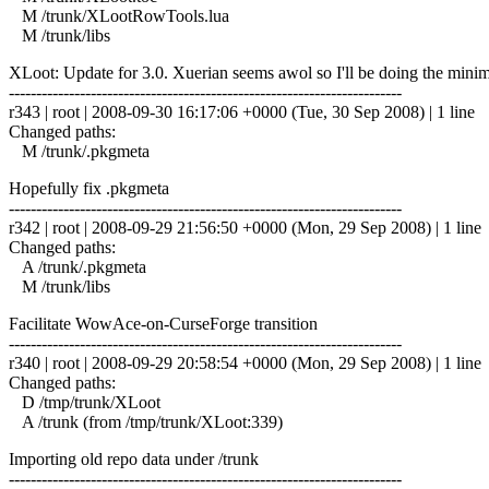
M /trunk/XLootRowTools.lua
M /trunk/libs
XLoot: Update for 3.0. Xuerian seems awol so I'll be doing the minim
------------------------------------------------------------------------
r343 | root | 2008-09-30 16:17:06 +0000 (Tue, 30 Sep 2008) | 1 line
Changed paths:
M /trunk/.pkgmeta
Hopefully fix .pkgmeta
------------------------------------------------------------------------
r342 | root | 2008-09-29 21:56:50 +0000 (Mon, 29 Sep 2008) | 1 line
Changed paths:
A /trunk/.pkgmeta
M /trunk/libs
Facilitate WowAce-on-CurseForge transition
------------------------------------------------------------------------
r340 | root | 2008-09-29 20:58:54 +0000 (Mon, 29 Sep 2008) | 1 line
Changed paths:
D /tmp/trunk/XLoot
A /trunk (from /tmp/trunk/XLoot:339)
Importing old repo data under /trunk
------------------------------------------------------------------------