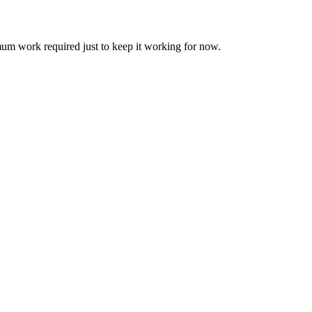
um work required just to keep it working for now.