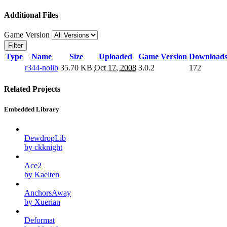
Additional Files
Game Version
Filter
Type
Name
Size
Uploaded
Game Version
Download
r344-nolib
35.70 KB
Oct 17, 2008
3.0.2
172
Related Projects
Embedded Library
DewdropLib
by ckknight
Ace2
by Kaelten
AnchorsAway
by Xuerian
Deformat