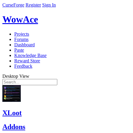
CurseForge
Register
Sign In
WowAce
Projects
Forums
Dashboard
Paste
Knowledge Base
Reward Store
Feedback
Desktop View
XLoot
Addons