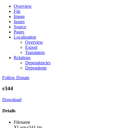
Overview
File
Image
Issues
Source
Pages
Localization
Overview
Export
Translators
Relations
Dependencies
Dependents
Follow
Donate
r344
Download
Details
Filename
XLoot-r344.zip