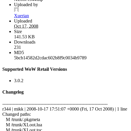
Uploaded by
Xuerian
Uploaded
Oct 17, 2008
Size
141.53 KB
Downloads
231
MD5
5bcb14582d2cdac602b8f9c0034b9789
Supported WoW Retail Versions
3.0.2
Changelog
------------------------------------------------------------------------
r344 | mikk | 2008-10-17 17:51:07 +0000 (Fri, 17 Oct 2008) | 1 line
Changed paths:
M /trunk/.pkgmeta
M /trunk/XLoot.lua
M /trunk/XLoot.toc