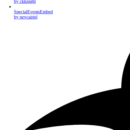
by ckknight
SpecialEventsEmbed
by nevcairiel