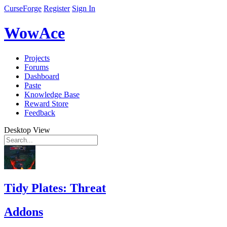
CurseForge
Register
Sign In
WowAce
Projects
Forums
Dashboard
Paste
Knowledge Base
Reward Store
Feedback
Desktop View
Tidy Plates: Threat
Addons