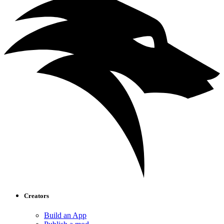
Creators
Build an App