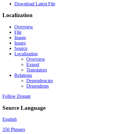
Download Latest File
Localization
Overview
File
Image
Issues
Source
Localization
Overview
Export
Translators
Relations
Dependencies
Dependents
Follow
Donate
Source Language
English
350 Phrases