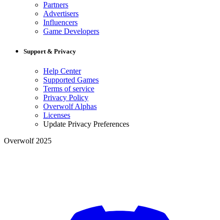
Partners
Advertisers
Influencers
Game Developers
Support & Privacy
Help Center
Supported Games
Terms of service
Privacy Policy
Overwolf Alphas
Licenses
Update Privacy Preferences
Overwolf 2025