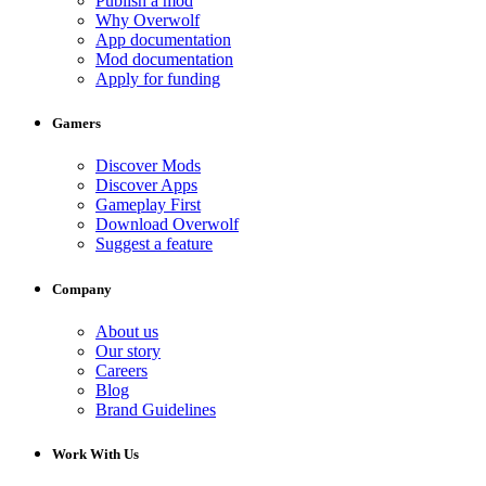
Publish a mod
Why Overwolf
App documentation
Mod documentation
Apply for funding
Gamers
Discover Mods
Discover Apps
Gameplay First
Download Overwolf
Suggest a feature
Company
About us
Our story
Careers
Blog
Brand Guidelines
Work With Us