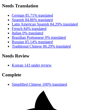
Needs Translation
German
85.71% translated
Spanish
84.86% translated
Latin American Spanish
84.29% translated
French
84% translated
Italian
0% translated
Brazilian Portuguese
0% translated
Russian
85.14% translated
Traditional Chinese
86.29% translated
Needs Review
Korean
143 under review
Complete
Simplified Chinese
100% translated