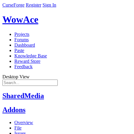
CurseForge
Register
Sign In
WowAce
Projects
Forums
Dashboard
Paste
Knowledge Base
Reward Store
Feedback
Desktop View
SharedMedia
Addons
Overview
File
Issues