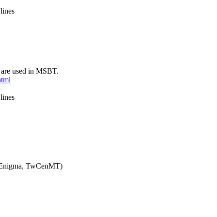
lines
 are used in MSBT.
html
lines
o, Enigma, TwCenMT)