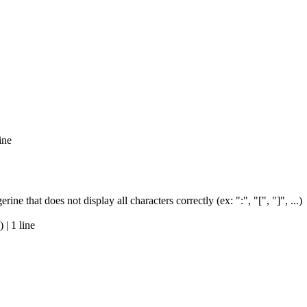
ine
e that does not display all characters correctly (ex: ":", "[", "]", ...)
| 1 line