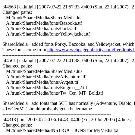
------------------------------------------------------------------------
r44563 | ckknight | 2007-07-22 21:57:33 -0400 (Sun, 22 Jul 2007) | 2 
Changed paths:
M /trunk/SharedMedia/SharedMedia.lua
A /trunk/SharedMedia/fonts/Bazooka.ttf
A /trunk/SharedMedia/fonts/Porky.ttf
A /trunk/SharedMedia/fonts/Yellowjacket.ttf
SharedMedia - added fonts Porky, Bazooka, and Yellowjacket, which
These fonts come from
http://www.webpagepublicity.com/free-fonts.
------------------------------------------------------------------------
r44561 | ckknight | 2007-07-22 21:01:38 -0400 (Sun, 22 Jul 2007) | 2 
Changed paths:
M /trunk/SharedMedia/SharedMedia.lua
A /trunk/SharedMedia/fonts/Adventure.ttf
A /trunk/SharedMedia/fonts/Avqest.ttf
A /trunk/SharedMedia/fonts/Enigma__2.ttf
A /trunk/SharedMedia/fonts/Tw_Cen_MT_Bold.ttf
SharedMedia - add fonts that SCT has normally (Adventure, Diabl
- TwCenMT should probably get a better name
------------------------------------------------------------------------
r44313 | fin | 2007-07-20 06:14:43 -0400 (Fri, 20 Jul 2007) | 4 lines
Changed paths:
M /trunk/SharedMedia/INSTRUCTIONS for MyMedia.txt