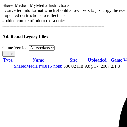
SharedMedia - MyMedia Instructions
- converted into format which should allow users to just copy the rea
- updated destructions to reflect this
- added couple of minor extra notes
------------------------------------------------------------------------
Additional Legacy Files
Game Version
Filter
Type
Name
Size
Uploaded
Game Ve
SharedMedia-r46815-nolib
536.02 KB
Aug 17, 2007
2.1.3