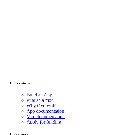
Creators
Build an App
Publish a mod
Why Overwolf
App documentation
Mod documentation
Apply for funding
Gamers