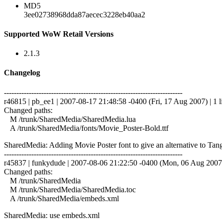
MD5
3ee02738968dda87aecec3228eb40aa2
Supported WoW Retail Versions
2.1.3
Changelog
------------------------------------------------------------------------
r46815 | pb_ee1 | 2007-08-17 21:48:58 -0400 (Fri, 17 Aug 2007) | 1 l
Changed paths:
M /trunk/SharedMedia/SharedMedia.lua
A /trunk/SharedMedia/fonts/Movie_Poster-Bold.ttf
SharedMedia: Adding Movie Poster font to give an alternative to Tangerin
------------------------------------------------------------------------
r45837 | funkydude | 2007-08-06 21:22:50 -0400 (Mon, 06 Aug 2007) 
Changed paths:
M /trunk/SharedMedia
M /trunk/SharedMedia/SharedMedia.toc
A /trunk/SharedMedia/embeds.xml
SharedMedia: use embeds.xml