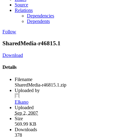
Source
Relations
Dependencies
Dependents
Follow
SharedMedia-r46815.1
Download
Details
Filename
SharedMedia-r46815.1.zip
Uploaded by
Elkano
Uploaded
Sep 2, 2007
Size
569.99 KB
Downloads
378