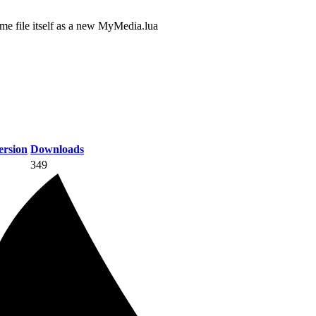
dme file itself as a new MyMedia.lua
rsion
Downloads
349