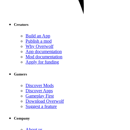
Creators
Build an App
Publish a mod
Why Overwolf
App documentation
Mod documentation
Apply for funding
Gamers
Discover Mods
Discover Apps
Gameplay First
Download Overwolf
Suggest a feature
Company
About us