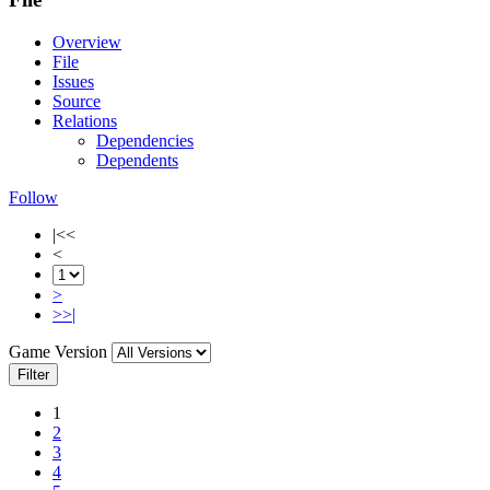
Overview
File
Issues
Source
Relations
Dependencies
Dependents
Follow
|<<
<
>
>>|
Game Version
Filter
1
2
3
4