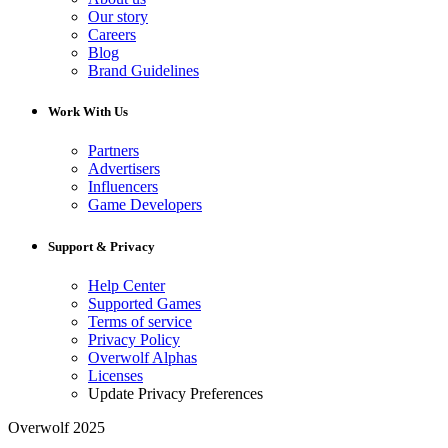
Our story
Careers
Blog
Brand Guidelines
Work With Us
Partners
Advertisers
Influencers
Game Developers
Support & Privacy
Help Center
Supported Games
Terms of service
Privacy Policy
Overwolf Alphas
Licenses
Update Privacy Preferences
Overwolf 2025