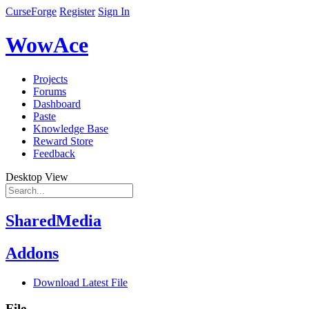
CurseForge
Register
Sign In
WowAce
Projects
Forums
Dashboard
Paste
Knowledge Base
Reward Store
Feedback
Desktop View
SharedMedia
Addons
Download Latest File
File