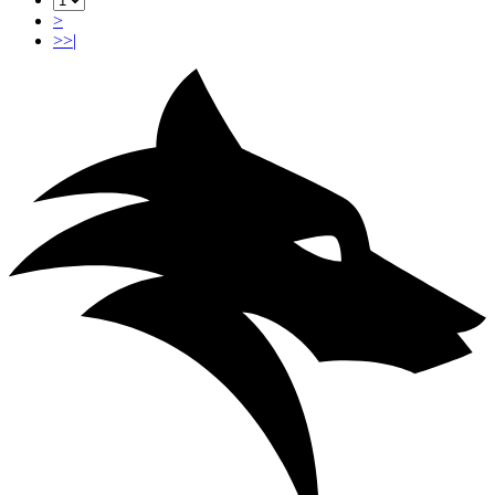
>
>>|