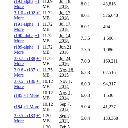
r193-alpha
+1
11.69
Jul 18,
8.0.1
43,816
More
MB
2018
3.1.0 - r192
+1
11.72
Jul 17,
8.0.1
526,640
More
MB
2018
r191-alpha
+1
11.72
Jul 17,
8.0.1
494
More
MB
2018
r190-alpha
+1
11.72
Jul 14,
7.3.5
1,506
More
MB
2018
r189-alpha
+1
11.72
Jun 21,
7.3.5
1,086
More
MB
2018
3.0.7 - r188
+1
11.75
Jul 24,
7.0.3
169,211
More
MB
2016
3.0.6 - r187
+1
11.75
Nov 18,
6.2.3
62,516
More
MB
2015
3.0.5 - r186
+1
10.12
Nov 1,
6.0.3
94,317
More
MB
2014
10.12
Nov 1,
r185
+1 More
6.0.3
1,530
MB
2014
10.12
Sep 7,
r184
+1 More
5.0.4
41,237
MB
2012
3.0.5 - r183
+1
1.20
Sep 2,
5.0.4
133,368
More
MB
2012
1.20
Feb 5,