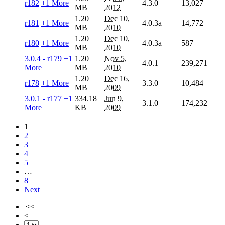
r182
+1 More
4.3.0
13,027
MB
2012
1.20
Dec 10,
r181
+1 More
4.0.3a
14,772
MB
2010
1.20
Dec 10,
r180
+1 More
4.0.3a
587
MB
2010
3.0.4 - r179
+1
1.20
Nov 5,
4.0.1
239,271
More
MB
2010
1.20
Dec 16,
r178
+1 More
3.3.0
10,484
MB
2009
3.0.1 - r177
+1
334.18
Jun 9,
3.1.0
174,232
More
KB
2009
1
2
3
4
5
…
8
Next
|<<
<