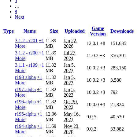
5
…
8
Next
Game
Type
Name
Size
Uploaded
Downloads
Version
3.1.2 - r201
+1
11.89
Jan 22,
12.0.1
+8
151,635
More
MB
2026
3.1.2 - r200
+1
11.89
Jul 27,
11.0.2
+3
356,391
More
MB
2024
3.1.1 - r199
+1
11.82
Jan 5,
10.0.2
+3
283,150
More
MB
2023
r198-alpha
+1
11.82
Jan 5,
10.0.2
+3
3,580
More
MB
2023
r197-alpha
+1
11.82
Jan 5,
10.0.2
+3
792
More
MB
2023
r196-alpha
+1
11.82
Oct 30,
10.0.0
+3
21,824
More
MB
2022
r195-alpha
+1
12.06
May 16,
9.0.5
40,530
More
MB
2021
r194-alpha
+1
11.69
Nov 23,
9.0.2
33,882
More
MB
2020