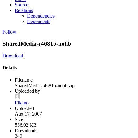
Source
Relations
Dependencies
Dependents
Follow
SharedMedia-r46815-nolib
Download
Details
Filename
SharedMedia-r46815-nolib.zip
Uploaded by
Elkano
Uploaded
Aug 17, 2007
Size
536.02 KB
Downloads
349