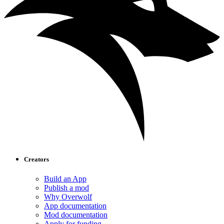
Creators
Build an App
Publish a mod
Why Overwolf
App documentation
Mod documentation
Apply for funding