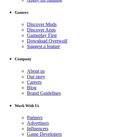
Gamers
Discover Mods
Discover Apps
Gameplay First
Download Overwolf
Suggest a feature
Company
About us
Our story
Careers
Blog
Brand Guidelines
Work With Us
Partners
Advertisers
Influencers
Game Developers