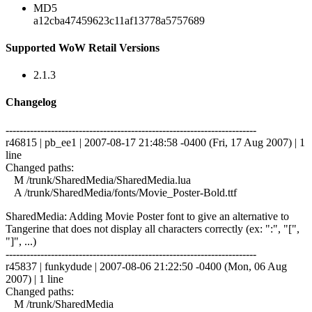
MD5
a12cba47459623c11af13778a5757689
Supported WoW Retail Versions
2.1.3
Changelog
------------------------------------------------------------------------
r46815 | pb_ee1 | 2007-08-17 21:48:58 -0400 (Fri, 17 Aug 2007) | 1
line
Changed paths:
M /trunk/SharedMedia/SharedMedia.lua
A /trunk/SharedMedia/fonts/Movie_Poster-Bold.ttf
SharedMedia: Adding Movie Poster font to give an alternative to
Tangerine that does not display all characters correctly (ex: ":", "[",
"]", ...)
------------------------------------------------------------------------
r45837 | funkydude | 2007-08-06 21:22:50 -0400 (Mon, 06 Aug
2007) | 1 line
Changed paths:
M /trunk/SharedMedia