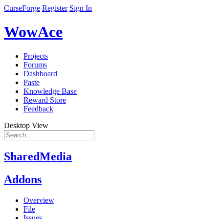
CurseForge
Register
Sign In
WowAce
Projects
Forums
Dashboard
Paste
Knowledge Base
Reward Store
Feedback
Desktop View
SharedMedia
Addons
Overview
File
Issues