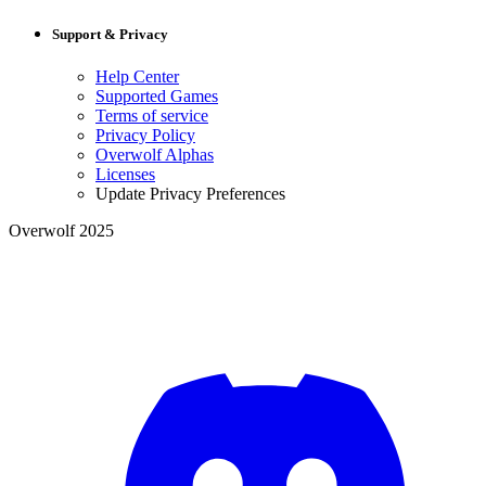
Support & Privacy
Help Center
Supported Games
Terms of service
Privacy Policy
Overwolf Alphas
Licenses
Update Privacy Preferences
Overwolf 2025