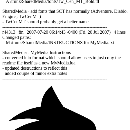
A /trunk/SharedMedia/fonts/Tw_Cen_MT_Bold.ttf
SharedMedia - add fonts that SCT has normally (Adventure, Diablo,
Enigma, TwCenMT)
- TwCenMT should probably get a better name
------------------------------------------------------------------------
r44313 | fin | 2007-07-20 06:14:43 -0400 (Fri, 20 Jul 2007) | 4 lines
Changed paths:
M /trunk/SharedMedia/INSTRUCTIONS for MyMedia.txt
SharedMedia - MyMedia Instructions
- converted into format which should allow users to just copy the
readme file itself as a new MyMedia.lua
- updated destructions to reflect this
- added couple of minor extra notes
------------------------------------------------------------------------