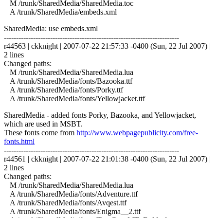
M /trunk/SharedMedia/SharedMedia.toc
A /trunk/SharedMedia/embeds.xml
SharedMedia: use embeds.xml
------------------------------------------------------------------------
r44563 | ckknight | 2007-07-22 21:57:33 -0400 (Sun, 22 Jul 2007) |
2 lines
Changed paths:
M /trunk/SharedMedia/SharedMedia.lua
A /trunk/SharedMedia/fonts/Bazooka.ttf
A /trunk/SharedMedia/fonts/Porky.ttf
A /trunk/SharedMedia/fonts/Yellowjacket.ttf
SharedMedia - added fonts Porky, Bazooka, and Yellowjacket,
which are used in MSBT.
These fonts come from
http://www.webpagepublicity.com/free-
fonts.html
------------------------------------------------------------------------
r44561 | ckknight | 2007-07-22 21:01:38 -0400 (Sun, 22 Jul 2007) |
2 lines
Changed paths:
M /trunk/SharedMedia/SharedMedia.lua
A /trunk/SharedMedia/fonts/Adventure.ttf
A /trunk/SharedMedia/fonts/Avqest.ttf
A /trunk/SharedMedia/fonts/Enigma__2.ttf