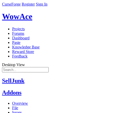
CurseForge
Register
Sign In
WowAce
Projects
Forums
Dashboard
Paste
Knowledge Base
Reward Store
Feedback
Desktop View
SellJunk
Addons
Overview
File
Issues