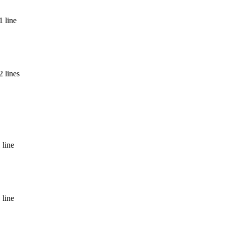
1 line
 lines
 line
 line