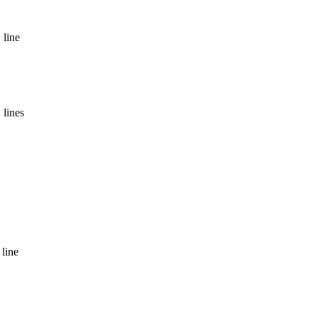
 line
 lines
 line