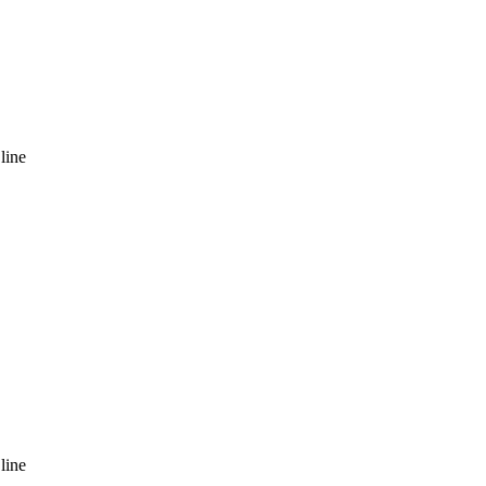
line
line