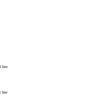
 line
 line