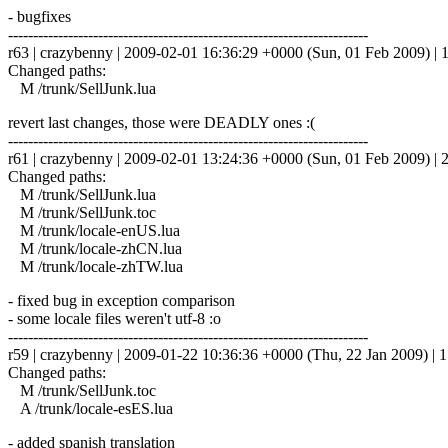
- bugfixes
------------------------------------------------------------------------
r63 | crazybenny | 2009-02-01 16:36:29 +0000 (Sun, 01 Feb 2009) | 1
Changed paths:
M /trunk/SellJunk.lua
revert last changes, those were DEADLY ones :(
------------------------------------------------------------------------
r61 | crazybenny | 2009-02-01 13:24:36 +0000 (Sun, 01 Feb 2009) | 2
Changed paths:
M /trunk/SellJunk.lua
M /trunk/SellJunk.toc
M /trunk/locale-enUS.lua
M /trunk/locale-zhCN.lua
M /trunk/locale-zhTW.lua
- fixed bug in exception comparison
- some locale files weren't utf-8 :o
------------------------------------------------------------------------
r59 | crazybenny | 2009-01-22 10:36:36 +0000 (Thu, 22 Jan 2009) | 1
Changed paths:
M /trunk/SellJunk.toc
A /trunk/locale-esES.lua
- added spanish translation