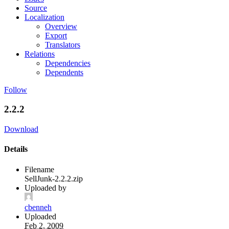
Source
Localization
Overview
Export
Translators
Relations
Dependencies
Dependents
Follow
2.2.2
Download
Details
Filename
SellJunk-2.2.2.zip
Uploaded by
cbenneh
Uploaded
Feb 2, 2009