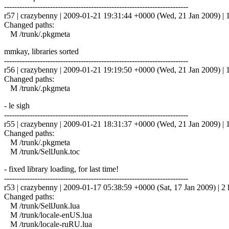
------------------------------------------------------------------------
r57 | crazybenny | 2009-01-21 19:31:44 +0000 (Wed, 21 Jan 2009) | 1
Changed paths:
M /trunk/.pkgmeta
mmkay, libraries sorted
------------------------------------------------------------------------
r56 | crazybenny | 2009-01-21 19:19:50 +0000 (Wed, 21 Jan 2009) | 1
Changed paths:
M /trunk/.pkgmeta
- le sigh
------------------------------------------------------------------------
r55 | crazybenny | 2009-01-21 18:31:37 +0000 (Wed, 21 Jan 2009) | 1
Changed paths:
M /trunk/.pkgmeta
M /trunk/SellJunk.toc
- fixed library loading, for last time!
------------------------------------------------------------------------
r53 | crazybenny | 2009-01-17 05:38:59 +0000 (Sat, 17 Jan 2009) | 2 
Changed paths:
M /trunk/SellJunk.lua
M /trunk/locale-enUS.lua
M /trunk/locale-ruRU.lua