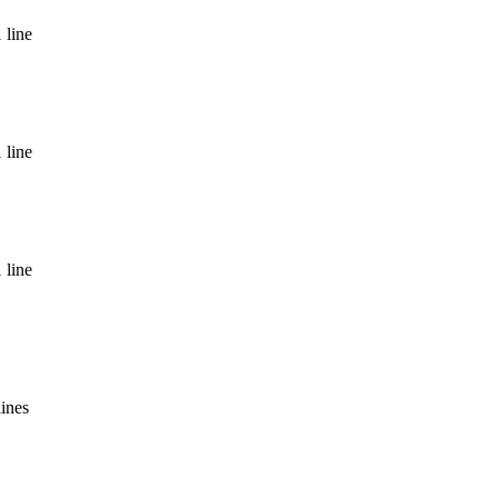
 line
 line
 line
lines