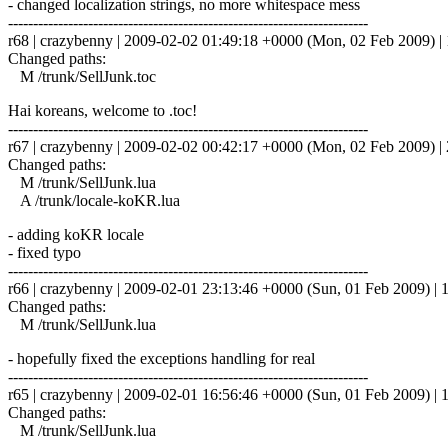
- changed localization strings, no more whitespace mess
------------------------------------------------------------------------
r68 | crazybenny | 2009-02-02 01:49:18 +0000 (Mon, 02 Feb 2009) | 
Changed paths:
M /trunk/SellJunk.toc
Hai koreans, welcome to .toc!
------------------------------------------------------------------------
r67 | crazybenny | 2009-02-02 00:42:17 +0000 (Mon, 02 Feb 2009) | 2
Changed paths:
M /trunk/SellJunk.lua
A /trunk/locale-koKR.lua
- adding koKR locale
- fixed typo
------------------------------------------------------------------------
r66 | crazybenny | 2009-02-01 23:13:46 +0000 (Sun, 01 Feb 2009) | 1
Changed paths:
M /trunk/SellJunk.lua
- hopefully fixed the exceptions handling for real
------------------------------------------------------------------------
r65 | crazybenny | 2009-02-01 16:56:46 +0000 (Sun, 01 Feb 2009) | 1
Changed paths:
M /trunk/SellJunk.lua