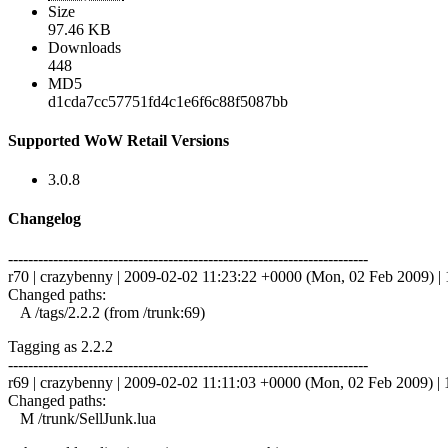
Size
97.46 KB
Downloads
448
MD5
d1cda7cc57751fd4c1e6f6c88f5087bb
Supported WoW Retail Versions
3.0.8
Changelog
------------------------------------------------------------------------
r70 | crazybenny | 2009-02-02 11:23:22 +0000 (Mon, 02 Feb 2009) | 1
Changed paths:
A /tags/2.2.2 (from /trunk:69)
Tagging as 2.2.2
------------------------------------------------------------------------
r69 | crazybenny | 2009-02-02 11:11:03 +0000 (Mon, 02 Feb 2009) | 1
Changed paths:
M /trunk/SellJunk.lua