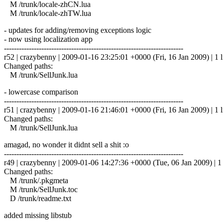
M /trunk/locale-zhCN.lua
M /trunk/locale-zhTW.lua
- updates for adding/removing exceptions logic
- now using localization app
------------------------------------------------------------------------
r52 | crazybenny | 2009-01-16 23:25:01 +0000 (Fri, 16 Jan 2009) | 1 l
Changed paths:
M /trunk/SellJunk.lua
- lowercase comparison
------------------------------------------------------------------------
r51 | crazybenny | 2009-01-16 21:46:01 +0000 (Fri, 16 Jan 2009) | 1 l
Changed paths:
M /trunk/SellJunk.lua
amagad, no wonder it didnt sell a shit :o
------------------------------------------------------------------------
r49 | crazybenny | 2009-01-06 14:27:36 +0000 (Tue, 06 Jan 2009) | 1 
Changed paths:
M /trunk/.pkgmeta
M /trunk/SellJunk.toc
D /trunk/readme.txt
added missing libstub