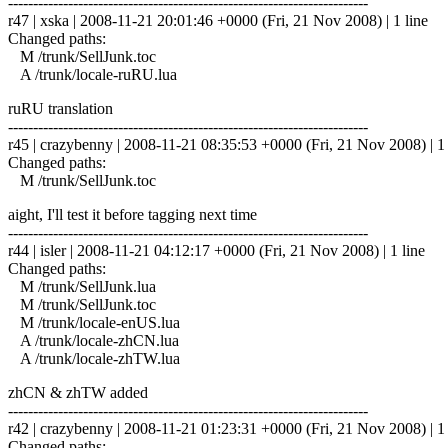
------------------------------------------------------------------------
r47 | xska | 2008-11-21 20:01:46 +0000 (Fri, 21 Nov 2008) | 1 line
Changed paths:
M /trunk/SellJunk.toc
A /trunk/locale-ruRU.lua
ruRU translation
------------------------------------------------------------------------
r45 | crazybenny | 2008-11-21 08:35:53 +0000 (Fri, 21 Nov 2008) | 1 
Changed paths:
M /trunk/SellJunk.toc
aight, I'll test it before tagging next time
------------------------------------------------------------------------
r44 | isler | 2008-11-21 04:12:17 +0000 (Fri, 21 Nov 2008) | 1 line
Changed paths:
M /trunk/SellJunk.lua
M /trunk/SellJunk.toc
M /trunk/locale-enUS.lua
A /trunk/locale-zhCN.lua
A /trunk/locale-zhTW.lua
zhCN & zhTW added
------------------------------------------------------------------------
r42 | crazybenny | 2008-11-21 01:23:31 +0000 (Fri, 21 Nov 2008) | 1 
Changed paths: