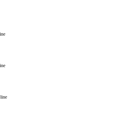
ine
ine
line