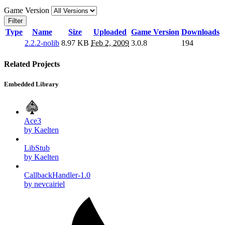
Game Version
Filter
Type
Name
Size
Uploaded
Game Version
Downloads
2.2.2-nolib
8.97 KB
Feb 2, 2009
3.0.8
194
Related Projects
Embedded Library
Ace3
by Kaelten
LibStub
by Kaelten
CallbackHandler-1.0
by nevcairiel