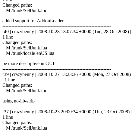
Changed paths:
M /trunk/SellJunk.toc
added support for AddonLoader
------------------------------------------------------------------------
r40 | crazybenny | 2008-10-28 18:07:34 +0000 (Tue, 28 Oct 2008) |
1 line
Changed paths:
M /trunk/SellJunk.lua
M /trunk/locale-enUS.lua
be more descriptive in GUI
------------------------------------------------------------------------
r39 | crazybenny | 2008-10-27 13:23:36 +0000 (Mon, 27 Oct 2008)
| 1 line
Changed paths:
M /trunk/SellJunk.toc
using no-lib-strip
------------------------------------------------------------------------
r37 | crazybenny | 2008-10-23 20:00:34 +0000 (Thu, 23 Oct 2008) |
1 line
Changed paths:
M /trunk/SellJunk.lua