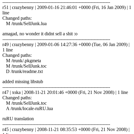
------------------------------------------------------------------------
r51 | crazybenny | 2009-01-16 21:46:01 +0000 (Fri, 16 Jan 2009) | 1
line
Changed paths:
M /trunk/SellJunk.lua
amagad, no wonder it didnt sell a shit :o
------------------------------------------------------------------------
r49 | crazybenny | 2009-01-06 14:27:36 +0000 (Tue, 06 Jan 2009) |
1 line
Changed paths:
M /trunk/.pkgmeta
M /trunk/SellJunk.toc
D /trunk/readme.txt
added missing libstub
------------------------------------------------------------------------
r47 | xska | 2008-11-21 20:01:46 +0000 (Fri, 21 Nov 2008) | 1 line
Changed paths:
M /trunk/SellJunk.toc
A /trunk/locale-ruRU.lua
ruRU translation
------------------------------------------------------------------------
r45 | crazybenny | 2008-11-21 08:35:53 +0000 (Fri, 21 Nov 2008) |