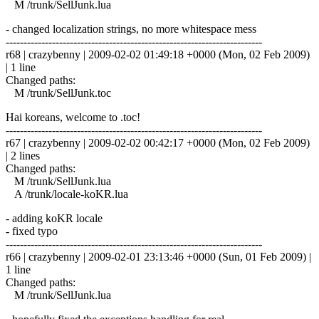
M /trunk/SellJunk.lua
- changed localization strings, no more whitespace mess
------------------------------------------------------------------------
r68 | crazybenny | 2009-02-02 01:49:18 +0000 (Mon, 02 Feb 2009)
| 1 line
Changed paths:
M /trunk/SellJunk.toc
Hai koreans, welcome to .toc!
------------------------------------------------------------------------
r67 | crazybenny | 2009-02-02 00:42:17 +0000 (Mon, 02 Feb 2009)
| 2 lines
Changed paths:
M /trunk/SellJunk.lua
A /trunk/locale-koKR.lua
- adding koKR locale
- fixed typo
------------------------------------------------------------------------
r66 | crazybenny | 2009-02-01 23:13:46 +0000 (Sun, 01 Feb 2009) |
1 line
Changed paths:
M /trunk/SellJunk.lua