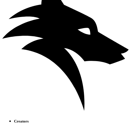
Creators