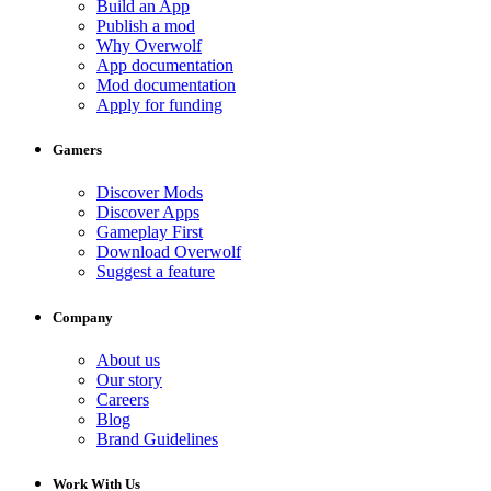
Build an App
Publish a mod
Why Overwolf
App documentation
Mod documentation
Apply for funding
Gamers
Discover Mods
Discover Apps
Gameplay First
Download Overwolf
Suggest a feature
Company
About us
Our story
Careers
Blog
Brand Guidelines
Work With Us