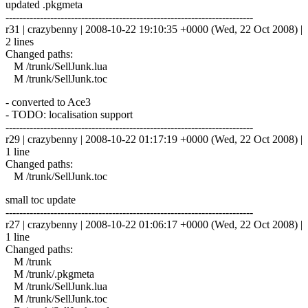
updated .pkgmeta
------------------------------------------------------------------------
r31 | crazybenny | 2008-10-22 19:10:35 +0000 (Wed, 22 Oct 2008) |
2 lines
Changed paths:
M /trunk/SellJunk.lua
M /trunk/SellJunk.toc
- converted to Ace3
- TODO: localisation support
------------------------------------------------------------------------
r29 | crazybenny | 2008-10-22 01:17:19 +0000 (Wed, 22 Oct 2008) |
1 line
Changed paths:
M /trunk/SellJunk.toc
small toc update
------------------------------------------------------------------------
r27 | crazybenny | 2008-10-22 01:06:17 +0000 (Wed, 22 Oct 2008) |
1 line
Changed paths:
M /trunk
M /trunk/.pkgmeta
M /trunk/SellJunk.lua
M /trunk/SellJunk.toc