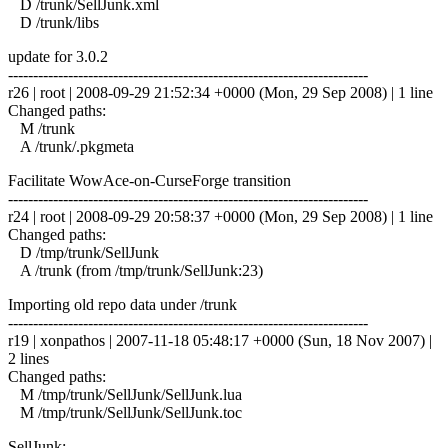
D /trunk/SellJunk.xml
D /trunk/libs
update for 3.0.2
------------------------------------------------------------------------
r26 | root | 2008-09-29 21:52:34 +0000 (Mon, 29 Sep 2008) | 1 line
Changed paths:
M /trunk
A /trunk/.pkgmeta
Facilitate WowAce-on-CurseForge transition
------------------------------------------------------------------------
r24 | root | 2008-09-29 20:58:37 +0000 (Mon, 29 Sep 2008) | 1 line
Changed paths:
D /tmp/trunk/SellJunk
A /trunk (from /tmp/trunk/SellJunk:23)
Importing old repo data under /trunk
------------------------------------------------------------------------
r19 | xonpathos | 2007-11-18 05:48:17 +0000 (Sun, 18 Nov 2007) |
2 lines
Changed paths:
M /tmp/trunk/SellJunk/SellJunk.lua
M /tmp/trunk/SellJunk/SellJunk.toc
SellJunk: