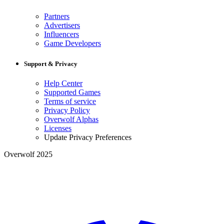
Partners
Advertisers
Influencers
Game Developers
Support & Privacy
Help Center
Supported Games
Terms of service
Privacy Policy
Overwolf Alphas
Licenses
Update Privacy Preferences
Overwolf 2025