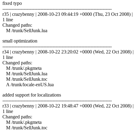
fixed typo
------------------------------------------------------------------------
r35 | crazybenny | 2008-10-23 09:44:19 +0000 (Thu, 23 Oct 2008) |
1 line
Changed paths:
M /trunk/SellJunk.lua
small optimization
------------------------------------------------------------------------
r34 | crazybenny | 2008-10-22 23:20:02 +0000 (Wed, 22 Oct 2008) |
1 line
Changed paths:
M /trunk/.pkgmeta
M /trunk/SellJunk.lua
M /trunk/SellJunk.toc
A /trunk/locale-enUS.lua
added support for localizations
------------------------------------------------------------------------
r33 | crazybenny | 2008-10-22 19:48:47 +0000 (Wed, 22 Oct 2008) |
1 line
Changed paths:
M /trunk/.pkgmeta
M /trunk/SellJunk.toc