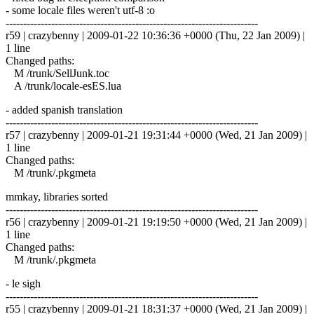
- some locale files weren't utf-8 :o
------------------------------------------------------------------------
r59 | crazybenny | 2009-01-22 10:36:36 +0000 (Thu, 22 Jan 2009) |
1 line
Changed paths:
M /trunk/SellJunk.toc
A /trunk/locale-esES.lua
- added spanish translation
------------------------------------------------------------------------
r57 | crazybenny | 2009-01-21 19:31:44 +0000 (Wed, 21 Jan 2009) |
1 line
Changed paths:
M /trunk/.pkgmeta
mmkay, libraries sorted
------------------------------------------------------------------------
r56 | crazybenny | 2009-01-21 19:19:50 +0000 (Wed, 21 Jan 2009) |
1 line
Changed paths:
M /trunk/.pkgmeta
- le sigh
------------------------------------------------------------------------
r55 | crazybenny | 2009-01-21 18:31:37 +0000 (Wed, 21 Jan 2009) |