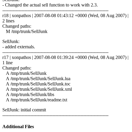
- Changed the actual sell function to work with 2.3.
------------------------------------------------------------------------
r18 | xonpathos | 2007-08-08 01:43:12 +0000 (Wed, 08 Aug 2007) |
2 lines
Changed paths:
M /tmp/trunk/SellJunk
SellJunk:
- added externals.
------------------------------------------------------------------------
r17 | xonpathos | 2007-08-08 01:39:24 +0000 (Wed, 08 Aug 2007) |
1 line
Changed paths:
A /tmp/trunk/SellJunk
A /tmp/trunk/SellJunk/SellJunk.lua
A /tmp/trunk/SellJunk/SellJunk.toc
A /tmp/trunk/SellJunk/SellJunk.xml
A /tmp/trunk/SellJunk/libs
A /tmp/trunk/SellJunk/readme.txt
SellJunk: initial commit
------------------------------------------------------------------------
Additional Files