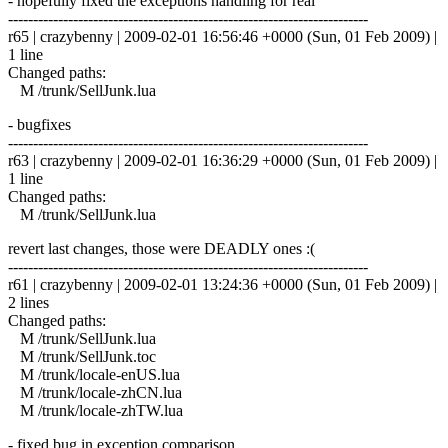
- hopefully fixed the exceptions handling for real
------------------------------------------------------------------------
r65 | crazybenny | 2009-02-01 16:56:46 +0000 (Sun, 01 Feb 2009) |
1 line
Changed paths:
M /trunk/SellJunk.lua
- bugfixes
------------------------------------------------------------------------
r63 | crazybenny | 2009-02-01 16:36:29 +0000 (Sun, 01 Feb 2009) |
1 line
Changed paths:
M /trunk/SellJunk.lua
revert last changes, those were DEADLY ones :(
------------------------------------------------------------------------
r61 | crazybenny | 2009-02-01 13:24:36 +0000 (Sun, 01 Feb 2009) |
2 lines
Changed paths:
M /trunk/SellJunk.lua
M /trunk/SellJunk.toc
M /trunk/locale-enUS.lua
M /trunk/locale-zhCN.lua
M /trunk/locale-zhTW.lua
- fixed bug in exception comparison