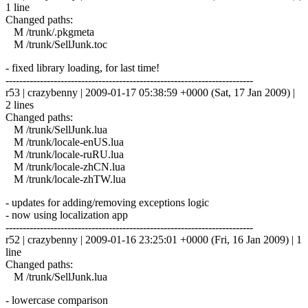
1 line
Changed paths:
M /trunk/.pkgmeta
M /trunk/SellJunk.toc
- fixed library loading, for last time!
------------------------------------------------------------------------
r53 | crazybenny | 2009-01-17 05:38:59 +0000 (Sat, 17 Jan 2009) |
2 lines
Changed paths:
M /trunk/SellJunk.lua
M /trunk/locale-enUS.lua
M /trunk/locale-ruRU.lua
M /trunk/locale-zhCN.lua
M /trunk/locale-zhTW.lua
- updates for adding/removing exceptions logic
- now using localization app
------------------------------------------------------------------------
r52 | crazybenny | 2009-01-16 23:25:01 +0000 (Fri, 16 Jan 2009) | 1
line
Changed paths:
M /trunk/SellJunk.lua
- lowercase comparison