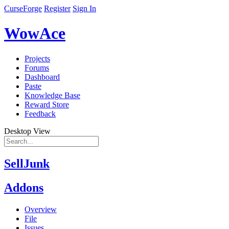
CurseForge
Register
Sign In
WowAce
Projects
Forums
Dashboard
Paste
Knowledge Base
Reward Store
Feedback
Desktop View
SellJunk
Addons
Overview
File
Issues