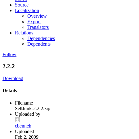
Source
Localization
Overview
Export
Translators
Relations
Dependencies
Dependents
Follow
2.2.2
Download
Details
Filename
SellJunk-2.2.2.zip
Uploaded by
cbenneh
Uploaded
Feb 2, 2009