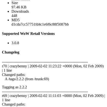
Size
97.46 KB
Downloads
448
MD5
d1cda7cc57751fd4c1e6f6c88f5087bb
Supported WoW Retail Versions
3.0.8
Changelog
------------------------------------------------------------------------
r70 | crazybenny | 2009-02-02 11:23:22 +0000 (Mon, 02 Feb 2009)
| 1 line
Changed paths:
A /tags/2.2.2 (from /trunk:69)
Tagging as 2.2.2
------------------------------------------------------------------------
r69 | crazybenny | 2009-02-02 11:11:03 +0000 (Mon, 02 Feb 2009) |
1 line
Changed paths: