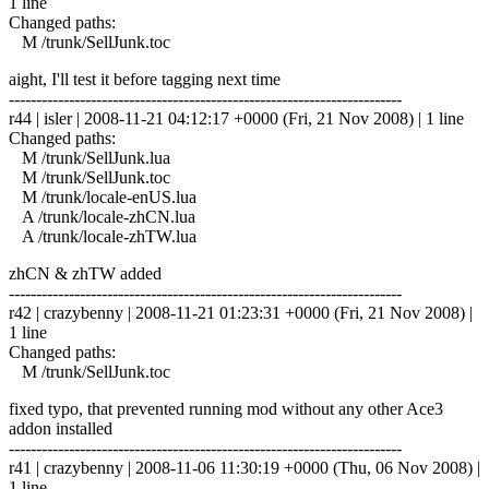
1 line
Changed paths:
M /trunk/SellJunk.toc
aight, I'll test it before tagging next time
------------------------------------------------------------------------
r44 | isler | 2008-11-21 04:12:17 +0000 (Fri, 21 Nov 2008) | 1 line
Changed paths:
M /trunk/SellJunk.lua
M /trunk/SellJunk.toc
M /trunk/locale-enUS.lua
A /trunk/locale-zhCN.lua
A /trunk/locale-zhTW.lua
zhCN & zhTW added
------------------------------------------------------------------------
r42 | crazybenny | 2008-11-21 01:23:31 +0000 (Fri, 21 Nov 2008) |
1 line
Changed paths:
M /trunk/SellJunk.toc
fixed typo, that prevented running mod without any other Ace3
addon installed
------------------------------------------------------------------------
r41 | crazybenny | 2008-11-06 11:30:19 +0000 (Thu, 06 Nov 2008) |
1 line