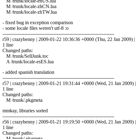
M /trunk/locale-enUS.lua
M /trunk/locale-zhCN.lua
M /trunk/locale-zhTW.lua
- fixed bug in exception comparison
- some locale files weren't utf-8 :o
------------------------------------------------------------------------
r59 | crazybenny | 2009-01-22 10:36:36 +0000 (Thu, 22 Jan 2009) |
1 line
Changed paths:
M /trunk/SellJunk.toc
A /trunk/locale-esES.lua
- added spanish translation
------------------------------------------------------------------------
r57 | crazybenny | 2009-01-21 19:31:44 +0000 (Wed, 21 Jan 2009) |
1 line
Changed paths:
M /trunk/.pkgmeta
mmkay, libraries sorted
------------------------------------------------------------------------
r56 | crazybenny | 2009-01-21 19:19:50 +0000 (Wed, 21 Jan 2009) |
1 line
Changed paths:
M /trunk/.pkgmeta