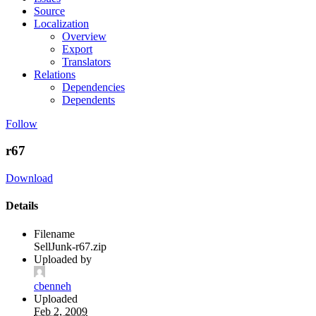
Source
Localization
Overview
Export
Translators
Relations
Dependencies
Dependents
Follow
r67
Download
Details
Filename
SellJunk-r67.zip
Uploaded by
cbenneh
Uploaded
Feb 2, 2009