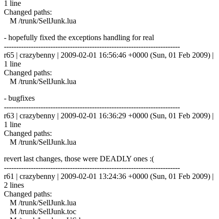
1 line
Changed paths:
M /trunk/SellJunk.lua
- hopefully fixed the exceptions handling for real
------------------------------------------------------------------------
r65 | crazybenny | 2009-02-01 16:56:46 +0000 (Sun, 01 Feb 2009) |
1 line
Changed paths:
M /trunk/SellJunk.lua
- bugfixes
------------------------------------------------------------------------
r63 | crazybenny | 2009-02-01 16:36:29 +0000 (Sun, 01 Feb 2009) |
1 line
Changed paths:
M /trunk/SellJunk.lua
revert last changes, those were DEADLY ones :(
------------------------------------------------------------------------
r61 | crazybenny | 2009-02-01 13:24:36 +0000 (Sun, 01 Feb 2009) |
2 lines
Changed paths:
M /trunk/SellJunk.lua
M /trunk/SellJunk.toc