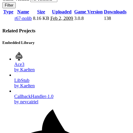
Filter
Type
Name
Size
Uploaded
Game Version
Downloads
r67-nolib
8.16 KB
Feb 2, 2009
3.0.8
138
Related Projects
Embedded Library
Ace3
by Kaelten
LibStub
by Kaelten
CallbackHandler-1.0
by nevcairiel