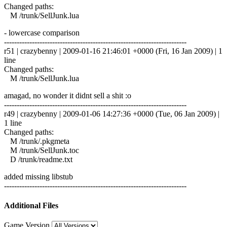
Changed paths:
M /trunk/SellJunk.lua
- lowercase comparison
------------------------------------------------------------------------
r51 | crazybenny | 2009-01-16 21:46:01 +0000 (Fri, 16 Jan 2009) | 1
line
Changed paths:
M /trunk/SellJunk.lua
amagad, no wonder it didnt sell a shit :o
------------------------------------------------------------------------
r49 | crazybenny | 2009-01-06 14:27:36 +0000 (Tue, 06 Jan 2009) |
1 line
Changed paths:
M /trunk/.pkgmeta
M /trunk/SellJunk.toc
D /trunk/readme.txt
added missing libstub
------------------------------------------------------------------------
Additional Files
Game Version