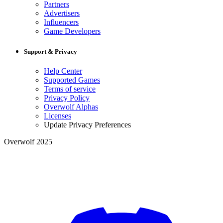
Partners
Advertisers
Influencers
Game Developers
Support & Privacy
Help Center
Supported Games
Terms of service
Privacy Policy
Overwolf Alphas
Licenses
Update Privacy Preferences
Overwolf 2025