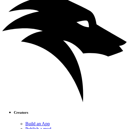
Creators
Build an App
Publish a mod