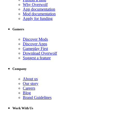
Why Overwolf
App documentation
Mod documentation
Apply for funding
Gamers
Discover Mods
Discover Apps
Gameplay First
Download Overwolf
Suggest a feature
Company
About us
Our story
Careers
Blog
Brand Guidelines
Work With Us