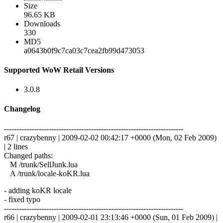
Size
96.65 KB
Downloads
330
MD5
a0643b0f9c7ca03c7cea2fb99d473053
Supported WoW Retail Versions
3.0.8
Changelog
------------------------------------------------------------------------
r67 | crazybenny | 2009-02-02 00:42:17 +0000 (Mon, 02 Feb 2009)
| 2 lines
Changed paths:
M /trunk/SellJunk.lua
A /trunk/locale-koKR.lua
- adding koKR locale
- fixed typo
------------------------------------------------------------------------
r66 | crazybenny | 2009-02-01 23:13:46 +0000 (Sun, 01 Feb 2009) |