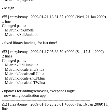
- le sigh
------------------------------------------------------------------------
r55 | crazybenny | 2009-01-21 18:31:37 +0000 (Wed, 21 Jan 2009) |
1 line
Changed paths:
M /trunk/.pkgmeta
M /trunk/SellJunk.toc
- fixed library loading, for last time!
------------------------------------------------------------------------
r53 | crazybenny | 2009-01-17 05:38:59 +0000 (Sat, 17 Jan 2009) |
2 lines
Changed paths:
M /trunk/SellJunk.lua
M /trunk/locale-enUS.lua
M /trunk/locale-ruRU.lua
M /trunk/locale-zhCN.lua
M /trunk/locale-zhTW.lua
- updates for adding/removing exceptions logic
- now using localization app
------------------------------------------------------------------------
r52 | crazybenny | 2009-01-16 23:25:01 +0000 (Fri, 16 Jan 2009) | 1
line