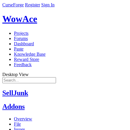
CurseForge
Register
Sign In
WowAce
Projects
Forums
Dashboard
Paste
Knowledge Base
Reward Store
Feedback
Desktop View
SellJunk
Addons
Overview
File
Issues