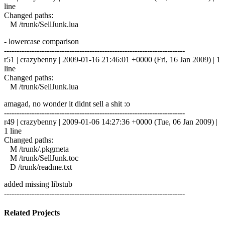
line
Changed paths:
M /trunk/SellJunk.lua
- lowercase comparison
------------------------------------------------------------------------
r51 | crazybenny | 2009-01-16 21:46:01 +0000 (Fri, 16 Jan 2009) | 1
line
Changed paths:
M /trunk/SellJunk.lua
amagad, no wonder it didnt sell a shit :o
------------------------------------------------------------------------
r49 | crazybenny | 2009-01-06 14:27:36 +0000 (Tue, 06 Jan 2009) |
1 line
Changed paths:
M /trunk/.pkgmeta
M /trunk/SellJunk.toc
D /trunk/readme.txt
added missing libstub
------------------------------------------------------------------------
Related Projects