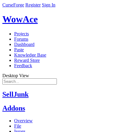
CurseForge
Register
Sign In
WowAce
Projects
Forums
Dashboard
Paste
Knowledge Base
Reward Store
Feedback
Desktop View
SellJunk
Addons
Overview
File
Issues