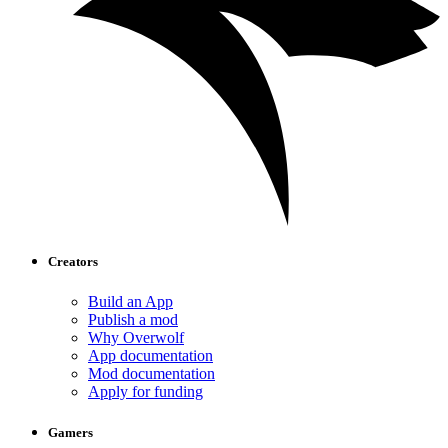
Creators
Build an App
Publish a mod
Why Overwolf
App documentation
Mod documentation
Apply for funding
Gamers