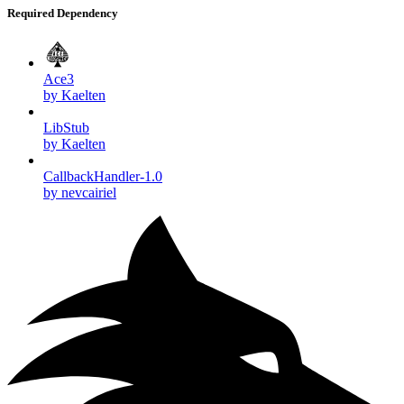
Required Dependency
Ace3
by Kaelten
LibStub
by Kaelten
CallbackHandler-1.0
by nevcairiel