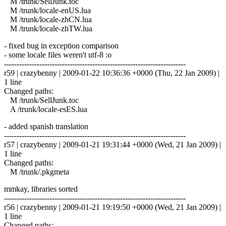
M /trunk/SellJunk.toc
M /trunk/locale-enUS.lua
M /trunk/locale-zhCN.lua
M /trunk/locale-zhTW.lua
- fixed bug in exception comparison
- some locale files weren't utf-8 :o
------------------------------------------------------------------------
r59 | crazybenny | 2009-01-22 10:36:36 +0000 (Thu, 22 Jan 2009) |
1 line
Changed paths:
M /trunk/SellJunk.toc
A /trunk/locale-esES.lua
- added spanish translation
------------------------------------------------------------------------
r57 | crazybenny | 2009-01-21 19:31:44 +0000 (Wed, 21 Jan 2009) |
1 line
Changed paths:
M /trunk/.pkgmeta
mmkay, libraries sorted
------------------------------------------------------------------------
r56 | crazybenny | 2009-01-21 19:19:50 +0000 (Wed, 21 Jan 2009) |
1 line
Changed paths: