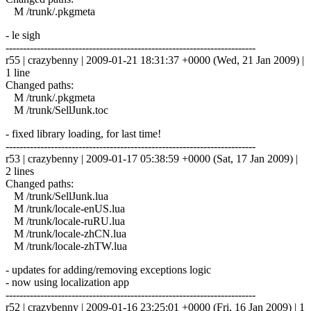
M /trunk/.pkgmeta
- le sigh
------------------------------------------------------------------------
r55 | crazybenny | 2009-01-21 18:31:37 +0000 (Wed, 21 Jan 2009) |
1 line
Changed paths:
M /trunk/.pkgmeta
M /trunk/SellJunk.toc
- fixed library loading, for last time!
------------------------------------------------------------------------
r53 | crazybenny | 2009-01-17 05:38:59 +0000 (Sat, 17 Jan 2009) |
2 lines
Changed paths:
M /trunk/SellJunk.lua
M /trunk/locale-enUS.lua
M /trunk/locale-ruRU.lua
M /trunk/locale-zhCN.lua
M /trunk/locale-zhTW.lua
- updates for adding/removing exceptions logic
- now using localization app
------------------------------------------------------------------------
r52 | crazybenny | 2009-01-16 23:25:01 +0000 (Fri, 16 Jan 2009) | 1