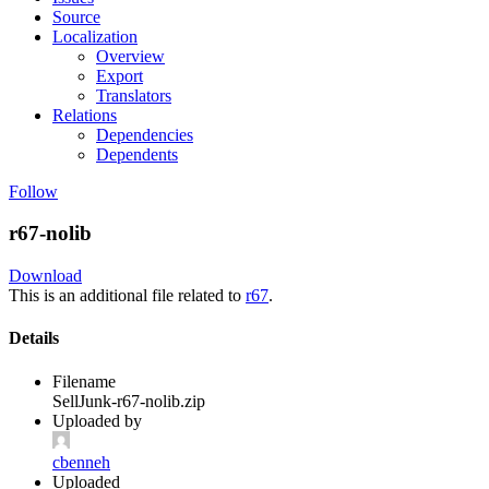
Source
Localization
Overview
Export
Translators
Relations
Dependencies
Dependents
Follow
r67-nolib
Download
This is an additional file related to
r67
.
Details
Filename
SellJunk-r67-nolib.zip
Uploaded by
cbenneh
Uploaded