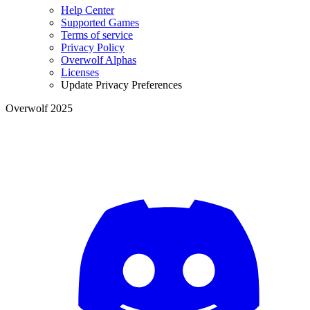
Help Center
Supported Games
Terms of service
Privacy Policy
Overwolf Alphas
Licenses
Update Privacy Preferences
Overwolf 2025