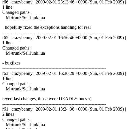
r66 | crazybenny | 2009-02-01 23:13:46 +0000 (Sun, 01 Feb 2009) |
1 line
Changed paths:
M /trunk/SellJunk.lua
- hopefully fixed the exceptions handling for real
------------------------------------------------------------------------
r65 | crazybenny | 2009-02-01 16:56:46 +0000 (Sun, 01 Feb 2009) |
1 line
Changed paths:
M /trunk/SellJunk.lua
- bugfixes
------------------------------------------------------------------------
r63 | crazybenny | 2009-02-01 16:36:29 +0000 (Sun, 01 Feb 2009) |
1 line
Changed paths:
M /trunk/SellJunk.lua
revert last changes, those were DEADLY ones :(
------------------------------------------------------------------------
r61 | crazybenny | 2009-02-01 13:24:36 +0000 (Sun, 01 Feb 2009) |
2 lines
Changed paths:
M /trunk/SellJunk.lua