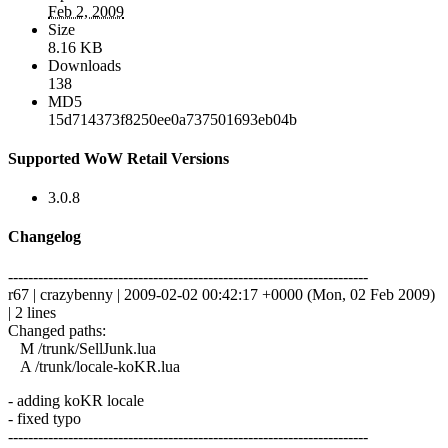
Feb 2, 2009
Size
8.16 KB
Downloads
138
MD5
15d714373f8250ee0a737501693eb04b
Supported WoW Retail Versions
3.0.8
Changelog
------------------------------------------------------------------------
r67 | crazybenny | 2009-02-02 00:42:17 +0000 (Mon, 02 Feb 2009)
| 2 lines
Changed paths:
M /trunk/SellJunk.lua
A /trunk/locale-koKR.lua
- adding koKR locale
- fixed typo
------------------------------------------------------------------------