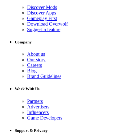
Discover Mods
Discover Apps
Gameplay First
Download Overwolf
Suggest a feature
Company
About us
Our story
Careers
Blog
Brand Guidelines
Work With Us
Partners
Advertisers
Influencers
Game Developers
Support & Privacy