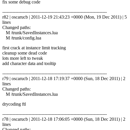
fix some debug code
------------------------------------------------------------------------
r82 | oscarucb | 2011-12-19 21:43:23 +0000 (Mon, 19 Dec 2011) | 5
lines
Changed paths:
M /trunk/SavedInstances.lua
M /trunk/config.lua
first crack at instance limit tracking
cleanup some dead code
lots more left to tweak
add character data and tooltip
------------------------------------------------------------------------
r79 | oscarucb | 2011-12-18 17:19:37 +0000 (Sun, 18 Dec 2011) | 2
lines
Changed paths:
M /trunk/SavedInstances.lua
drycoding ftl
------------------------------------------------------------------------
r78 | oscarucb | 2011-12-18 17:06:05 +0000 (Sun, 18 Dec 2011) | 2
lines
Changed paths: