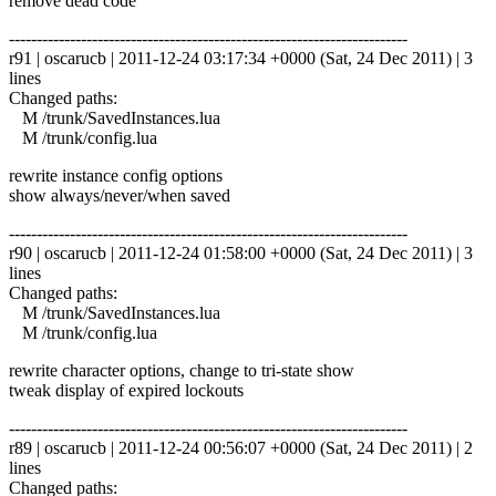
remove dead code
------------------------------------------------------------------------
r91 | oscarucb | 2011-12-24 03:17:34 +0000 (Sat, 24 Dec 2011) | 3
lines
Changed paths:
M /trunk/SavedInstances.lua
M /trunk/config.lua
rewrite instance config options
show always/never/when saved
------------------------------------------------------------------------
r90 | oscarucb | 2011-12-24 01:58:00 +0000 (Sat, 24 Dec 2011) | 3
lines
Changed paths:
M /trunk/SavedInstances.lua
M /trunk/config.lua
rewrite character options, change to tri-state show
tweak display of expired lockouts
------------------------------------------------------------------------
r89 | oscarucb | 2011-12-24 00:56:07 +0000 (Sat, 24 Dec 2011) | 2
lines
Changed paths: