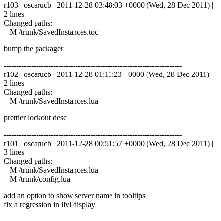
r103 | oscarucb | 2011-12-28 03:48:03 +0000 (Wed, 28 Dec 2011) |
2 lines
Changed paths:
M /trunk/SavedInstances.toc
bump the packager
------------------------------------------------------------------------
r102 | oscarucb | 2011-12-28 01:11:23 +0000 (Wed, 28 Dec 2011) |
2 lines
Changed paths:
M /trunk/SavedInstances.lua
prettier lockout desc
------------------------------------------------------------------------
r101 | oscarucb | 2011-12-28 00:51:57 +0000 (Wed, 28 Dec 2011) |
3 lines
Changed paths:
M /trunk/SavedInstances.lua
M /trunk/config.lua
add an option to show server name in tooltips
fix a regression in ilvl display