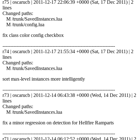
r75 | oscarucb | 2011-12-17 22:06:39 +0000 (Sat, 17 Dec 2011) | 2
lines
Changed paths:
M /trunk/SavedInstances.lua
M /trunk/config.lua
fix class color config checkbox
------------------------------------------------------------------------
r74 | oscarucb | 2011-12-17 21:55:34 +0000 (Sat, 17 Dec 2011) | 2
lines
Changed paths:
M /trunk/SavedInstances.lua
sort max-level instances more intelligently
------------------------------------------------------------------------
r73 | oscarucb | 2011-12-14 06:43:38 +0000 (Wed, 14 Dec 2011) | 2
lines
Changed paths:
M /trunk/SavedInstances.lua
fix a minor regression on detection for Hellfire Ramparts
------------------------------------------------------------------------
r71 | oscarucb | 2011-12-14 06:12:52 +0000 (Wed, 14 Dec 2011) | 2