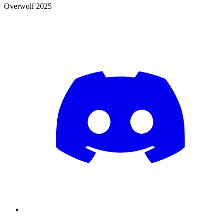
Overwolf 2025