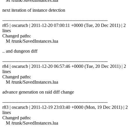
M /trunk/SavedInstances.lua
next iteration of instance detection
------------------------------------------------------------------------
r85 | oscarucb | 2011-12-20 07:00:11 +0000 (Tue, 20 Dec 2011) | 2
lines
Changed paths:
M /trunk/SavedInstances.lua
.. and dungeon diff
------------------------------------------------------------------------
r84 | oscarucb | 2011-12-20 06:57:46 +0000 (Tue, 20 Dec 2011) | 2
lines
Changed paths:
M /trunk/SavedInstances.lua
advance generation on raid diff change
------------------------------------------------------------------------
r83 | oscarucb | 2011-12-19 23:03:40 +0000 (Mon, 19 Dec 2011) | 2
lines
Changed paths:
M /trunk/SavedInstances.lua