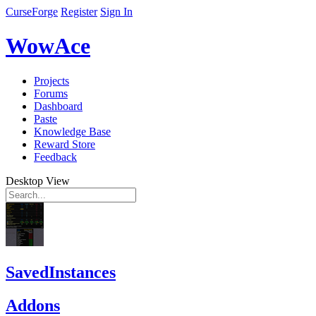
CurseForge
Register
Sign In
WowAce
Projects
Forums
Dashboard
Paste
Knowledge Base
Reward Store
Feedback
Desktop View
SavedInstances
Addons