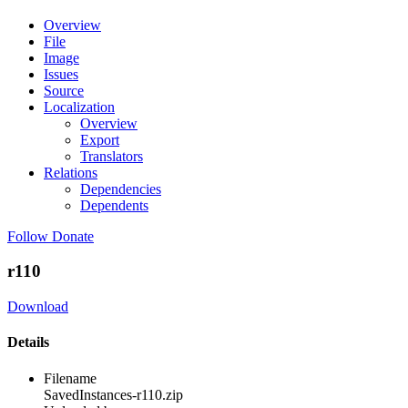
Overview
File
Image
Issues
Source
Localization
Overview
Export
Translators
Relations
Dependencies
Dependents
Follow
Donate
r110
Download
Details
Filename
SavedInstances-r110.zip