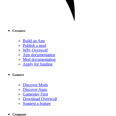
Creators
Build an App
Publish a mod
Why Overwolf
App documentation
Mod documentation
Apply for funding
Gamers
Discover Mods
Discover Apps
Gameplay First
Download Overwolf
Suggest a feature
Company