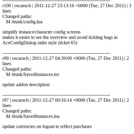
------------------------------------------------------------------------
r100 | oscarucb | 2011-12-27 23:13:16 +0000 (Tue, 27 Dec 2011) | 3
lines
Changed paths:
M /trunk/config.lua
simplify instance/character config screens
makes it easier to see the overview and avoid tickling bugs in
AceConfigDialog radio style (ticket 65)
------------------------------------------------------------------------
r99 | oscarucb | 2011-12-27 04:39:09 +0000 (Tue, 27 Dec 2011) | 2
lines
Changed paths:
M /trunk/SavedInstances.toc
update addon description
------------------------------------------------------------------------
r97 | oscarucb | 2011-12-27 00:16:14 +0000 (Tue, 27 Dec 2011) | 2
lines
Changed paths:
M /trunk/SavedInstances.lua
update currencies on logout to reflect purchases