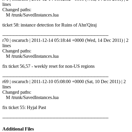
lines
Changed paths:
M /trunk/SavedInstances.lua
ticket 58: instance detection for Ruins of Ahn'Qiraj
------------------------------------------------------------------------
r70 | oscarucb | 2011-12-14 05:18:44 +0000 (Wed, 14 Dec 2011) | 2
lines
Changed paths:
M /trunk/SavedInstances.lua
fix ticket 56,57 - weekly reset for non-US regions
------------------------------------------------------------------------
r69 | oscarucb | 2011-12-10 05:08:00 +0000 (Sat, 10 Dec 2011) | 2
lines
Changed paths:
M /trunk/SavedInstances.lua
fix ticket 55: Hyjal Past
------------------------------------------------------------------------
Additional Files