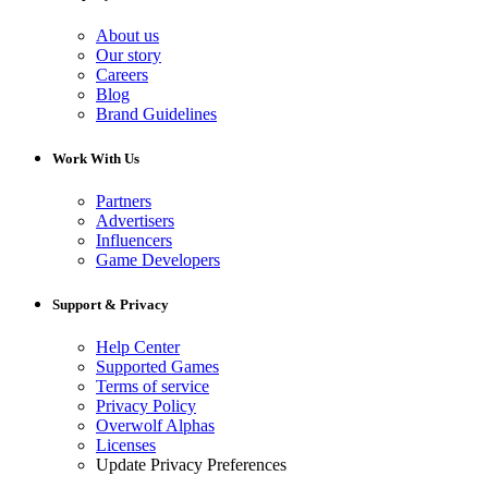
About us
Our story
Careers
Blog
Brand Guidelines
Work With Us
Partners
Advertisers
Influencers
Game Developers
Support & Privacy
Help Center
Supported Games
Terms of service
Privacy Policy
Overwolf Alphas
Licenses
Update Privacy Preferences