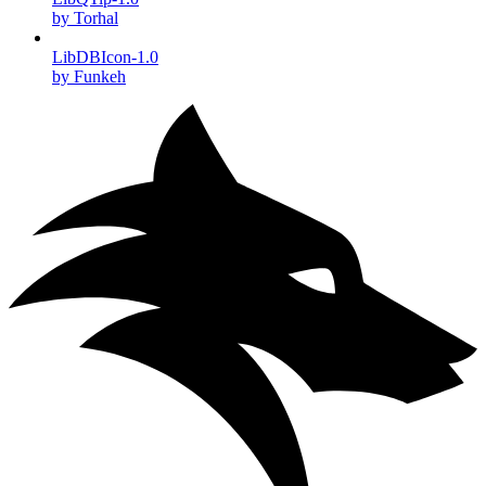
by Torhal
LibDBIcon-1.0
by Funkeh