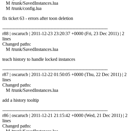
M /trunk/SavedInstances.lua
M /trunk/config.lua
fix ticket 63 - errors after toon deletion
------------------------------------------------------------------------
r88 | oscarucb | 2011-12-23 23:20:37 +0000 (Fri, 23 Dec 2011) | 2
lines
Changed paths:
M /trunk/SavedInstances.lua
teach history to handle locked instances
------------------------------------------------------------------------
r87 | oscarucb | 2011-12-22 01:50:05 +0000 (Thu, 22 Dec 2011) | 2
lines
Changed paths:
M /trunk/SavedInstances.lua
add a history tooltip
------------------------------------------------------------------------
r86 | oscarucb | 2011-12-21 21:15:42 +0000 (Wed, 21 Dec 2011) | 2
lines
Changed paths: