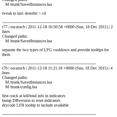
M /trunk/SavedInstances.lua
tweak to last: deserter > cd
------------------------------------------------------------------------
r77 | oscarucb | 2011-12-18 16:50:58 +0000 (Sun, 18 Dec 2011) | 2
lines
Changed paths:
M /trunk/SavedInstances.lua
separate the two types of LFG cooldown and provide tooltips for
them
------------------------------------------------------------------------
r76 | oscarucb | 2011-12-18 11:21:18 +0000 (Sun, 18 Dec 2011) | 4
lines
Changed paths:
M /trunk/SavedInstances.lua
M /trunk/config.lua
first crack at kill/total info in indicators
bump DBversion to reset indicators
drycode LFR tooltip to include available
------------------------------------------------------------------------