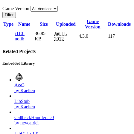
Game Version
Filter
Game
Type
Name
Size
Uploaded
Downloads
Version
r110-
36.85
Jan 11,
4.3.0
117
nolib
KB
2012
Related Projects
Embedded Library
Ace3
by Kaelten
LibStub
by Kaelten
CallbackHandler-1.0
by nevcairiel
LibQTip-1.0