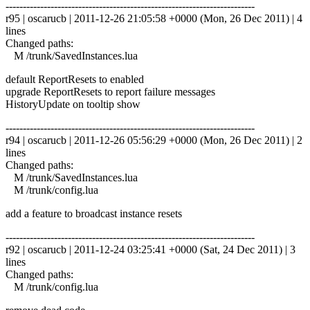
------------------------------------------------------------------------
r95 | oscarucb | 2011-12-26 21:05:58 +0000 (Mon, 26 Dec 2011) | 4
lines
Changed paths:
M /trunk/SavedInstances.lua
default ReportResets to enabled
upgrade ReportResets to report failure messages
HistoryUpdate on tooltip show
------------------------------------------------------------------------
r94 | oscarucb | 2011-12-26 05:56:29 +0000 (Mon, 26 Dec 2011) | 2
lines
Changed paths:
M /trunk/SavedInstances.lua
M /trunk/config.lua
add a feature to broadcast instance resets
------------------------------------------------------------------------
r92 | oscarucb | 2011-12-24 03:25:41 +0000 (Sat, 24 Dec 2011) | 3
lines
Changed paths:
M /trunk/config.lua