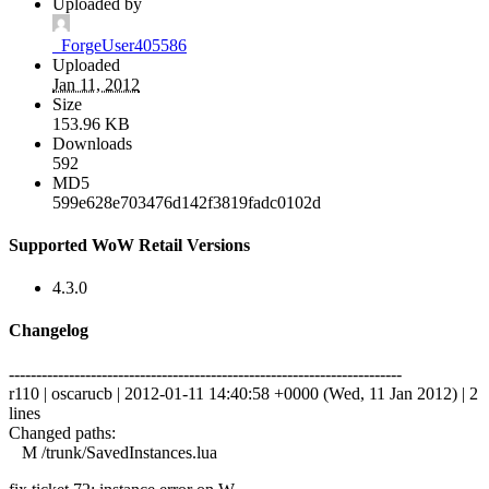
Uploaded by
_ForgeUser405586
Uploaded
Jan 11, 2012
Size
153.96 KB
Downloads
592
MD5
599e628e703476d142f3819fadc0102d
Supported WoW Retail Versions
4.3.0
Changelog
------------------------------------------------------------------------
r110 | oscarucb | 2012-01-11 14:40:58 +0000 (Wed, 11 Jan 2012) | 2
lines
Changed paths:
M /trunk/SavedInstances.lua