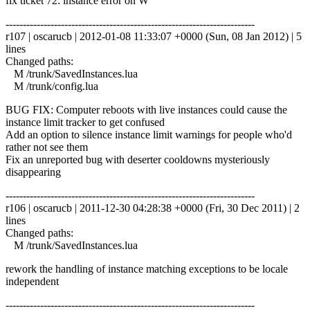
fix ticket 72: instance error on W
------------------------------------------------------------------------
r107 | oscarucb | 2012-01-08 11:33:07 +0000 (Sun, 08 Jan 2012) | 5
lines
Changed paths:
M /trunk/SavedInstances.lua
M /trunk/config.lua
BUG FIX: Computer reboots with live instances could cause the
instance limit tracker to get confused
Add an option to silence instance limit warnings for people who'd
rather not see them
Fix an unreported bug with deserter cooldowns mysteriously
disappearing
------------------------------------------------------------------------
r106 | oscarucb | 2011-12-30 04:28:38 +0000 (Fri, 30 Dec 2011) | 2
lines
Changed paths:
M /trunk/SavedInstances.lua
rework the handling of instance matching exceptions to be locale
independent
------------------------------------------------------------------------