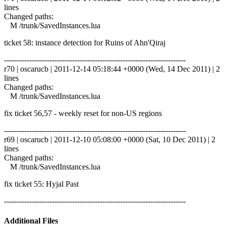
lines
Changed paths:
M /trunk/SavedInstances.lua
ticket 58: instance detection for Ruins of Ahn'Qiraj
------------------------------------------------------------------------
r70 | oscarucb | 2011-12-14 05:18:44 +0000 (Wed, 14 Dec 2011) | 2
lines
Changed paths:
M /trunk/SavedInstances.lua
fix ticket 56,57 - weekly reset for non-US regions
------------------------------------------------------------------------
r69 | oscarucb | 2011-12-10 05:08:00 +0000 (Sat, 10 Dec 2011) | 2
lines
Changed paths:
M /trunk/SavedInstances.lua
fix ticket 55: Hyjal Past
------------------------------------------------------------------------
Additional Files