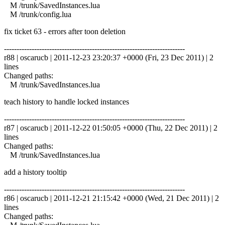
M /trunk/SavedInstances.lua
M /trunk/config.lua
fix ticket 63 - errors after toon deletion
------------------------------------------------------------------------
r88 | oscarucb | 2011-12-23 23:20:37 +0000 (Fri, 23 Dec 2011) | 2
lines
Changed paths:
M /trunk/SavedInstances.lua
teach history to handle locked instances
------------------------------------------------------------------------
r87 | oscarucb | 2011-12-22 01:50:05 +0000 (Thu, 22 Dec 2011) | 2
lines
Changed paths:
M /trunk/SavedInstances.lua
add a history tooltip
------------------------------------------------------------------------
r86 | oscarucb | 2011-12-21 21:15:42 +0000 (Wed, 21 Dec 2011) | 2
lines
Changed paths: