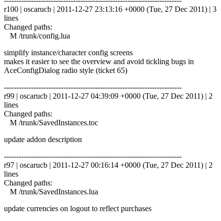
------------------------------------------------------------------------
r100 | oscarucb | 2011-12-27 23:13:16 +0000 (Tue, 27 Dec 2011) | 3
lines
Changed paths:
M /trunk/config.lua
simplify instance/character config screens
makes it easier to see the overview and avoid tickling bugs in
AceConfigDialog radio style (ticket 65)
------------------------------------------------------------------------
r99 | oscarucb | 2011-12-27 04:39:09 +0000 (Tue, 27 Dec 2011) | 2
lines
Changed paths:
M /trunk/SavedInstances.toc
update addon description
------------------------------------------------------------------------
r97 | oscarucb | 2011-12-27 00:16:14 +0000 (Tue, 27 Dec 2011) | 2
lines
Changed paths:
M /trunk/SavedInstances.lua
update currencies on logout to reflect purchases