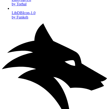
by Torhal
LibDBIcon-1.0
by Funkeh