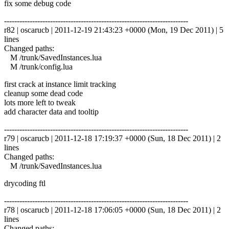
fix some debug code
------------------------------------------------------------------------
r82 | oscarucb | 2011-12-19 21:43:23 +0000 (Mon, 19 Dec 2011) | 5
lines
Changed paths:
M /trunk/SavedInstances.lua
M /trunk/config.lua
first crack at instance limit tracking
cleanup some dead code
lots more left to tweak
add character data and tooltip
------------------------------------------------------------------------
r79 | oscarucb | 2011-12-18 17:19:37 +0000 (Sun, 18 Dec 2011) | 2
lines
Changed paths:
M /trunk/SavedInstances.lua
drycoding ftl
------------------------------------------------------------------------
r78 | oscarucb | 2011-12-18 17:06:05 +0000 (Sun, 18 Dec 2011) | 2
lines
Changed paths: