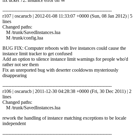
fix ticket 72: instance error on W
------------------------------------------------------------------------
r107 | oscarucb | 2012-01-08 11:33:07 +0000 (Sun, 08 Jan 2012) | 5
lines
Changed paths:
M /trunk/SavedInstances.lua
M /trunk/config.lua
BUG FIX: Computer reboots with live instances could cause the
instance limit tracker to get confused
Add an option to silence instance limit warnings for people who'd
rather not see them
Fix an unreported bug with deserter cooldowns mysteriously
disappearing
------------------------------------------------------------------------
r106 | oscarucb | 2011-12-30 04:28:38 +0000 (Fri, 30 Dec 2011) | 2
lines
Changed paths:
M /trunk/SavedInstances.lua
rework the handling of instance matching exceptions to be locale
independent
------------------------------------------------------------------------