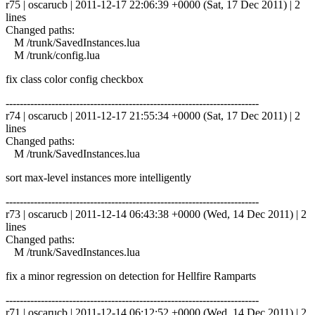
r75 | oscarucb | 2011-12-17 22:06:39 +0000 (Sat, 17 Dec 2011) | 2
lines
Changed paths:
M /trunk/SavedInstances.lua
M /trunk/config.lua
fix class color config checkbox
------------------------------------------------------------------------
r74 | oscarucb | 2011-12-17 21:55:34 +0000 (Sat, 17 Dec 2011) | 2
lines
Changed paths:
M /trunk/SavedInstances.lua
sort max-level instances more intelligently
------------------------------------------------------------------------
r73 | oscarucb | 2011-12-14 06:43:38 +0000 (Wed, 14 Dec 2011) | 2
lines
Changed paths:
M /trunk/SavedInstances.lua
fix a minor regression on detection for Hellfire Ramparts
------------------------------------------------------------------------
r71 | oscarucb | 2011-12-14 06:12:52 +0000 (Wed, 14 Dec 2011) | 2