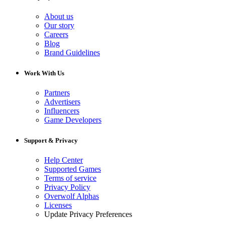
About us
Our story
Careers
Blog
Brand Guidelines
Work With Us
Partners
Advertisers
Influencers
Game Developers
Support & Privacy
Help Center
Supported Games
Terms of service
Privacy Policy
Overwolf Alphas
Licenses
Update Privacy Preferences