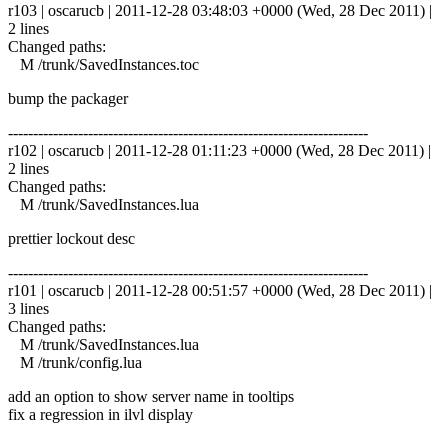
r103 | oscarucb | 2011-12-28 03:48:03 +0000 (Wed, 28 Dec 2011) |
2 lines
Changed paths:
M /trunk/SavedInstances.toc
bump the packager
------------------------------------------------------------------------
r102 | oscarucb | 2011-12-28 01:11:23 +0000 (Wed, 28 Dec 2011) |
2 lines
Changed paths:
M /trunk/SavedInstances.lua
prettier lockout desc
------------------------------------------------------------------------
r101 | oscarucb | 2011-12-28 00:51:57 +0000 (Wed, 28 Dec 2011) |
3 lines
Changed paths:
M /trunk/SavedInstances.lua
M /trunk/config.lua
add an option to show server name in tooltips
fix a regression in ilvl display