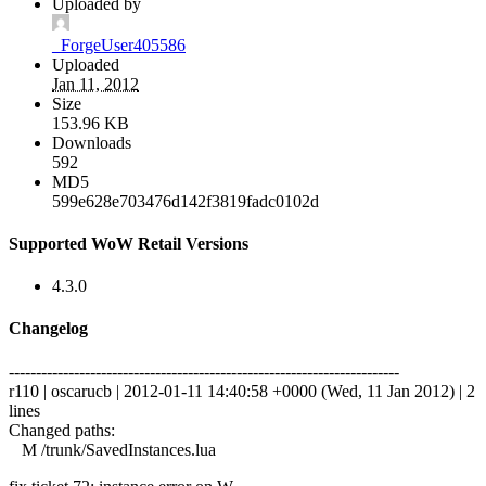
Uploaded by
_ForgeUser405586
Uploaded
Jan 11, 2012
Size
153.96 KB
Downloads
592
MD5
599e628e703476d142f3819fadc0102d
Supported WoW Retail Versions
4.3.0
Changelog
------------------------------------------------------------------------
r110 | oscarucb | 2012-01-11 14:40:58 +0000 (Wed, 11 Jan 2012) | 2
lines
Changed paths:
M /trunk/SavedInstances.lua