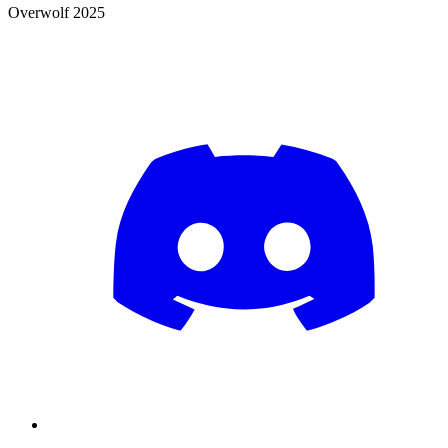
Overwolf 2025