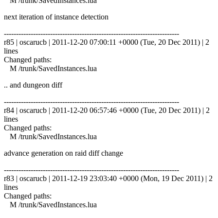
M /trunk/SavedInstances.lua
next iteration of instance detection
------------------------------------------------------------------------
r85 | oscarucb | 2011-12-20 07:00:11 +0000 (Tue, 20 Dec 2011) | 2
lines
Changed paths:
M /trunk/SavedInstances.lua
.. and dungeon diff
------------------------------------------------------------------------
r84 | oscarucb | 2011-12-20 06:57:46 +0000 (Tue, 20 Dec 2011) | 2
lines
Changed paths:
M /trunk/SavedInstances.lua
advance generation on raid diff change
------------------------------------------------------------------------
r83 | oscarucb | 2011-12-19 23:03:40 +0000 (Mon, 19 Dec 2011) | 2
lines
Changed paths:
M /trunk/SavedInstances.lua