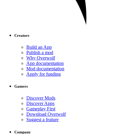
Creators
Build an App
Publish a mod
Why Overwolf
App documentation
Mod documentation
Apply for funding
Gamers
Discover Mods
Discover Apps
Gameplay First
Download Overwolf
Suggest a feature
Company