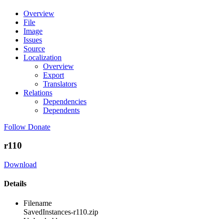
Overview
File
Image
Issues
Source
Localization
Overview
Export
Translators
Relations
Dependencies
Dependents
Follow
Donate
r110
Download
Details
Filename
SavedInstances-r110.zip