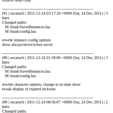
remove dead code
------------------------------------------------------------------------
r91 | oscarucb | 2011-12-24 03:17:34 +0000 (Sat, 24 Dec 2011) | 3
lines
Changed paths:
M /trunk/SavedInstances.lua
M /trunk/config.lua
rewrite instance config options
show always/never/when saved
------------------------------------------------------------------------
r90 | oscarucb | 2011-12-24 01:58:00 +0000 (Sat, 24 Dec 2011) | 3
lines
Changed paths:
M /trunk/SavedInstances.lua
M /trunk/config.lua
rewrite character options, change to tri-state show
tweak display of expired lockouts
------------------------------------------------------------------------
r89 | oscarucb | 2011-12-24 00:56:07 +0000 (Sat, 24 Dec 2011) | 2
lines
Changed paths: