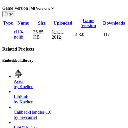
Game Version
Filter
Game
Type
Name
Size
Uploaded
Downloads
Version
r110-
36.85
Jan 11,
4.3.0
117
nolib
KB
2012
Related Projects
Embedded Library
Ace3
by Kaelten
LibStub
by Kaelten
CallbackHandler-1.0
by nevcairiel
LibQTip-1.0