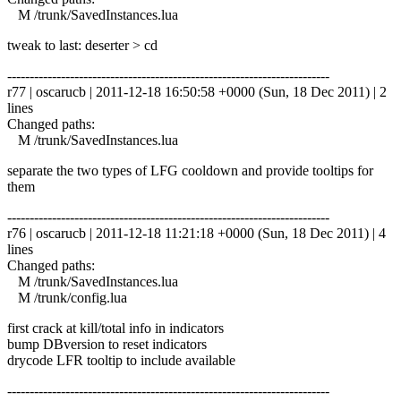
M /trunk/SavedInstances.lua
tweak to last: deserter > cd
------------------------------------------------------------------------
r77 | oscarucb | 2011-12-18 16:50:58 +0000 (Sun, 18 Dec 2011) | 2
lines
Changed paths:
M /trunk/SavedInstances.lua
separate the two types of LFG cooldown and provide tooltips for
them
------------------------------------------------------------------------
r76 | oscarucb | 2011-12-18 11:21:18 +0000 (Sun, 18 Dec 2011) | 4
lines
Changed paths:
M /trunk/SavedInstances.lua
M /trunk/config.lua
first crack at kill/total info in indicators
bump DBversion to reset indicators
drycode LFR tooltip to include available
------------------------------------------------------------------------