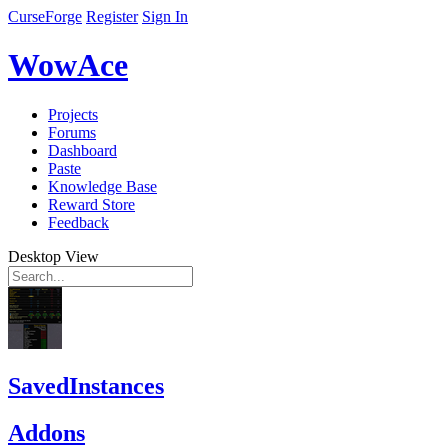
CurseForge
Register
Sign In
WowAce
Projects
Forums
Dashboard
Paste
Knowledge Base
Reward Store
Feedback
Desktop View
SavedInstances
Addons