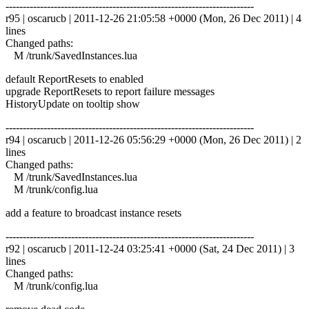
------------------------------------------------------------------------
r95 | oscarucb | 2011-12-26 21:05:58 +0000 (Mon, 26 Dec 2011) | 4
lines
Changed paths:
M /trunk/SavedInstances.lua
default ReportResets to enabled
upgrade ReportResets to report failure messages
HistoryUpdate on tooltip show
------------------------------------------------------------------------
r94 | oscarucb | 2011-12-26 05:56:29 +0000 (Mon, 26 Dec 2011) | 2
lines
Changed paths:
M /trunk/SavedInstances.lua
M /trunk/config.lua
add a feature to broadcast instance resets
------------------------------------------------------------------------
r92 | oscarucb | 2011-12-24 03:25:41 +0000 (Sat, 24 Dec 2011) | 3
lines
Changed paths:
M /trunk/config.lua