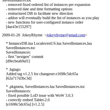
SavedInstances.toc
- removed fixed ordered list of instances per expansion
- removed date and time formatting options
- restructured DB to facilitate new direction
- addon will eventually build the list of instances as you play
- new functions for user-configured instance order
[4ae43e155297]
2009-01-20 JokeyRhyme <
jokeyrhyme@gmail.com
>
* InstanceDB.lua Locales/enUS.lua SavedInstances.lua
SavedInstances.toc
SavedInstances:
- first "nextgen" commit
[d9ecbeab9af1]
* .hgtags:
Added tag v1.2.5 for changeset e1698c5dc65a
[62a717d3bc3d]
* .pkgmeta, SavedInstances.lua SavedInstances.toc
SavedInstances:
- fixed possible LoD issue with WoW 3.0.3
- correctly embed Tablet-2.0
[e1698c5dc65a] [v1.2.5]