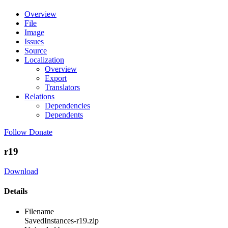
Overview
File
Image
Issues
Source
Localization
Overview
Export
Translators
Relations
Dependencies
Dependents
Follow
Donate
r19
Download
Details
Filename
SavedInstances-r19.zip