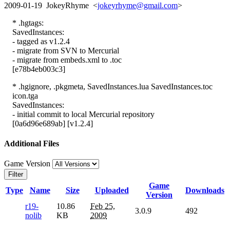
2009-01-19 JokeyRhyme <
jokeyrhyme@gmail.com
>
* .hgtags:
SavedInstances:
- tagged as v1.2.4
- migrate from SVN to Mercurial
- migrate from embeds.xml to .toc
[e78b4eb003c3]
* .hgignore, .pkgmeta, SavedInstances.lua SavedInstances.toc
icon.tga
SavedInstances:
- initial commit to local Mercurial repository
[0a6d96e689ab] [v1.2.4]
Additional Files
Game Version
Filter
Game
Type
Name
Size
Uploaded
Downloads
Version
r19-
10.86
Feb 25,
3.0.9
492
nolib
KB
2009