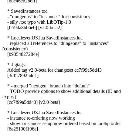
[bbc46eb26eff]
* SavedInstances.toc
- "dungeons" to "instances" for consistency
- silly .toc typo with LibQTip-1.0
[ff59da8bb6e0] [v2.0-beta2]
* Locales/enUS.lua SavedInstances.lua
- replaced all references to "dungeons" to "instances"
(consistency)
[b9354827284e]
* .hgtags:
Added tag v2.0-beta for changeset cc7f99a5dd43
[3df5789254d1]
* - merged "nextgen" branch into "default"
- TODO provide options to show additional details (ID and
expiry)
[cc7f99a5dd43] [v2.0-beta]
* Locales/enUS.lua SavedInstances.lua
- instance re-ordering now working
- shown instances setup now ordered based on tooltip order
[6a25190f196a]