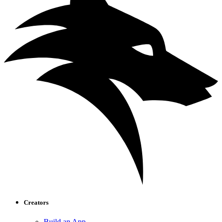
Creators
Build an App