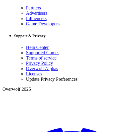
Partners
Advertisers
Influencers
Game Developers
Support & Privacy
Help Center
Supported Games
Terms of service
Privacy Policy
Overwolf Alphas
Licenses
Update Privacy Preferences
Overwolf 2025