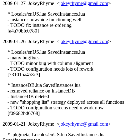
2009-01-27 JokeyRhyme <
jokeyrhyme@gmail.com
>
* Locales/enUS.lua SavedInstances.lua
- instance show/hide functioning well
- TODO fix instance re-ordering
[a4a70bfe0780]
2009-01-26 JokeyRhyme <
jokeyrhyme@gmail.com
>
* Locales/enUS.lua SavedInstances.lua
- many bugfixes
- TODO minor bug with column alignment
- TODO configuration needs lots of rework
[731015a458c3]
* InstanceDB.lua SavedInstances.lua
- removed reliance on InstanceDB
- InstanceDB deleted
- new "shopping list" strategy deployed across all functions
- TODO configuration screens need rework now
[f09682bd6768]
2009-01-21 JokeyRhyme <
jokeyrhyme@gmail.com
>
* .pkgmeta, Locales/enUS.lua SavedInstances.lua