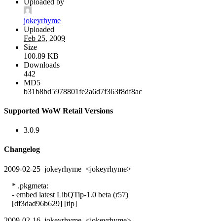
Uploaded by
jokeyrhyme
Uploaded
Feb 25, 2009
Size
100.89 KB
Downloads
442
MD5
b31b8bd5978801fe2a6d7f363f8df8ac
Supported WoW Retail Versions
3.0.9
Changelog
2009-02-25 jokeyrhyme <jokeyrhyme>
* .pkgmeta:
- embed latest LibQTip-1.0 beta (r57)
[df3dad96b629] [tip]
2009-02-16 jokeyrhyme <jokeyrhyme>