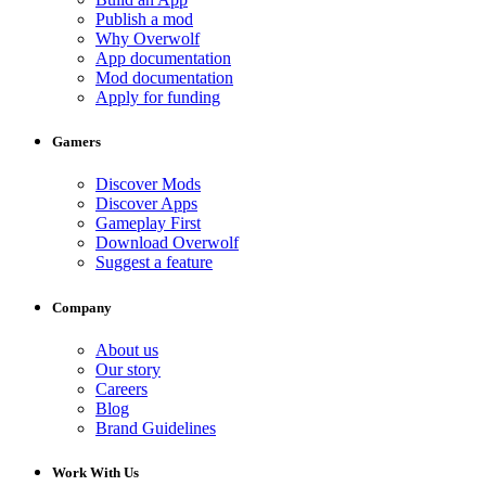
Publish a mod
Why Overwolf
App documentation
Mod documentation
Apply for funding
Gamers
Discover Mods
Discover Apps
Gameplay First
Download Overwolf
Suggest a feature
Company
About us
Our story
Careers
Blog
Brand Guidelines
Work With Us