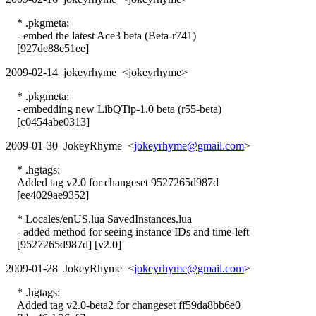
* .pkgmeta:
- embed the latest Ace3 beta (Beta-r741)
[927de88e51ee]
2009-02-14 jokeyrhyme <jokeyrhyme>
* .pkgmeta:
- embedding new LibQTip-1.0 beta (r55-beta)
[c0454abe0313]
2009-01-30 JokeyRhyme <
jokeyrhyme@gmail.com
>
* .hgtags:
Added tag v2.0 for changeset 9527265d987d
[ee4029ae9352]
* Locales/enUS.lua SavedInstances.lua
- added method for seeing instance IDs and time-left
[9527265d987d] [v2.0]
2009-01-28 JokeyRhyme <
jokeyrhyme@gmail.com
>
* .hgtags:
Added tag v2.0-beta2 for changeset ff59da8bb6e0