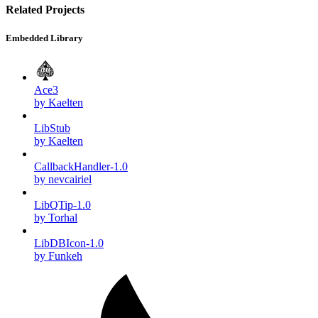
Related Projects
Embedded Library
Ace3
by Kaelten
LibStub
by Kaelten
CallbackHandler-1.0
by nevcairiel
LibQTip-1.0
by Torhal
LibDBIcon-1.0
by Funkeh