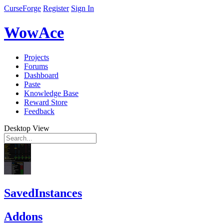
CurseForge
Register
Sign In
WowAce
Projects
Forums
Dashboard
Paste
Knowledge Base
Reward Store
Feedback
Desktop View
SavedInstances
Addons