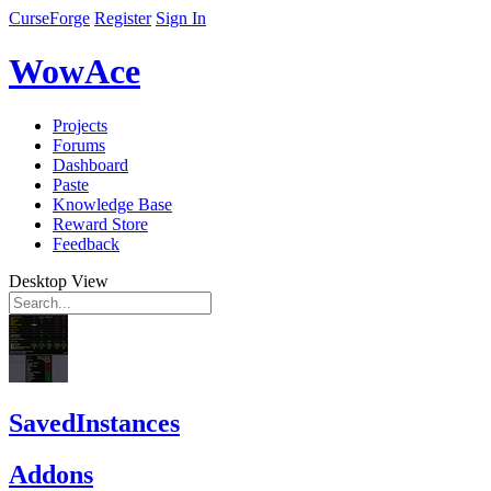
CurseForge
Register
Sign In
WowAce
Projects
Forums
Dashboard
Paste
Knowledge Base
Reward Store
Feedback
Desktop View
SavedInstances
Addons