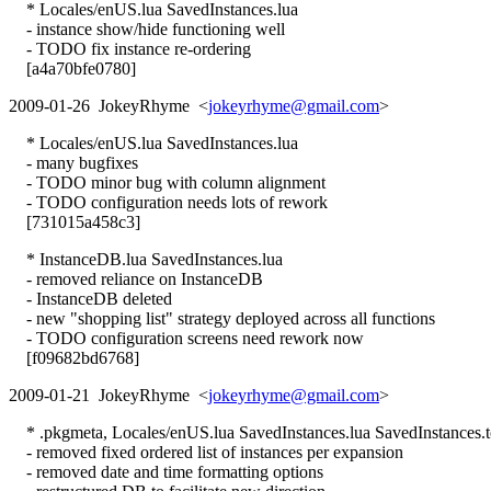
* Locales/enUS.lua SavedInstances.lua
- instance show/hide functioning well
- TODO fix instance re-ordering
[a4a70bfe0780]
2009-01-26 JokeyRhyme <
jokeyrhyme@gmail.com
>
* Locales/enUS.lua SavedInstances.lua
- many bugfixes
- TODO minor bug with column alignment
- TODO configuration needs lots of rework
[731015a458c3]
* InstanceDB.lua SavedInstances.lua
- removed reliance on InstanceDB
- InstanceDB deleted
- new "shopping list" strategy deployed across all functions
- TODO configuration screens need rework now
[f09682bd6768]
2009-01-21 JokeyRhyme <
jokeyrhyme@gmail.com
>
* .pkgmeta, Locales/enUS.lua SavedInstances.lua SavedInstances.
- removed fixed ordered list of instances per expansion
- removed date and time formatting options