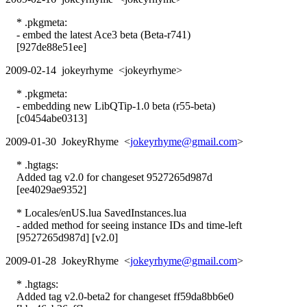
* .pkgmeta:
- embed the latest Ace3 beta (Beta-r741)
[927de88e51ee]
2009-02-14 jokeyrhyme <jokeyrhyme>
* .pkgmeta:
- embedding new LibQTip-1.0 beta (r55-beta)
[c0454abe0313]
2009-01-30 JokeyRhyme <
jokeyrhyme@gmail.com
>
* .hgtags:
Added tag v2.0 for changeset 9527265d987d
[ee4029ae9352]
* Locales/enUS.lua SavedInstances.lua
- added method for seeing instance IDs and time-left
[9527265d987d] [v2.0]
2009-01-28 JokeyRhyme <
jokeyrhyme@gmail.com
>
* .hgtags:
Added tag v2.0-beta2 for changeset ff59da8bb6e0