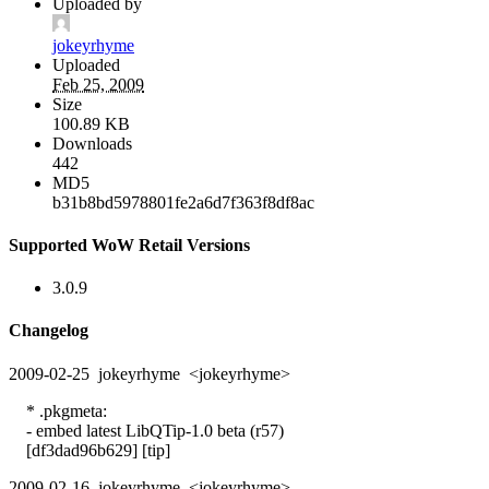
Uploaded by
jokeyrhyme
Uploaded
Feb 25, 2009
Size
100.89 KB
Downloads
442
MD5
b31b8bd5978801fe2a6d7f363f8df8ac
Supported WoW Retail Versions
3.0.9
Changelog
2009-02-25 jokeyrhyme <jokeyrhyme>
* .pkgmeta:
- embed latest LibQTip-1.0 beta (r57)
[df3dad96b629] [tip]
2009-02-16 jokeyrhyme <jokeyrhyme>