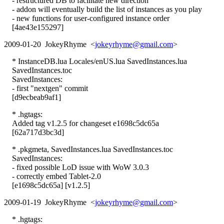
- restructured DB to facilitate new direction
- addon will eventually build the list of instances as you play
- new functions for user-configured instance order
[4ae43e155297]
2009-01-20 JokeyRhyme <
jokeyrhyme@gmail.com
>
* InstanceDB.lua Locales/enUS.lua SavedInstances.lua
SavedInstances.toc
SavedInstances:
- first "nextgen" commit
[d9ecbeab9af1]
* .hgtags:
Added tag v1.2.5 for changeset e1698c5dc65a
[62a717d3bc3d]
* .pkgmeta, SavedInstances.lua SavedInstances.toc
SavedInstances:
- fixed possible LoD issue with WoW 3.0.3
- correctly embed Tablet-2.0
[e1698c5dc65a] [v1.2.5]
2009-01-19 JokeyRhyme <
jokeyrhyme@gmail.com
>
* .hgtags: