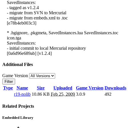
SavedInstances:
- tagged as v1.2.4
- migrate from SVN to Mercurial
- migrate from embeds.xml to .toc
[e78b4eb003c3]
* .hgignore, .pkgmeta, SavedInstances.lua SavedInstances.toc
icon.tga
SavedInstances:
- initial commit to local Mercurial repository
[0a6d96e689ab] [v1.2.4]
Additional Files
Game Version
Filter
Type
Name
Size
Uploaded
Game Version
Downloads
r19-nolib
10.86 KB
Feb 25, 2009
3.0.9
492
Related Projects
Embedded Library