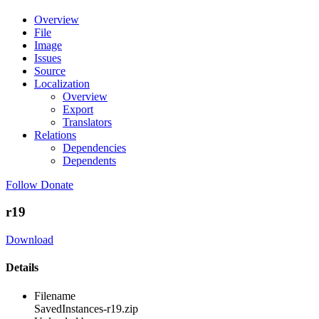
Overview
File
Image
Issues
Source
Localization
Overview
Export
Translators
Relations
Dependencies
Dependents
Follow
Donate
r19
Download
Details
Filename
SavedInstances-r19.zip