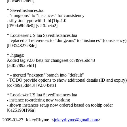
[bbc46eb26eff]
* SavedInstances.toc
- "dungeons" to "instances" for consistency
- silly .toc typo with LibQTip-1.0
[ff59da8bb6e0] [v2.0-beta2]
* Locales/enUS.lua SavedInstances.lua
- replaced all references to "dungeons" to "instances" (consistency)
[b9354827284e]
* .hgtags:
Added tag v2.0-beta for changeset cc7f99a5dd43
[3df5789254d1]
* - merged "nextgen" branch into "default"
- TODO provide options to show additional details (ID and expiry)
[cc7f99a5dd43] [v2.0-beta]
* Locales/enUS.lua SavedInstances.lua
- instance re-ordering now working
- shown instances setup now ordered based on tooltip order
[6a25190f196a]
2009-01-27 JokeyRhyme <
jokeyrhyme@gmail.com
>