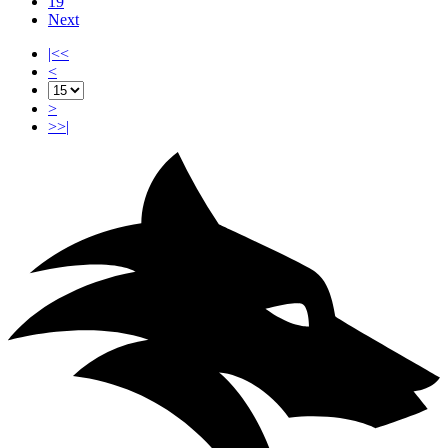
19
Next
|<<
<
>
>>|