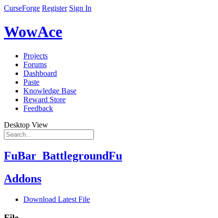
CurseForge
Register
Sign In
WowAce
Projects
Forums
Dashboard
Paste
Knowledge Base
Reward Store
Feedback
Desktop View
FuBar_BattlegroundFu
Addons
Download Latest File
File