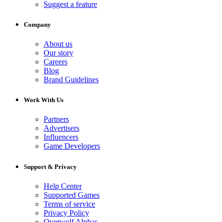
Suggest a feature
Company
About us
Our story
Careers
Blog
Brand Guidelines
Work With Us
Partners
Advertisers
Influencers
Game Developers
Support & Privacy
Help Center
Supported Games
Terms of service
Privacy Policy
Overwolf Alphas