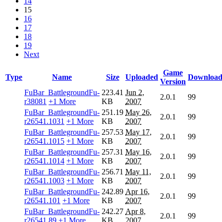
14
15
16
17
18
19
Next
Game
Type
Name
Size
Uploaded
Download
Version
FuBar_BattlegroundFu-
223.41
Jun 2,
2.0.1
99
r38081
+1 More
KB
2007
FuBar_BattlegroundFu-
251.19
May 26,
2.0.1
99
r26541.1031
+1 More
KB
2007
FuBar_BattlegroundFu-
257.53
May 17,
2.0.1
99
r26541.1015
+1 More
KB
2007
FuBar_BattlegroundFu-
257.31
May 16,
2.0.1
99
r26541.1014
+1 More
KB
2007
FuBar_BattlegroundFu-
256.71
May 11,
2.0.1
99
r26541.1003
+1 More
KB
2007
FuBar_BattlegroundFu-
242.89
Apr 16,
2.0.1
99
r26541.101
+1 More
KB
2007
FuBar_BattlegroundFu-
242.27
Apr 8,
2.0.1
99
r26541.89
+1 More
KB
2007