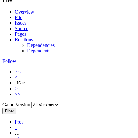
Overview
File
Issues
Source
Pages
Relations
Dependencies
Dependents
Follow
|<<
<
>
>>|
Game Version
Filter
Prev
1
…