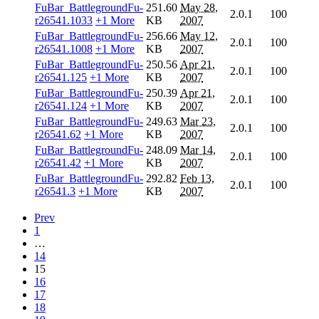
FuBar_BattlegroundFu-
251.60
May 28,
2.0.1
100
r26541.1033
+1 More
KB
2007
FuBar_BattlegroundFu-
256.66
May 12,
2.0.1
100
r26541.1008
+1 More
KB
2007
FuBar_BattlegroundFu-
250.56
Apr 21,
2.0.1
100
r26541.125
+1 More
KB
2007
FuBar_BattlegroundFu-
250.39
Apr 21,
2.0.1
100
r26541.124
+1 More
KB
2007
FuBar_BattlegroundFu-
249.63
Mar 23,
2.0.1
100
r26541.62
+1 More
KB
2007
FuBar_BattlegroundFu-
248.09
Mar 14,
2.0.1
100
r26541.42
+1 More
KB
2007
FuBar_BattlegroundFu-
292.82
Feb 13,
2.0.1
100
r26541.3
+1 More
KB
2007
Prev
1
…
14
15
16
17
18