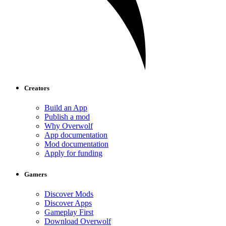
Creators
Build an App
Publish a mod
Why Overwolf
App documentation
Mod documentation
Apply for funding
Gamers
Discover Mods
Discover Apps
Gameplay First
Download Overwolf