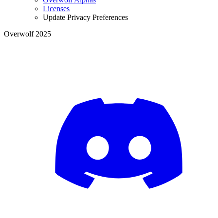
Licenses
Update Privacy Preferences
Overwolf 2025