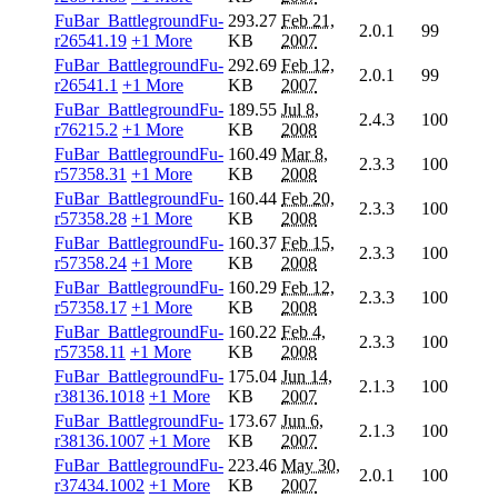
FuBar_BattlegroundFu-
293.27
Feb 21,
2.0.1
99
r26541.19
+1 More
KB
2007
FuBar_BattlegroundFu-
292.69
Feb 12,
2.0.1
99
r26541.1
+1 More
KB
2007
FuBar_BattlegroundFu-
189.55
Jul 8,
2.4.3
100
r76215.2
+1 More
KB
2008
FuBar_BattlegroundFu-
160.49
Mar 8,
2.3.3
100
r57358.31
+1 More
KB
2008
FuBar_BattlegroundFu-
160.44
Feb 20,
2.3.3
100
r57358.28
+1 More
KB
2008
FuBar_BattlegroundFu-
160.37
Feb 15,
2.3.3
100
r57358.24
+1 More
KB
2008
FuBar_BattlegroundFu-
160.29
Feb 12,
2.3.3
100
r57358.17
+1 More
KB
2008
FuBar_BattlegroundFu-
160.22
Feb 4,
2.3.3
100
r57358.11
+1 More
KB
2008
FuBar_BattlegroundFu-
175.04
Jun 14,
2.1.3
100
r38136.1018
+1 More
KB
2007
FuBar_BattlegroundFu-
173.67
Jun 6,
2.1.3
100
r38136.1007
+1 More
KB
2007
FuBar_BattlegroundFu-
223.46
May 30,
2.0.1
100
r37434.1002
+1 More
KB
2007