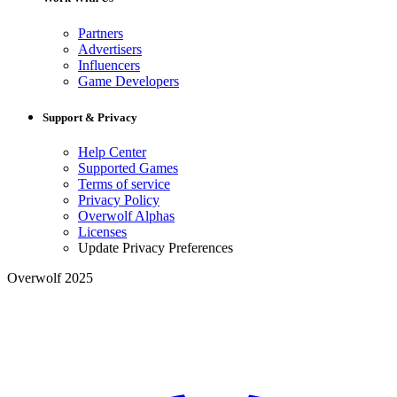
Partners
Advertisers
Influencers
Game Developers
Support & Privacy
Help Center
Supported Games
Terms of service
Privacy Policy
Overwolf Alphas
Licenses
Update Privacy Preferences
Overwolf 2025