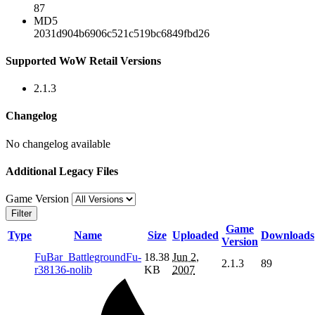
87
MD5
2031d904b6906c521c519bc6849fbd26
Supported WoW Retail Versions
2.1.3
Changelog
No changelog available
Additional Legacy Files
Game Version
Filter
Game
Type
Name
Size
Uploaded
Downloads
Version
FuBar_BattlegroundFu-
18.38
Jun 2,
2.1.3
89
r38136-nolib
KB
2007