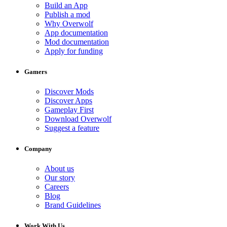
Build an App
Publish a mod
Why Overwolf
App documentation
Mod documentation
Apply for funding
Gamers
Discover Mods
Discover Apps
Gameplay First
Download Overwolf
Suggest a feature
Company
About us
Our story
Careers
Blog
Brand Guidelines
Work With Us