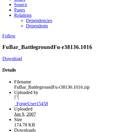
Source
Pages
Relations
Dependencies
Dependents
Follow
FuBar_BattlegroundFu-r38136.1016
Download
Details
Filename
FuBar_BattlegroundFu-r38136.1016.zip
Uploaded by
_ForgeUser15458
Uploaded
Jun 9, 2007
Size
174.78 KB
Downloads