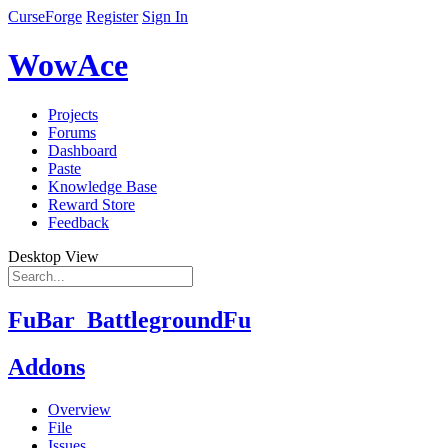
CurseForge
Register
Sign In
WowAce
Projects
Forums
Dashboard
Paste
Knowledge Base
Reward Store
Feedback
Desktop View
FuBar_BattlegroundFu
Addons
Overview
File
Issues