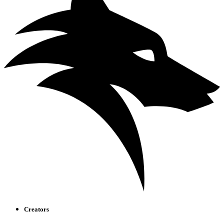
Creators