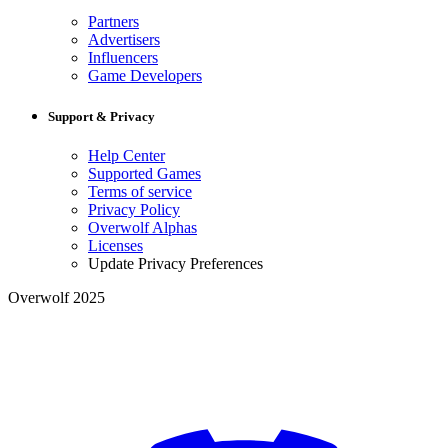
Partners
Advertisers
Influencers
Game Developers
Support & Privacy
Help Center
Supported Games
Terms of service
Privacy Policy
Overwolf Alphas
Licenses
Update Privacy Preferences
Overwolf 2025