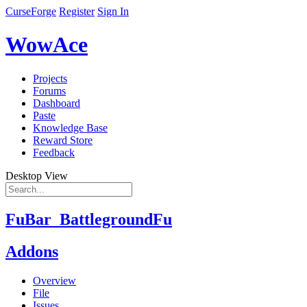
CurseForge
Register
Sign In
WowAce
Projects
Forums
Dashboard
Paste
Knowledge Base
Reward Store
Feedback
Desktop View
FuBar_BattlegroundFu
Addons
Overview
File
Issues