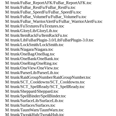
M /trunk/FuBar_ReportAFK/FuBar_ReportAFK.toc
M /trunk/FuBar_RestFu/FuBar_RestFu.toc
M /trunk/FuBar_SpeedFu/FuBar_SpeedFu.toc
M /trunk/FuBar_VolumeFu/FuBar_VolumeFu.toc
M /trunk/FuBar_WarriorAlertFu/FuBar_WarriorAlertFu.toc
M /trunk/FuTextures/FuTextures.toc
M /trunk/GloryLib/GloryLib.toc
M /trunk/ItemRackFu/ItemRackFu.toc
M /trunk/LibFuBarPlugin-3.0/LibFuBarPlugin-3.0.toc
M /trunk/LockSmith/LockSmith.toc
M /trunk/Niagara/Niagara.toc
M /trunk/OneBag/OneBag.toc
M /trunk/OneBank/OneBank.toc
M /trunk/OneRing/OneRing.toc
M /trunk/OneView/OneView.toc
M /trunk/ParserLib/ParserLib.toc
M /trunk/RaidGroupNumber/RaidGroupNumber.toc
M /trunk/SCT_Cooldowns/SCT_Cooldowns.toc
M /trunk/SCT_SpellReady/SCT_SpellReady.toc
M /trunk/Sheppard/Sheppard.toc
M /trunk/SpellBinder/SpellBinder.toc
M /trunk/SurfaceLib/SurfaceLib.toc
M /trunk/Surfaces/Surfaces.toc
M /trunk/TauntWarn/TauntWarn.toc
M /trunk/TweakHub/TweakHub.toc