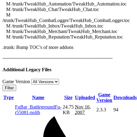
M /trunk/TweakHub_Automation/TweakHub_Automation.toc
M /trunk/TweakHub_Chat/TweakHub_Chat.toc
M
/trunk/TweakHub_CombatLogger/TweakHub_CombatLogger.toc
M /trunk/TweakHub_Inbox/TweakHub_Inbox.toc
M /trunk/TweakHub_Merchant/TweakHub_Merchant.toc
M /trunk/TweakHub_Reputation/TweakHub_Reputation.toc
.trunk: Bump TOC's of more addons
------------------------------------------------------------------------
Additional Legacy Files
Game Version
Filter
Game
Type
Name
Size
Uploaded
Downloads
Version
FuBar_BattlegroundFu-
24.75
Nov 16,
2.3.3
94
r55081-nolib
KB
2007