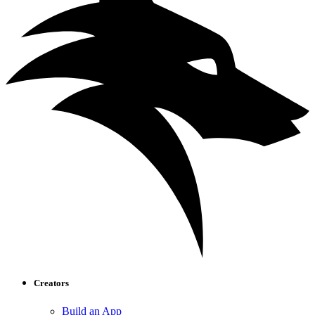
Creators
Build an App