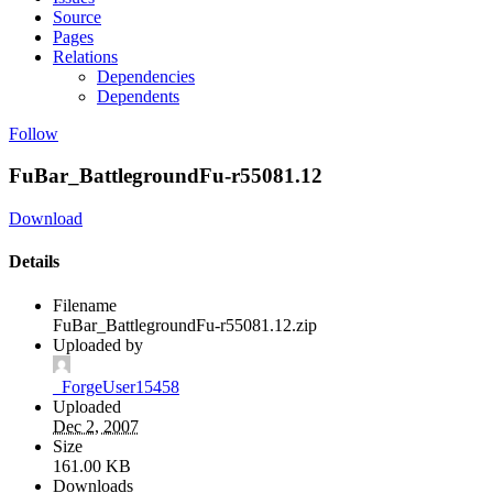
Source
Pages
Relations
Dependencies
Dependents
Follow
FuBar_BattlegroundFu-r55081.12
Download
Details
Filename
FuBar_BattlegroundFu-r55081.12.zip
Uploaded by
_ForgeUser15458
Uploaded
Dec 2, 2007
Size
161.00 KB
Downloads