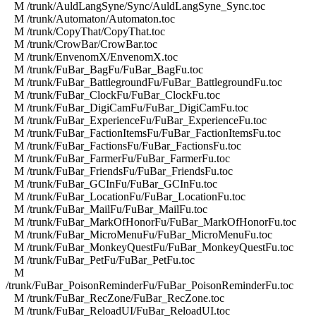
M /trunk/AuldLangSyne/Sync/AuldLangSyne_Sync.toc
M /trunk/Automaton/Automaton.toc
M /trunk/CopyThat/CopyThat.toc
M /trunk/CrowBar/CrowBar.toc
M /trunk/EnvenomX/EnvenomX.toc
M /trunk/FuBar_BagFu/FuBar_BagFu.toc
M /trunk/FuBar_BattlegroundFu/FuBar_BattlegroundFu.toc
M /trunk/FuBar_ClockFu/FuBar_ClockFu.toc
M /trunk/FuBar_DigiCamFu/FuBar_DigiCamFu.toc
M /trunk/FuBar_ExperienceFu/FuBar_ExperienceFu.toc
M /trunk/FuBar_FactionItemsFu/FuBar_FactionItemsFu.toc
M /trunk/FuBar_FactionsFu/FuBar_FactionsFu.toc
M /trunk/FuBar_FarmerFu/FuBar_FarmerFu.toc
M /trunk/FuBar_FriendsFu/FuBar_FriendsFu.toc
M /trunk/FuBar_GCInFu/FuBar_GCInFu.toc
M /trunk/FuBar_LocationFu/FuBar_LocationFu.toc
M /trunk/FuBar_MailFu/FuBar_MailFu.toc
M /trunk/FuBar_MarkOfHonorFu/FuBar_MarkOfHonorFu.toc
M /trunk/FuBar_MicroMenuFu/FuBar_MicroMenuFu.toc
M /trunk/FuBar_MonkeyQuestFu/FuBar_MonkeyQuestFu.toc
M /trunk/FuBar_PetFu/FuBar_PetFu.toc
M
/trunk/FuBar_PoisonReminderFu/FuBar_PoisonReminderFu.toc
M /trunk/FuBar_RecZone/FuBar_RecZone.toc
M /trunk/FuBar_ReloadUI/FuBar_ReloadUI.toc