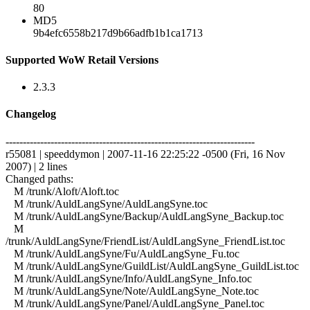
80
MD5
9b4efc6558b217d9b66adfb1b1ca1713
Supported WoW Retail Versions
2.3.3
Changelog
------------------------------------------------------------------------
r55081 | speeddymon | 2007-11-16 22:25:22 -0500 (Fri, 16 Nov
2007) | 2 lines
Changed paths:
M /trunk/Aloft/Aloft.toc
M /trunk/AuldLangSyne/AuldLangSyne.toc
M /trunk/AuldLangSyne/Backup/AuldLangSyne_Backup.toc
M
/trunk/AuldLangSyne/FriendList/AuldLangSyne_FriendList.toc
M /trunk/AuldLangSyne/Fu/AuldLangSyne_Fu.toc
M /trunk/AuldLangSyne/GuildList/AuldLangSyne_GuildList.toc
M /trunk/AuldLangSyne/Info/AuldLangSyne_Info.toc
M /trunk/AuldLangSyne/Note/AuldLangSyne_Note.toc
M /trunk/AuldLangSyne/Panel/AuldLangSyne_Panel.toc