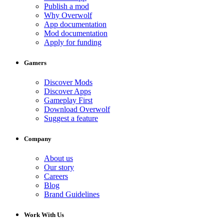
Publish a mod
Why Overwolf
App documentation
Mod documentation
Apply for funding
Gamers
Discover Mods
Discover Apps
Gameplay First
Download Overwolf
Suggest a feature
Company
About us
Our story
Careers
Blog
Brand Guidelines
Work With Us