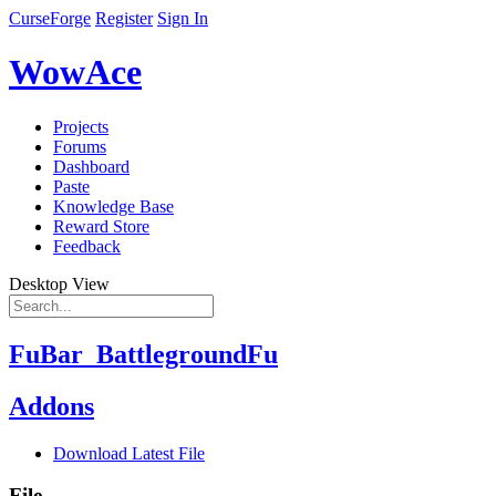
CurseForge
Register
Sign In
WowAce
Projects
Forums
Dashboard
Paste
Knowledge Base
Reward Store
Feedback
Desktop View
FuBar_BattlegroundFu
Addons
Download Latest File
File