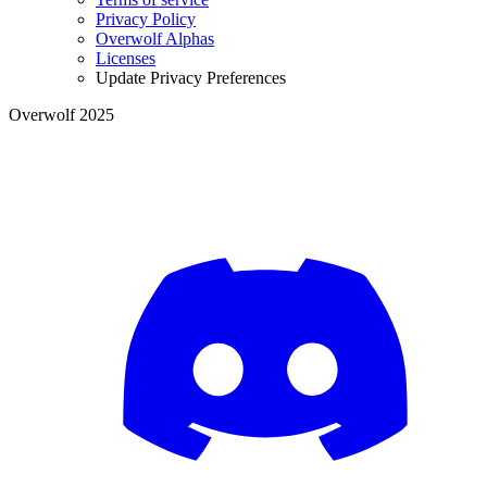
Privacy Policy
Overwolf Alphas
Licenses
Update Privacy Preferences
Overwolf 2025