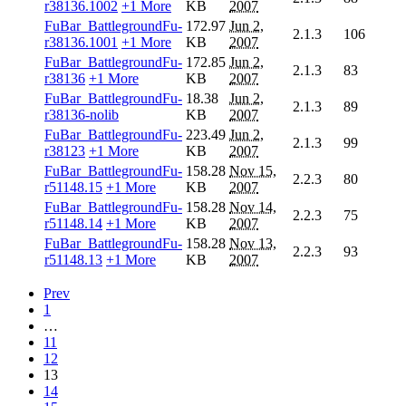
r38136.1002
+1 More
KB
2007
FuBar_BattlegroundFu-
172.97
Jun 2,
2.1.3
106
r38136.1001
+1 More
KB
2007
FuBar_BattlegroundFu-
172.85
Jun 2,
2.1.3
83
r38136
+1 More
KB
2007
FuBar_BattlegroundFu-
18.38
Jun 2,
2.1.3
89
r38136-nolib
KB
2007
FuBar_BattlegroundFu-
223.49
Jun 2,
2.1.3
99
r38123
+1 More
KB
2007
FuBar_BattlegroundFu-
158.28
Nov 15,
2.2.3
80
r51148.15
+1 More
KB
2007
FuBar_BattlegroundFu-
158.28
Nov 14,
2.2.3
75
r51148.14
+1 More
KB
2007
FuBar_BattlegroundFu-
158.28
Nov 13,
2.2.3
93
r51148.13
+1 More
KB
2007
Prev
1
…
11
12
13
14