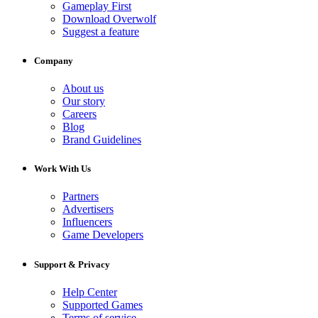
Gameplay First
Download Overwolf
Suggest a feature
Company
About us
Our story
Careers
Blog
Brand Guidelines
Work With Us
Partners
Advertisers
Influencers
Game Developers
Support & Privacy
Help Center
Supported Games
Terms of service