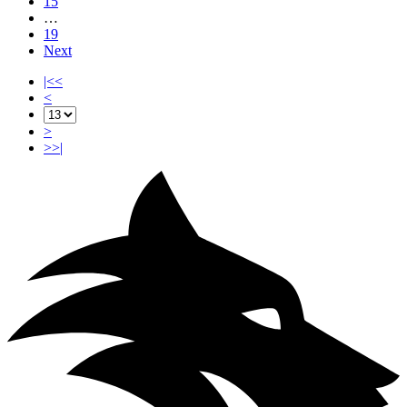
15
…
19
Next
|<<
<
>
>>|