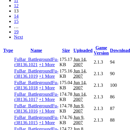
11
12
13
14
15
…
19
Next
Game
Type
Name
Size
Uploaded
Download
Version
FuBar_BattlegroundFu-
175.17
Jun 14,
2.1.3
94
r38136.1021
+1 More
KB
2007
FuBar_BattlegroundFu-
175.16
Jun 14,
2.1.3
90
r38136.1019
+1 More
KB
2007
FuBar_BattlegroundFu-
175.04
Jun 14,
2.1.3
100
r38136.1018
+1 More
KB
2007
FuBar_BattlegroundFu-
174.78
Jun 14,
2.1.3
86
r38136.1017
+1 More
KB
2007
FuBar_BattlegroundFu-
174.78
Jun 9,
2.1.3
87
r38136.1016
+1 More
KB
2007
FuBar_BattlegroundFu-
174.76
Jun 9,
2.1.3
88
r38136.1015
+1 More
KB
2007
FuBar_BattlegroundFu-
174.72
Jun 8,