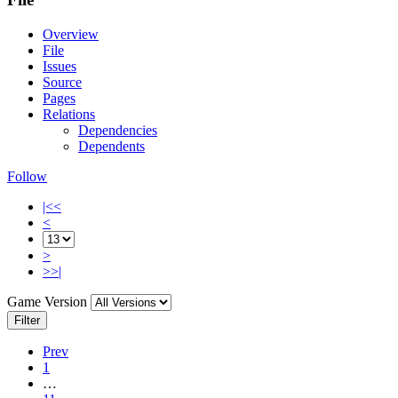
Overview
File
Issues
Source
Pages
Relations
Dependencies
Dependents
Follow
|<<
<
>
>>|
Game Version
Filter
Prev
1
…