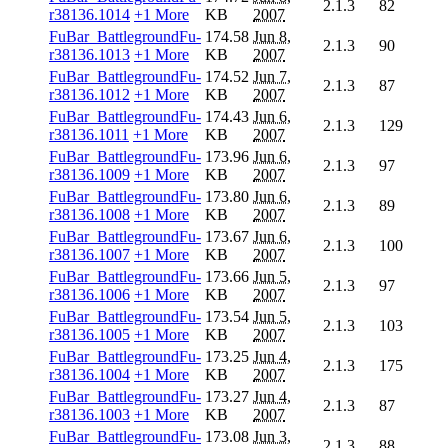
2.1.3
82
r38136.1014
+1 More
KB
2007
FuBar_BattlegroundFu-
174.58
Jun 8,
2.1.3
90
r38136.1013
+1 More
KB
2007
FuBar_BattlegroundFu-
174.52
Jun 7,
2.1.3
87
r38136.1012
+1 More
KB
2007
FuBar_BattlegroundFu-
174.43
Jun 6,
2.1.3
129
r38136.1011
+1 More
KB
2007
FuBar_BattlegroundFu-
173.96
Jun 6,
2.1.3
97
r38136.1009
+1 More
KB
2007
FuBar_BattlegroundFu-
173.80
Jun 6,
2.1.3
89
r38136.1008
+1 More
KB
2007
FuBar_BattlegroundFu-
173.67
Jun 6,
2.1.3
100
r38136.1007
+1 More
KB
2007
FuBar_BattlegroundFu-
173.66
Jun 5,
2.1.3
97
r38136.1006
+1 More
KB
2007
FuBar_BattlegroundFu-
173.54
Jun 5,
2.1.3
103
r38136.1005
+1 More
KB
2007
FuBar_BattlegroundFu-
173.25
Jun 4,
2.1.3
175
r38136.1004
+1 More
KB
2007
FuBar_BattlegroundFu-
173.27
Jun 4,
2.1.3
87
r38136.1003
+1 More
KB
2007
FuBar_BattlegroundFu-
173.08
Jun 3,
2.1.3
88