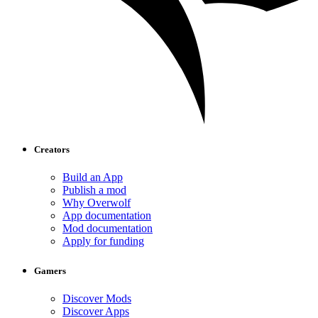
Creators
Build an App
Publish a mod
Why Overwolf
App documentation
Mod documentation
Apply for funding
Gamers
Discover Mods
Discover Apps