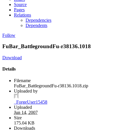
Source
Pages
Relations
Dependencies
Dependents
Follow
FuBar_BattlegroundFu-r38136.1018
Download
Details
Filename
FuBar_BattlegroundFu-r38136.1018.zip
Uploaded by
_ForgeUser15458
Uploaded
Jun 14, 2007
Size
175.04 KB
Downloads