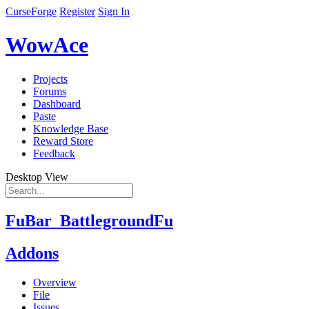
CurseForge
Register
Sign In
WowAce
Projects
Forums
Dashboard
Paste
Knowledge Base
Reward Store
Feedback
Desktop View
FuBar_BattlegroundFu
Addons
Overview
File
Issues