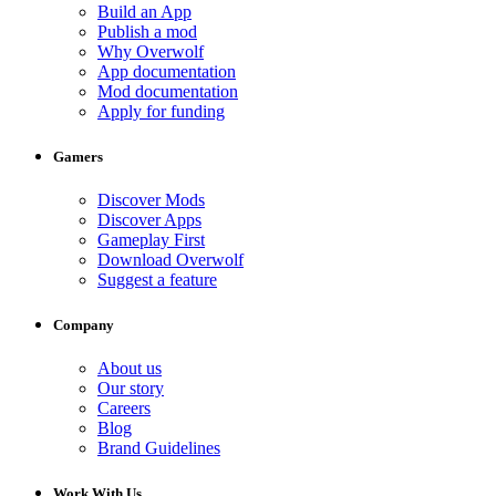
Build an App
Publish a mod
Why Overwolf
App documentation
Mod documentation
Apply for funding
Gamers
Discover Mods
Discover Apps
Gameplay First
Download Overwolf
Suggest a feature
Company
About us
Our story
Careers
Blog
Brand Guidelines
Work With Us