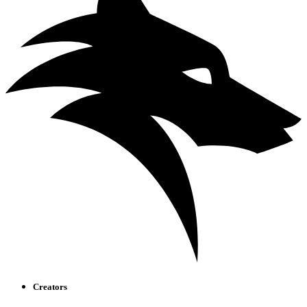
Creators