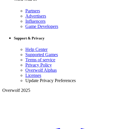
Partners
Advertisers
Influencers
Game Developers
Support & Privacy
Help Center
Supported Games
Terms of service
Privacy Policy
Overwolf Alphas
Licenses
Update Privacy Preferences
Overwolf 2025