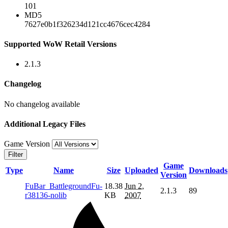
101
MD5
7627e0b1f326234d121cc4676cec4284
Supported WoW Retail Versions
2.1.3
Changelog
No changelog available
Additional Legacy Files
Game Version
Filter
Game
Type
Name
Size
Uploaded
Downloads
Version
FuBar_BattlegroundFu-
18.38
Jun 2,
2.1.3
89
r38136-nolib
KB
2007